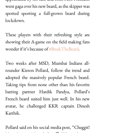
went gaga over his new beard, as the skipper was 
spotted sporting a full-grown beard during 
lockdown. 
These players with their refreshing style are 
showing their A-game on the field making fans 
wonder if it’s because of 
#BreakTheBeard
. 
Two weeks after MSD, Mumbai Indians all-
rounder Kieron Pollard, follow the trend and 
adopted the massively popular French beard. 
Taking tips from none other than his favorite 
batting partner Hardik Pandya, Pollard’s 
French beard suited him just well. In his new 
avatar, he challenged KKR captain Dinesh 
Karthik. 
Pollard said on his social media post, “Cheggit! 