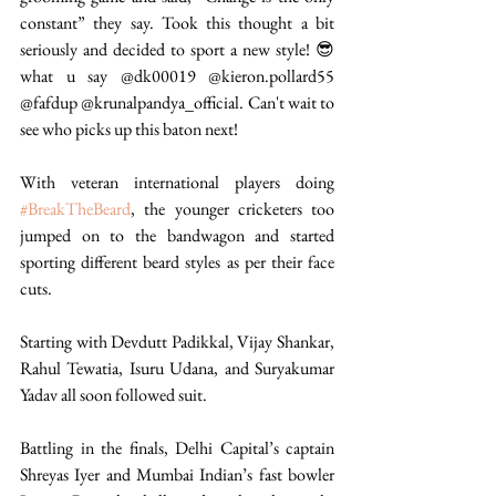
constant” they say. Took this thought a bit 
seriously and decided to sport a new style! 😎 
what u say @dk00019 @kieron.pollard55 
@fafdup @krunalpandya_official. Can't wait to 
see who picks up this baton next!  
With veteran international players doing 
#BreakTheBeard
, the younger cricketers too 
jumped on to the bandwagon and started 
sporting different beard styles as per their face 
cuts. 
Starting with Devdutt Padikkal, Vijay Shankar, 
Rahul Tewatia, Isuru Udana, and Suryakumar 
Yadav all soon followed suit.
Battling in the finals, Delhi Capital’s captain 
Shreyas Iyer and Mumbai Indian’s fast bowler 