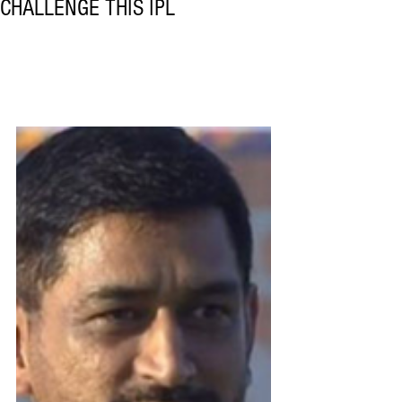
CHALLENGE THIS IPL