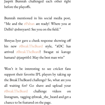
Jasprit Bumrah challenged each other right 
before the playoffs. 
Bumrah mentioned in his social media post, 
“Me and the 
#Paltan
 are ready! Where you at 
Delhi? @shreyas41 See you on the field.” 
Shreyas Iyer gave a cheek response showing off 
his new 
#BreakTheBeard
 style, “#DC has 
arrived 
#BreakTheBeard
! Swagat ni karoge 
hamara? @jaspritb1 May the best man win”  
Won’t it be interesting to see cricket fans 
support their favorite IPL players by taking up 
the BreakTheBeard challenge? So, what are you 
all waiting for? Go shave and upload your 
#BreakTheBeard
 challenge videos on 
Instagram,  tagging @break_the_beard and get a 
chance to be featured on the page.  