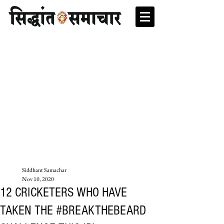
Siddhant Samachar
Nov 10, 2020
12 CRICKETERS WHO HAVE
TAKEN THE #BREAKTHEBEARD