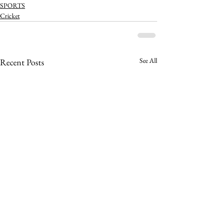
SPORTS
Cricket
See All
Recent Posts