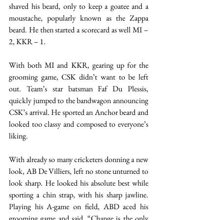
shaved his beard, only to keep a goatee and a 
moustache, popularly known as the Zappa 
beard. He then started a scorecard as well MI – 
2, KKR – 1.  
With both MI and KKR, gearing up for the 
grooming game, CSK didn’t want to be left 
out. Team’s star batsman Faf Du Plessis, 
quickly jumped to the bandwagon announcing 
CSK’s arrival. He sported an Anchor beard and 
looked too classy and composed to everyone’s 
liking. 
With already so many cricketers donning a new 
look, AB De Villiers, left no stone unturned to 
look sharp. He looked his absolute best while 
sporting a chin strap, with his sharp jawline. 
Playing his A-game on field, ABD aced his 
grooming game and said, “Change is the only 