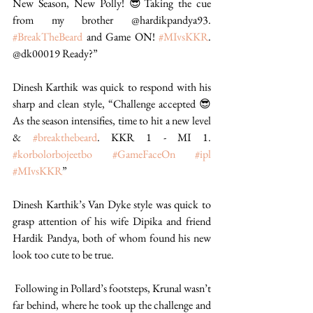
New Season, New Polly! 😎Taking the cue 
from my brother @hardikpandya93. 
#BreakTheBeard
 and Game ON! 
#MIvsKKR
. 
@dk00019 Ready?”  
Dinesh Karthik was quick to respond with his 
sharp and clean style, “Challenge accepted 😎 
As the season intensifies, time to hit a new level 
& 
#breakthebeard
. KKR 1 - MI 1. 
#korbolorbojeetbo
#GameFaceOn
#ipl
#MIvsKKR
” 
Dinesh Karthik’s Van Dyke style was quick to 
grasp attention of his wife Dipika and friend 
Hardik Pandya, both of whom found his new 
look too cute to be true. 
 Following in Pollard’s footsteps, Krunal wasn’t 
far behind, where he took up the challenge and 