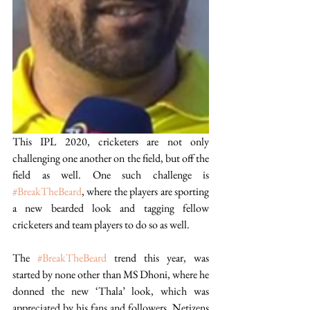
This IPL 2020, cricketers are not only 
challenging one another on the field, but off the 
field as well. One such challenge is 
#BreakTheBeard
, where the players are sporting 
a new bearded look and tagging fellow 
cricketers and team players to do so as well. 
The 
#BreakTheBeard
 trend this year, was 
started by none other than MS Dhoni, where he 
donned the new ‘Thala’ look, which was 
appreciated by his fans and followers. Netizens 