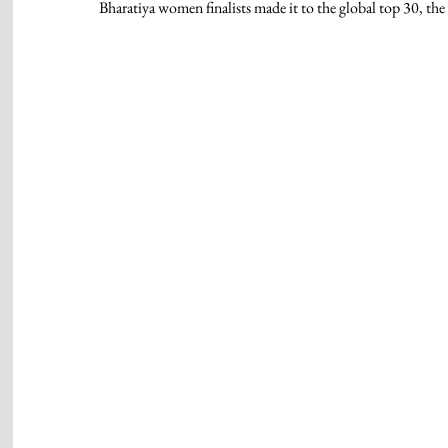
Bharatiya women finalists made it to the global top 30, the hi