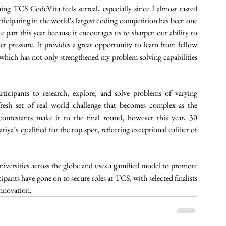
 TCS CodeVita feels surreal, especially since I almost tasted 
rticipating in the world’s largest coding competition has been one 
e part this year because it encourages us to sharpen our ability to 
 pressure. It provides a great opportunity to learn from fellow 
, which has not only strengthened my problem-solving capabilities 
icipants to research, explore, and solve problems of varying 
resh set of real world challenge that becomes complex as the 
contestants make it to the final round, however this year, 30 
iya’s qualified for the top spot, reflecting exceptional caliber of 
niversities across the globe and uses a gamified model to promote 
pants have gone on to secure roles at TCS, with selected finalists 
nnovation. 