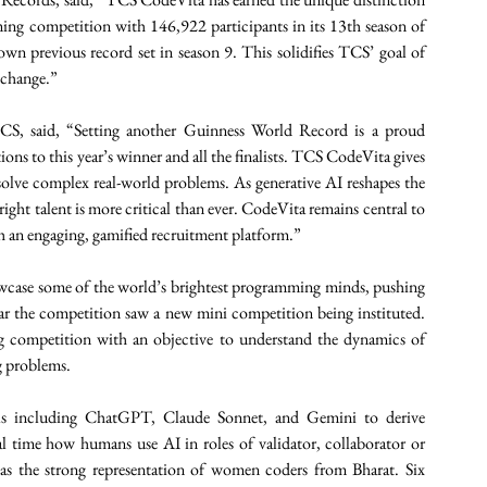
ing competition with 146,922 participants in its 13th season of 
n previous record set in season 9. This solidifies TCS’ goal of 
 change.” 
, said, “Setting another Guinness World Record is a proud 
ns to this year’s winner and all the finalists. TCS CodeVita gives 
o solve complex real-world problems. As generative AI reshapes the 
right talent is more critical than ever. CodeVita remains central to 
ugh an engaging, gamified recruitment platform.” 
case some of the world’s brightest programming minds, pushing 
ar the competition saw a new mini competition being instituted. 
g competition with an objective to understand the dynamics of 
 problems. 
ls including ChatGPT, Claude Sonnet, and Gemini to derive 
l time how humans use AI in roles of validator, collaborator or 
as the strong representation of women coders from Bharat. Six 