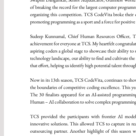
of breaking the record for the largest computer programm
organizing this competition. TCS CodeVita broke their ow
promoting programming as a sport and a force for positive
Sudeep Kunnumal, Chief Human Resources Officer, TCS
achievement for everyone at TCS. My heartfelt congratulatio
aspiring coders a global stage to showcase their ability t
technology landscape, our ability to find and cultivate the 
that effort, helping us identify high potential talent thro
Now in its 13th season, TCS CodeVita, continues to show
the boundaries of competitive coding excellence. This ye
The 30 finalists appeared for an AI-assisted programmin
Human – AI collaboration to solve complex programming
TCS provided the participants with frontier AI mode
innovative solutions. This allowed TCS to capture in rea
outsourcing partner. Another highlight of this season w