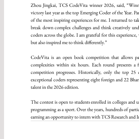
Zhou Jingkai, TCS CodeVita winner 2026, said, “Winning
victory last year as the top Emerging Coder of the Year. Pa
of the most inspiring experiences for me. I returned to tak
break down complex challenges and think creatively under
coders across the globe. I am grateful for this experience
but also inspired me to think differently.”
CodeVita is an open book competition that allows part
complexities within six hours. Each round presents a f
competition progresses. Historically, only the top 25 
exceptional coders representing eight foreign and 22 Bharat
talent in the 2026 edition.
The contest is open to students enrolled in colleges and u
programming as a sport. Over the years, hundreds of partici
earning an opportunity to intern with TCS Research and I