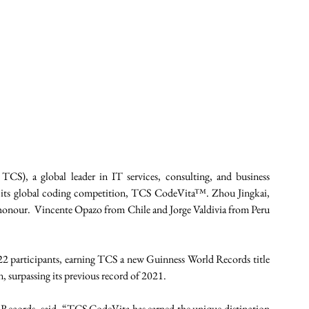
S), a global leader in IT services, consulting, and business 
f its global coding competition, TCS CodeVita™. Zhou Jingkai, 
honour.  Vincente Opazo from Chile and Jorge Valdivia from Peru 
2 participants, earning TCS a new Guinness World Records title 
 surpassing its previous record of 2021. 
Records, said, “TCS CodeVita has earned the unique distinction 