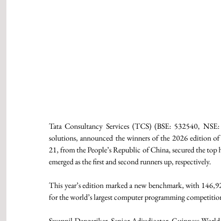
Tata Consultancy Services (TCS) (BSE: 532540, NSE: TC
solutions, announced the winners of the 2026 edition o
21, from the People’s Republic of China, secured the top 
emerged as the first and second runners up, respectively. 
This year’s edition marked a new benchmark, with 146,92
for the world’s largest computer programming competition,
Swapnil Dangarikar, Senior Adjudicator, Guinness World 