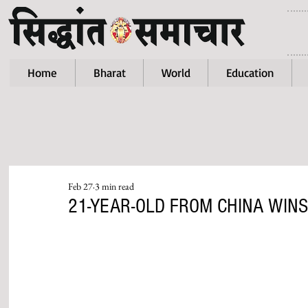
Home
Bharat
World
Education
Feb 27
3 min read
21-YEAR-OLD FROM CHINA WINS