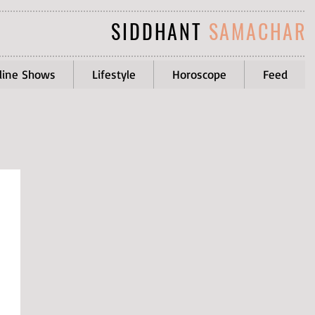
SIDDHANT
SAMACHAR
line Shows
Lifestyle
Horoscope
Feed