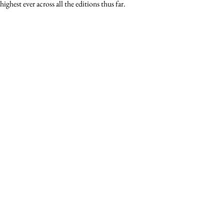
ghest ever across all the editions thus far.  