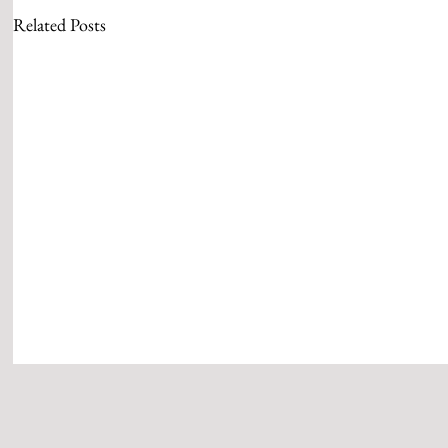
Related Posts