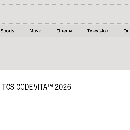
Sports
Music
Cinema
Television
On
 TCS CODEVITA™ 2026