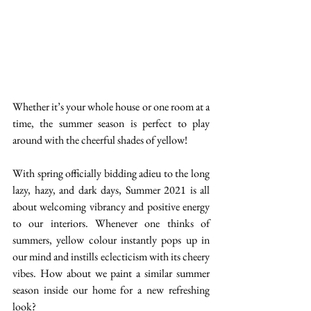
Whether it’s your whole house or one room at a 
time, the summer season is perfect to play 
around with the cheerful shades of yellow! 
With spring officially bidding adieu to the long 
lazy, hazy, and dark days, Summer 2021 is all 
about welcoming vibrancy and positive energy 
to our interiors. Whenever one thinks of 
summers, yellow colour instantly pops up in 
our mind and instills eclecticism with its cheery 
vibes. How about we paint a similar summer 
season inside our home for a new refreshing 
look? 