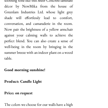
soothing tone like this Sheer Concrete laminate 
décor by NewMika from the house of 
Greenlam Industries Ltd. whose light grey 
shade will effortlessly lead to comfort, 
conversation, and camaraderie in the room. 
Now pair the brightness of a yellow armchair 
against your calming walls to achieve the 
perfect blend. You can also create a sense of 
well-being in the room by bringing in the 
summer breeze with an indoor plant on a wood 
table. 
Good morning sunshine!
Product: Candle Light
Price: on request 
The colors we choose for our walls have a high 