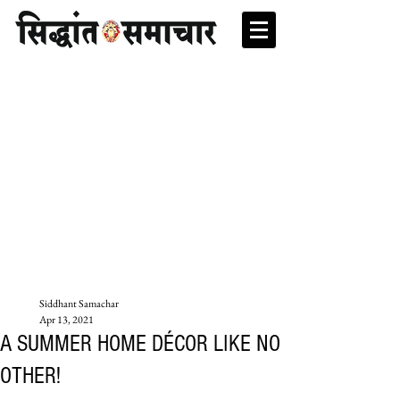
Siddhant Samachar
Apr 13, 2021
A SUMMER HOME DÉCOR LIKE NO
OTHER!