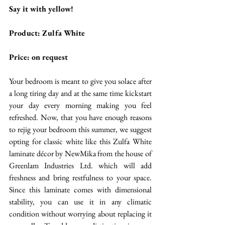
Say it with yellow!
Product: Zulfa White
Price: on request 
Your bedroom is meant to give you solace after 
a long tiring day and at the same time kickstart 
your day every morning making you feel 
refreshed. Now, that you have enough reasons 
to rejig your bedroom this summer, we suggest 
opting for classic white like this Zulfa White 
laminate décor by NewMika from the house of 
Greenlam Industries Ltd. which will add 
freshness and bring restfulness to your space. 
Since this laminate comes with dimensional 
stability, you can use it in any climatic 
condition without worrying about replacing it 