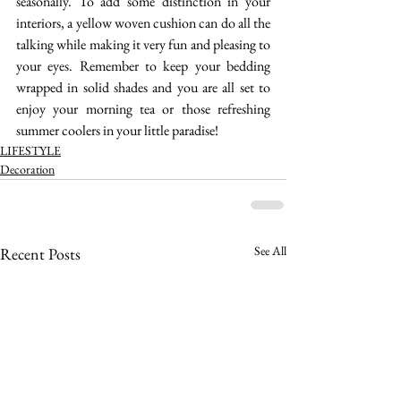
seasonally. To add some distinction in your 
interiors, a yellow woven cushion can do all the 
talking while making it very fun and pleasing to 
your eyes. Remember to keep your bedding 
wrapped in solid shades and you are all set to 
enjoy your morning tea or those refreshing 
summer coolers in your little paradise! 
LIFESTYLE
Decoration
See All
Recent Posts