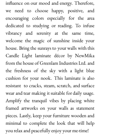
influence on our mood and energy. Therefore, 
we need to choose happy, positive, and 
encouraging colors especially for the area 
dedicated to studying or reading. To infuse 
vibrancy and serenity at the same time, 
welcome the magic of sunshine inside your 
house. Bring the sunrays to your walls with this 
Candle Light laminate décor by NewMika 
from the house of Greenlam Industries Ltd. and 
the freshness of the sky with a light blue 
cushion for your nook. This laminate is also 
resistant  to cracks, steam, scratch, and surface 
wear and tear making it suitable for daily usage. 
Amplify the tranquil vibes by placing white 
framed artworks on your walls as statement 
pieces. Lastly, keep your furniture wooden and 
minimal to complete the look that will help 
you relax and peacefully enjoy your me-time! 