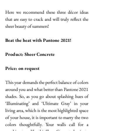
Here we recommend these three décor ideas 
that are easy to crack and will truly reflect the 
sheer beauty of summers!  
Beat the heat with Pantone 2021!
Product: Sheer Concrete
Price: on request 
This year demands the perfect balance of colors 
around you and what better than Pantone 2021 
shades. So, as you go about splashing hues of 
‘Illuminating’ and ‘Ultimate Gray’ in your 
living area, which is the most highlighted space 
of your house, it is important to marry the two 
colors thoughtfully. Your walls call for a 