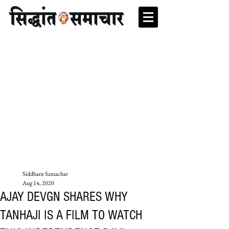
Siddhant Samachar
Aug 14, 2020
AJAY DEVGN SHARES WHY
TANHAJI IS A FILM TO WATCH