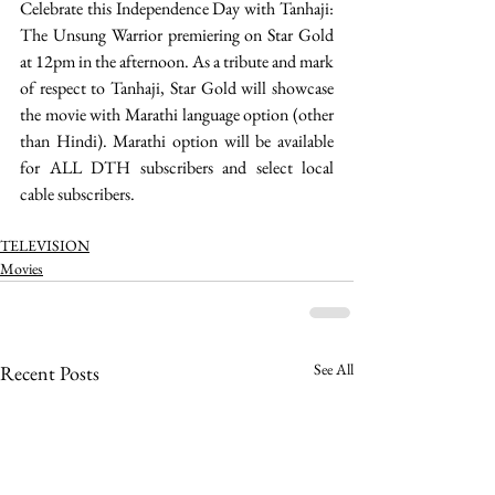
Celebrate this Independence Day with Tanhaji: 
The Unsung Warrior premiering on Star Gold 
at 12pm in the afternoon. As a tribute and mark 
of respect to Tanhaji, Star Gold will showcase 
the movie with Marathi language option (other 
than Hindi). Marathi option will be available 
for ALL DTH subscribers and select local 
cable subscribers. 
TELEVISION
Movies
See All
Recent Posts