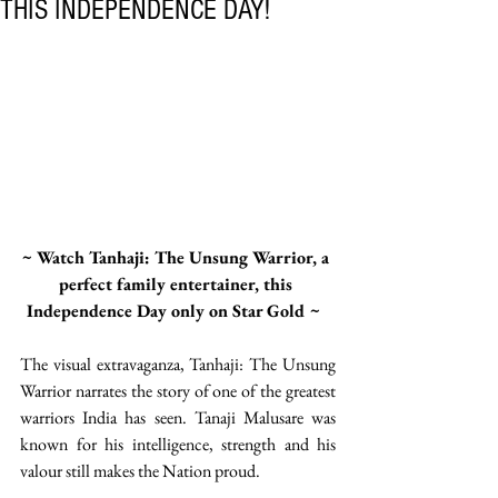
THIS INDEPENDENCE DAY!
~ Watch Tanhaji: The Unsung Warrior, a 
perfect family entertainer, this 
Independence Day only on Star Gold ~  
The visual extravaganza, Tanhaji: The Unsung 
Warrior narrates the story of one of the greatest 
warriors India has seen. Tanaji Malusare was 
known for his intelligence, strength and his 
valour still makes the Nation proud. 