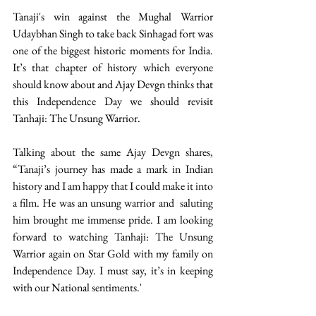
Tanaji's win against the Mughal Warrior 
Udaybhan Singh to take back Sinhagad fort was 
one of the biggest historic moments for India. 
It’s that chapter of history which everyone 
should know about and Ajay Devgn thinks that 
this Independence Day we should revisit 
Tanhaji: The Unsung Warrior.  
Talking about the same Ajay Devgn shares, 
“Tanaji’s journey has made a mark in Indian 
history and I am happy that I could make it into 
a film. He was an unsung warrior and  saluting 
him brought me immense pride. I am looking 
forward to watching Tanhaji: The Unsung 
Warrior again on Star Gold with my family on 
Independence Day. I must say, it’s in keeping 
with our National sentiments.' 