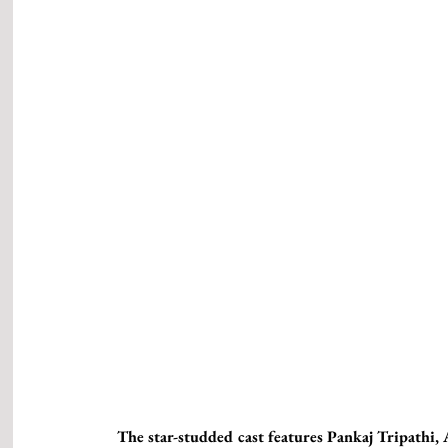
The star-studded cast features Pankaj Tripathi,