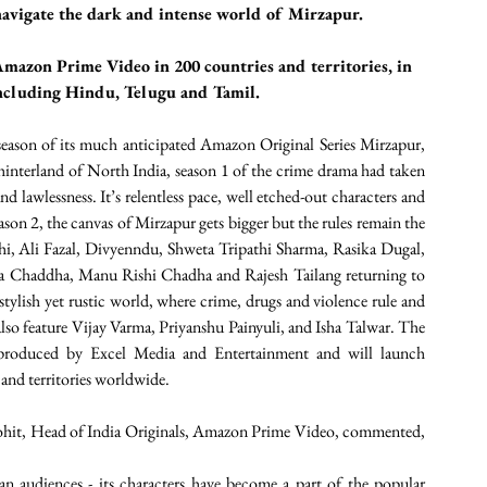
avigate the dark and intense world of Mirzapur. 
Amazon Prime Video in 200 countries and territories, in 
including Hindu, Telugu and Tamil.
son of its much anticipated Amazon Original Series Mirzapur, 
interland of North India, season 1 of the crime drama had taken 
 lawlessness. It’s relentless pace, well etched-out characters and 
son 2, the canvas of Mirzapur gets bigger but the rules remain the 
thi, Ali Fazal, Divyenndu, Shweta Tripathi Sharma, Rasika Dugal, 
a Chaddha, Manu Rishi Chadha and Rajesh Tailang returning to 
 stylish yet rustic world, where crime, drugs and violence rule and 
also feature Vijay Varma, Priyanshu Painyuli, and Isha Talwar. The 
produced by Excel Media and Entertainment and will launch 
and territories worldwide.
it, Head of India Originals, Amazon Prime Video, commented, 
n audiences - its characters have become a part of the popular 