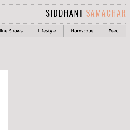
SIDDHANT
SAMACHAR
line Shows
Lifestyle
Horoscope
Feed