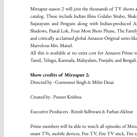
Mirzapur season 2 will join the thousands of TV shows
catalog. These include Indian films Gulabo Sitabo, Sha
Sujatayum and Penguin along with Indian-produced Ama
Shadows, Paatal Lok, Four More Shots Please, The Famil
and critically acclaimed global Amazon Original series l
Marvelous Mrs. Maisel.
All this is available at no extra cost for Amazon Prime m
Tamil, Telugu, Kannada, Malayalam, Punjabi, and Bengali
Show credits of Mirzapur 2:
Directed by - Gurmmeet Singh & Mihir Desai
Created by - Puneet Krishna
Executive Producers - Ritesh Sidhwani & Farhan Akhtar 
Prime members will be able to watch all episodes of Mirz
smart TVs, mobile devices, Fire TV, Fire TV stick, Fire t