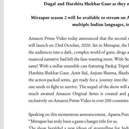
Dugal and Harshita Shekhar Gaur as they n
Mirzapur season 2 will be available to stream on 
multiple Indian languages, 
Amazon Prime Video today announced that the second sea
will launch on 23rd October, 2020. Set in Mirzapur, the h
the audiences into a dark, complex world of guns, drugs and
nuanced narrative had left the fans wanting more. With Sea
same! With a stellar ensemble cast featuring Pankaj Tripa
Harshita Shekhar Gaur, Amit Sial, Anjum Sharma, Sheeb
the action-packed series,  get ready for a  journey into the
one needs to fight to survive. The sequel of the show will 
much awaited Amazon Original Series is created and 
exclusively on Amazon Prime Video in over 200 countries 
Speaking on this momentous announcement, Aparna Puroh
“Mirzapur has truly been a game-changer title for us.
The show heralded a new idiom of storytelling for India