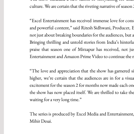
culture. We are certain that the riveting narrative of seaso
“Excel Entertainment has received immense love for const
and powerful content,” said Ritesh Sidhwani, Producer, Ex
not just about breaking boundaries for the audiences, but al
Bringing thrilling and untold stories from India’s hinterl
praise that season one of Mirzapur has received, not just
Entertainment and Amazon Prime Video to continue the 
“The love and appreciation that the show has garnered si
higher, we’re certain that the audiences are in for a visu
excitement for the season 2 for months now made each one o
the show has now placed itself. We are thrilled to take t
waiting for a very long time.”
The series is produced by Excel Media and Entertainment
Mihir Desai.