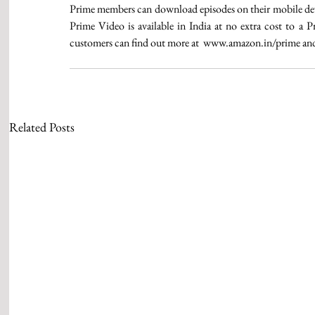
Prime members can download episodes on their mobile devic
Prime Video is available in India at no extra cost to a
customers can find out more at  www.amazon.in/prime and su
Related Posts