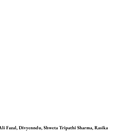
 Ali Fazal, Divyenndu, Shweta Tripathi Sharma, Rasika 