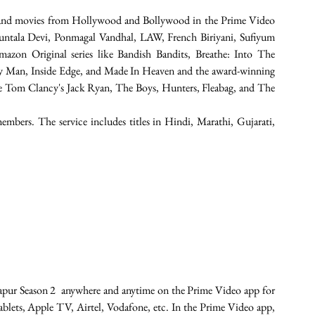
 and movies from Hollywood and Bollywood in the Prime Video 
kuntala Devi, Ponmagal Vandhal, LAW, French Biriyani, Sufiyum 
zon Original series like Bandish Bandits, Breathe: Into The 
y Man, Inside Edge, and Made In Heaven and the award-winning 
ike Tom Clancy's Jack Ryan, The Boys, Hunters, Fleabag, and The 
embers. The service includes titles in Hindi, Marathi, Gujarati, 
.
apur Season 2  anywhere and anytime on the Prime Video app for 
ablets, Apple TV, Airtel, Vodafone, etc. In the Prime Video app, 