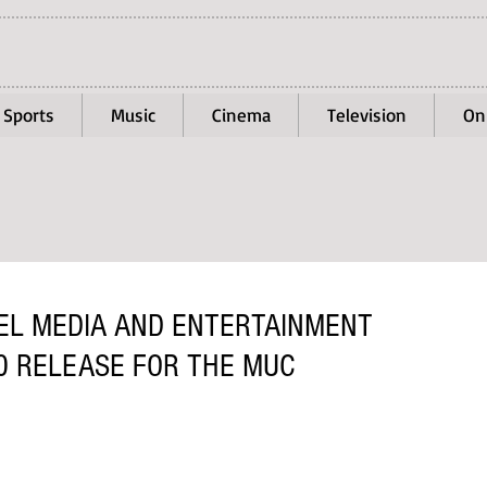
Sports
Music
Cinema
Television
On
EL MEDIA AND ENTERTAINMENT
0 RELEASE FOR THE MUC