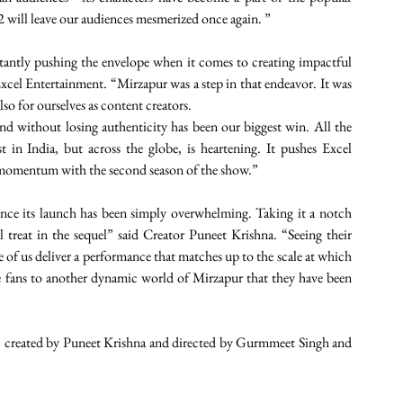
n 2 will leave our audiences mesmerized once again. ”
antly pushing the envelope when it comes to creating impactful 
cel Entertainment. “Mirzapur was a step in that endeavor. It was 
so for ourselves as content creators.
and without losing authenticity has been our biggest win. All the 
 in India, but across the globe, is heartening. It pushes Excel 
momentum with the second season of the show.”
nce its launch has been simply overwhelming. Taking it a notch 
al treat in the sequel” said Creator Puneet Krishna. “Seeing their 
f us deliver a performance that matches up to the scale at which 
he fans to another dynamic world of Mirzapur that they have been 
, created by Puneet Krishna and directed by Gurmmeet Singh and 