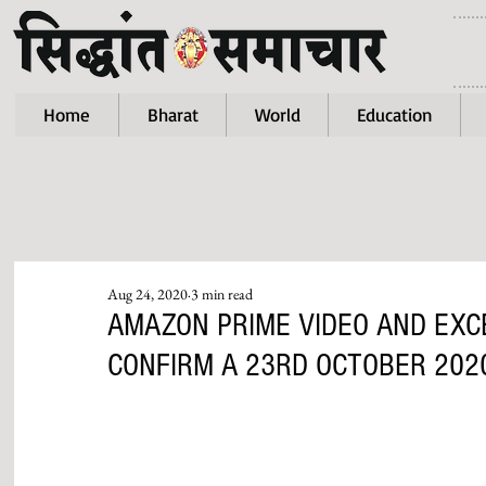
Home
Bharat
World
Education
Aug 24, 2020
3 min read
AMAZON PRIME VIDEO AND EXC
CONFIRM A 23RD OCTOBER 202