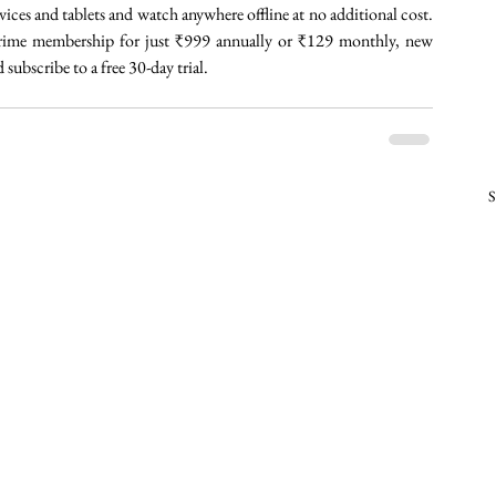
es and tablets and watch anywhere offline at no additional cost. 
 Prime membership for just ₹999 annually or ₹129 monthly, new 
bscribe to a free 30-day trial. 
S