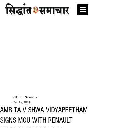
Siddhant Samachar
Dec 24, 2023
AMRITA VISHWA VIDYAPEETHAM
SIGNS MOU WITH RENAULT