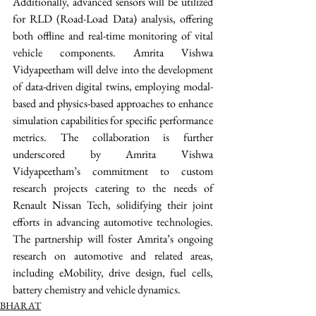
Additionally, advanced sensors will be utilized 
for RLD (Road-Load Data) analysis, offering 
both offline and real-time monitoring of vital 
vehicle components. Amrita Vishwa 
Vidyapeetham will delve into the development 
of data-driven digital twins, employing modal-
based and physics-based approaches to enhance 
simulation capabilities for specific performance 
metrics. The collaboration is further 
underscored by Amrita Vishwa 
Vidyapeetham’s commitment to custom 
research projects catering to the needs of 
Renault Nissan Tech, solidifying their joint 
efforts in advancing automotive technologies. 
The partnership will foster Amrita’s ongoing 
research on automotive and related areas, 
including eMobility, drive design, fuel cells, 
battery chemistry and vehicle dynamics. 
BHARAT