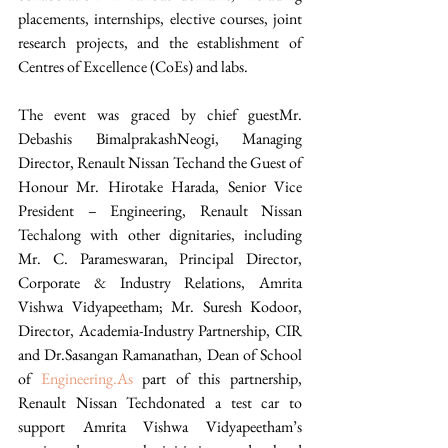
placements, internships, elective courses, joint 
research projects, and the establishment of 
Centres of Excellence (CoEs) and labs.  
The event was graced by chief guestMr. 
Debashis BimalprakashNeogi, Managing 
Director, Renault Nissan Techand the Guest of 
Honour Mr. Hirotake Harada, Senior Vice 
President – Engineering, Renault Nissan 
Techalong with other dignitaries, including 
Mr. C. Parameswaran, Principal Director, 
Corporate & Industry Relations, Amrita 
Vishwa Vidyapeetham; Mr. Suresh Kodoor, 
Director, Academia-Industry Partnership, CIR 
and Dr.Sasangan Ramanathan, Dean of School 
of 
Engineering.As
 part of this partnership, 
Renault Nissan Techdonated a test car to 
support Amrita Vishwa Vidyapeetham’s 