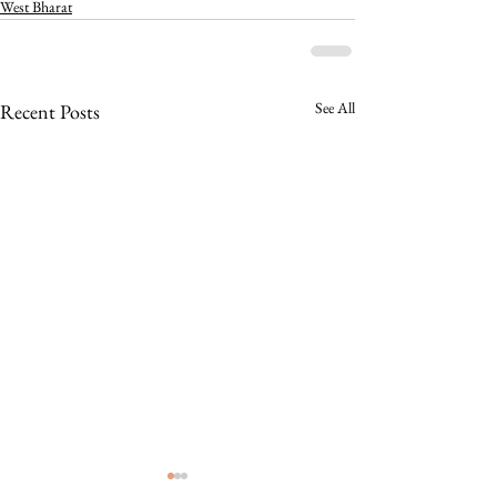
West Bharat
See All
Recent Posts