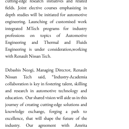
cutting-edge research initiatives and related 
fields. Joint elective courses emphasizing in 
depth studies will be initiated for automotive 
engineering. Launching of customised work 
integrated MTech programs for industry 
professions on topics of Automotive 
Engineering and Thermal and Fluids 
Engineering is under consideration,working 
with Renault Nissan Tech.  
Debashis Neogi, Managing Director, Renault 
Nissan Tech said, “Industry-Academia 
collaboration is key in fostering talent, skilling 
and research in automotive technology and 
education.  Our shared vision will aide us in this 
journey of creating cutting-edge solutions and 
knowledge exchange, forging a path to 
excellence, that will shape the future of the 
industry. Our agreement with Amrita 