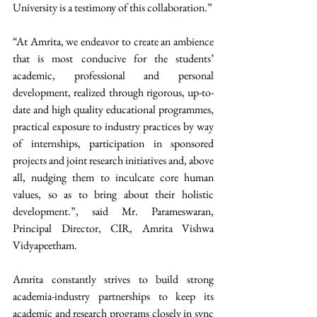
University is a testimony of this collaboration.”  
“At Amrita, we endeavor to create an ambience 
that is most conducive for the students’ 
academic, professional and personal 
development, realized through rigorous, up-to-
date and high quality educational programmes, 
practical exposure to industry practices by way 
of internships, participation in sponsored 
projects and joint research initiatives and, above 
all, nudging them to inculcate core human 
values, so as to bring about their holistic 
development.”, said Mr. Parameswaran, 
Principal Director, CIR, Amrita Vishwa 
Vidyapeetham.  
Amrita constantly strives to build strong 
academia-industry partnerships to keep its 
academic and research programs closely in sync 