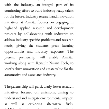
with the industry, an integral part of its 
continuing effort to build industry-ready talent 
for the future. Industry research and innovation 
initiatives at Amrita focuses on engaging in 
high-end applied research and development 
projects by collaborating with industries to 
address industry-specific problems and research 
needs, giving the students great learning 
opportunities and industry exposure. The 
present partnership will enable Amrita, 
working along with Renault Nissan Tech, to 
jointly drive innovation and create value for the 
automotive and associated industry.  
The partnership will particularly foster research 
initiatives focused on emissions, aiming to 
understand and mitigate environmental impact, 
as well as exploring alternative fuels. 