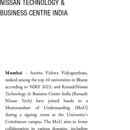
NISSAN TECHNOLOGY &
BUSINESS CENTRE INDIA
Mumbai -
 Amrita Vishwa Vidyapeetham, 
ranked among the top 10 universities in Bharat 
according to NIRF 2023, and RenaultNissan 
Technology & Business Centre India (Renault 
Nissan Tech) have joined hands in a 
Memorandum of Understanding (MoU) 
during a signing event at the University’s 
Coimbatore campus. The MoU aims to foster 
collaboration in various domains, including 