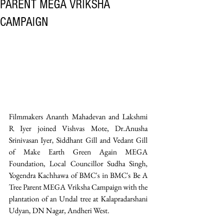
PARENT MEGA VRIKSHA
CAMPAIGN
Filmmakers Ananth Mahadevan and Lakshmi 
R Iyer joined Vishvas Mote, Dr.Anusha 
Srinivasan Iyer, Siddhant Gill and Vedant Gill 
of Make Earth Green Again MEGA 
Foundation, Local Councillor Sudha Singh, 
Yogendra Kachhawa of BMC's in BMC's Be A 
Tree Parent MEGA Vriksha Campaign with the 
plantation of an Undal tree at Kalapradarshani 
Udyan, DN Nagar, Andheri West. 