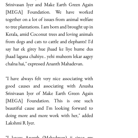
Srinivasan Iyer and Make Earth Green Again 
[MEGA] Foundation. We have worked 
together on a lot of issues from animal welfare 
to tree plantations. I am born and brought up in 
Kerala, amid Coconut trees and loving animals 
from dogs and cats to cattle and elephants! I'd 
say har ek girey hue jhaad ke liye hume dus 
jhaad lagana chahiye.. yehi muheem lekar aagey 
chalna hai," expressed Ananth Mahadevan.  
"I have always felt very nice associating with 
good causes and associating with Anusha 
Srinivasan Iyer of Make Earth Green Again 
[MEGA] Foundation. This is one such 
beautiful cause and I'm looking forward to 
doing more and more work with her," added 
Lakshmi R Iyer. 
"I know Ananth (Mahadevan) ji since my 