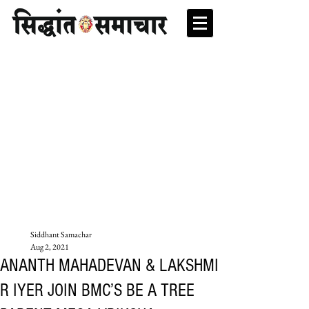
Siddhant Samachar
Aug 2, 2021
ANANTH MAHADEVAN & LAKSHMI
R IYER JOIN BMC’S BE A TREE