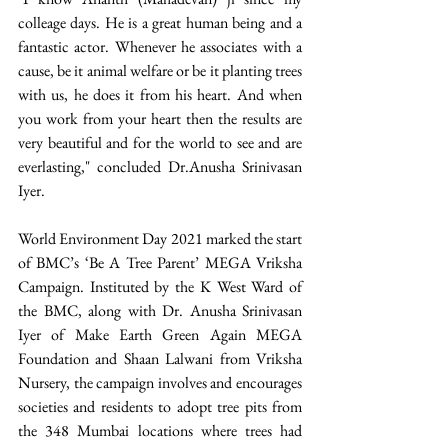
colleage days. He is a great human being and a 
fantastic actor. Whenever he associates with a 
cause, be it animal welfare or be it planting trees 
with us, he does it from his heart. And when 
you work from your heart then the results are 
very beautiful and for the world to see and are 
everlasting," concluded Dr.Anusha Srinivasan 
Iyer.  
World Environment Day 2021 marked the start 
of BMC’s ‘Be A Tree Parent’ MEGA Vriksha 
Campaign. Instituted by the K West Ward of 
the BMC, along with Dr. Anusha Srinivasan 
Iyer of Make Earth Green Again MEGA 
Foundation and Shaan Lalwani from Vriksha 
Nursery, the campaign involves and encourages 
societies and residents to adopt tree pits from 
the 348 Mumbai locations where trees had 