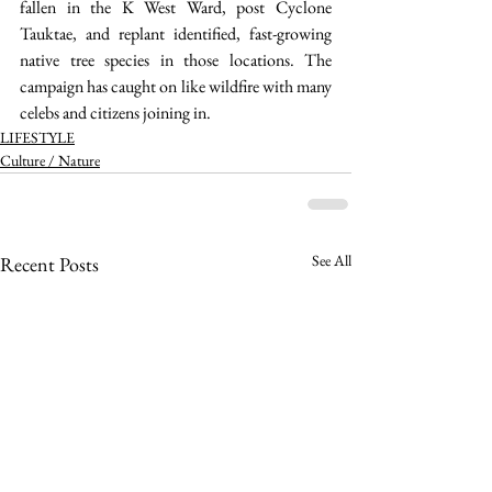
fallen in the K West Ward, post Cyclone 
Tauktae, and replant identified, fast-growing 
native tree species in those locations. The 
campaign has caught on like wildfire with many 
celebs and citizens joining in.  
LIFESTYLE
Culture / Nature
See All
Recent Posts