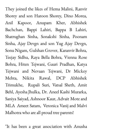
They joined the likes of Hema Malini, Ranvir 
Shorey and son Haroon Shorey, Dino Morea, 
Anil Kapoor, Anupam Kher, Abhishek 
Bachchan, Bappi Lahiri, Bappa B Lahiri, 
Shatrughan Sinha, Sonakshi Sinha, Poonam 
Sinha, Ajay Devgn and son Yug Ajay Devgn, 
Sonu Nigam, Gulshan Grover, Karanvir Bohra, 
Teejay Sidhu, Raya Bella Bohra, Vienna Rose 
Bohra, Hiten Tejwani, Gauri Pradhan, Katya 
Tejwani and Nevaan Tejwani, Dr Mickey 
Mehta, Nikita Rawal, DCP Abhishek 
Trimukhe,  Rupali Suri, Vatsal Sheth, Amit 
Behl, Ayesha Jhulka, Dr. Aneel Kashi Murarka, 
Saniya Saiyad, Ashnoor Kaur, Advait Mote and 
MLA  Ameet Satam,  Veronica Vanij and Malvi 
Malhotra who are all proud tree parents!
"It has been a great association with Anusha 