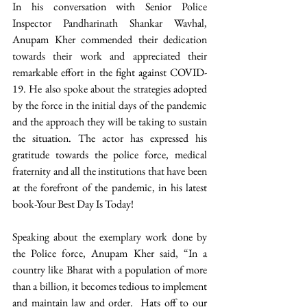
In his conversation with Senior Police 
Inspector Pandharinath Shankar Wavhal, 
Anupam Kher commended their dedication 
towards their work and appreciated their 
remarkable effort in the fight against COVID-
19. He also spoke about the strategies adopted 
by the force in the initial days of the pandemic 
and the approach they will be taking to sustain 
the situation. The actor has expressed his 
gratitude towards the police force, medical 
fraternity and all the institutions that have been 
at the forefront of the pandemic, in his latest 
book-Your Best Day Is Today!
Speaking about the exemplary work done by 
the Police force, Anupam Kher said, “In a 
country like Bharat with a population of more 
than a billion, it becomes tedious to implement 
and maintain law and order.  Hats off to our 