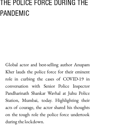
THE POLICE FORCE DURING THE
PANDEMIC
Global actor and best-selling author Anupam 
Kher lauds the police force for their eminent 
role in curbing the cases of COVID-19 in 
conversation with Senior Police Inspector 
Pandharinath Shankar Wavhal at Juhu Police 
Station, Mumbai, today. Highlighting their 
acts of courage, the actor shared his thoughts 
on the tough role the police force undertook 
during the lockdown.