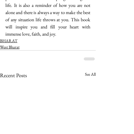
life. It is also a reminder of how you are not 
alone and there is always a way to make the best 
of any situation life throws at you. This book 
will inspire you and fill your heart with 
immense love, faith, and joy. 
BHARAT
West Bharat
See All
Recent Posts