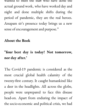
wanted to meet the staff who have done the 
actual ground work, who have worked day and 
night and done multiple shifts during the 
period of pandemic, they are the real heroes. 
Anupam sir’s presence today brings us a new 
sense of encouragement and purpose.”
About the Book
‘Your best day is today! Not tomorrow, 
nor day after.’
The Covid-19 pandemic is considered as the 
most crucial global health calamity of the 
twenty-first century. It caught humankind like 
a deer in the headlights. All across the globe, 
people were unprepared to face this disease 
head-on. Apart from enduring the impact of 
the socio-economic and political crisis, we had 