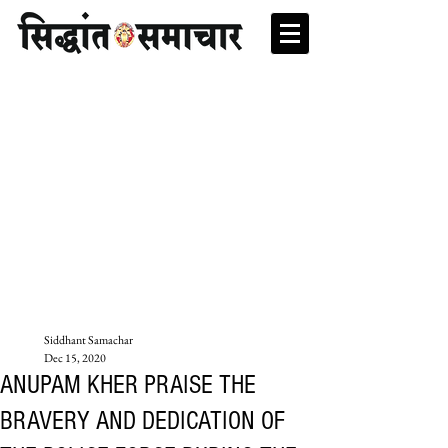
Siddhant Samachar
Dec 15, 2020
ANUPAM KHER PRAISE THE
BRAVERY AND DEDICATION OF