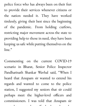
police force who has always been on their feet 
to provide their services whenever citizens or 
the nation needed it. They have worked 
tirelessly, giving their best since the beginning 
of the pandemic. From holding curfews, 
restricting major movement across the state to 
providing help to those in need, they have been 
keeping us safe while putting themselves on the 
line.”
Commenting on the current COVID-19 
scenario in Bharat, Senior Police Inspector 
Pandharinath Shankar Wavhal said, “When I 
heard that Anupam sir wanted to extend his 
regards and wanted to come to the police 
station, I suggested my seniors that sir could 
perhaps meet the higher-level officers and 
commissioners. I was told that Anupam sir 