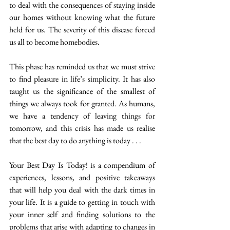
to deal with the consequences of staying inside 
our homes without knowing what the future 
held for us. The severity of this disease forced 
us all to become homebodies.
This phase has reminded us that we must strive 
to find pleasure in life’s simplicity. It has also 
taught us the significance of the smallest of 
things we always took for granted. As humans, 
we have a tendency of leaving things for 
tomorrow, and this crisis has made us realise 
that the best day to do anything is today . . .
Your Best Day Is Today! is a compendium of 
experiences, lessons, and positive takeaways 
that will help you deal with the dark times in 
your life. It is a guide to getting in touch with 
your inner self and finding solutions to the 
problems that arise with adapting to changes in 