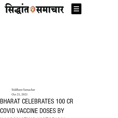
Siddhant Samachar
Oct 21, 2021
BHARAT CELEBRATES 100 CR
COVID VACCINE DOSES BY