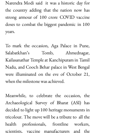
Narendra Modi said  it was a historic day for 
the country adding that the nation now has 
strong armour of 100 crore COVID vaccine 
doses to combat the biggest pandemic in 100 
years.
To mark the occasion, Aga Palace in Pune, 
Salabatkhan’s Tomb, Ahmednagar, 
Kailasanathar Temple at Kanchipuram in Tamil 
Nadu, and Cooch Behar palace in West Bengal 
were illuminated on the eve of October 21, 
when the milestone was achieved. 
Meanwhile, to celebrate the occasion, the 
Archaeological Survey of Bharat (ASI) has 
decided to light up 100 heritage monuments in 
tricolour. The move will be a tribute to  all the 
health professionals, frontline workers, 
scientists, vaccine manufacturers and the 