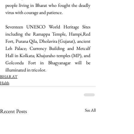
people living in Bharat who fought the deadly 
virus with courage and patience. 
Seventeen UNESCO World Heritage Sites 
including the Ramappa Temple, Hampi,Red 
Fort, Purana Qila, Dholavira (Gujarat), ancient 
Leh Palace; Currency Building and Metcalf 
Hall in Kolkata; Khajuraho temples (MP), and 
Golconda Fort in Bhagyanagar will be 
illuminated in tricolor.   
BHARAT
Halth
See All
Recent Posts