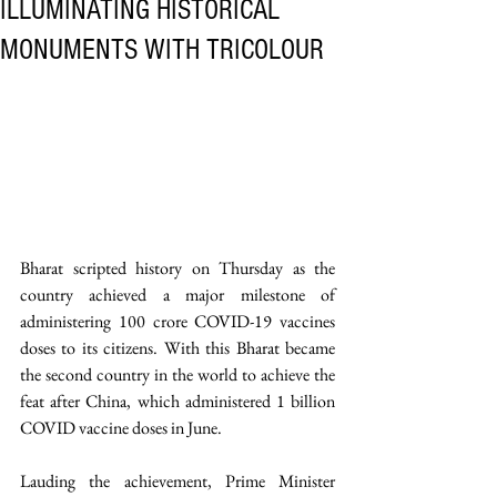
ILLUMINATING HISTORICAL
MONUMENTS WITH TRICOLOUR
Bharat scripted history on Thursday as the 
country achieved a major milestone of 
administering 100 crore COVID-19 vaccines 
doses to its citizens. With this Bharat became 
the second country in the world to achieve the 
feat after China, which administered 1 billion 
COVID vaccine doses in June. 
Lauding the achievement, Prime Minister 