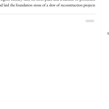
 laid the foundation stone of a slew of reconstruction projects 
S