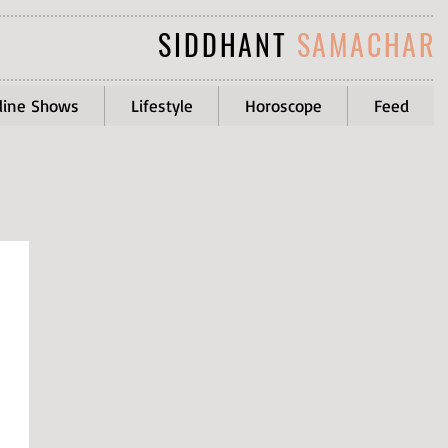
SIDDHANT
SAMACHAR
line Shows
Lifestyle
Horoscope
Feed