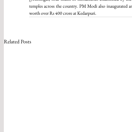
temples across the country. PM Modi also inaugurated and
worth over Rs 400 crore at Kedarpuri. 
Related Posts