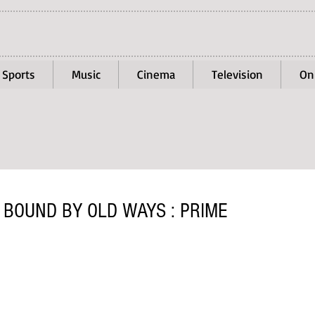
Sports
Music
Cinema
Television
On
 BOUND BY OLD WAYS : PRIME