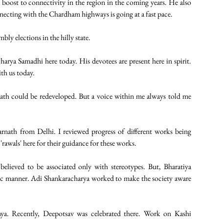
boost to connectivity in the region in the coming years. He also 
necting with the Chardham highways is going at a fast pace.
y elections in the hilly state. 
harya Samadhi here today. His devotees are present here in spirit. 
th us today. 
ath could be redeveloped. But a voice within me always told me 
rnath from Delhi. I reviewed progress of different works being 
'rawals' here for their guidance for these works.
elieved to be associated only with stereotypes. But, Bharatiya 
stic manner. Adi Shankaracharya worked to make the society aware 
a. Recently, Deepotsav was celebrated there. Work on Kashi 