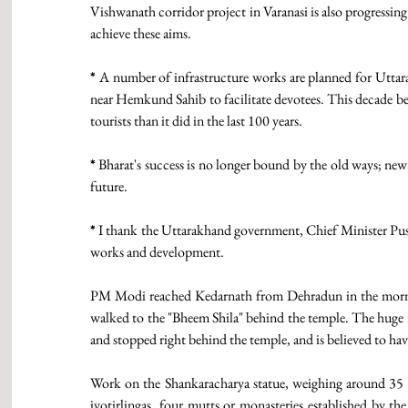
Vishwanath corridor project in Varanasi is also progressing 
achieve these aims.
*
 A number of infrastructure works are planned for Utta
near Hemkund Sahib to facilitate devotees. This decade bel
tourists than it did in the last 100 years.
*
 Bharat's success is no longer bound by the old ways; new
future.
*
 I thank the Uttarakhand government, Chief Minister Push
works and development.
PM Modi reached Kedarnath from Dehradun in the morning 
walked to the "Bheem Shila" behind the temple. The huge 
and stopped right behind the temple, and is believed to have
Work on the Shankaracharya statue, weighing around 35 to
jyotirlingas, four mutts or monasteries established by th