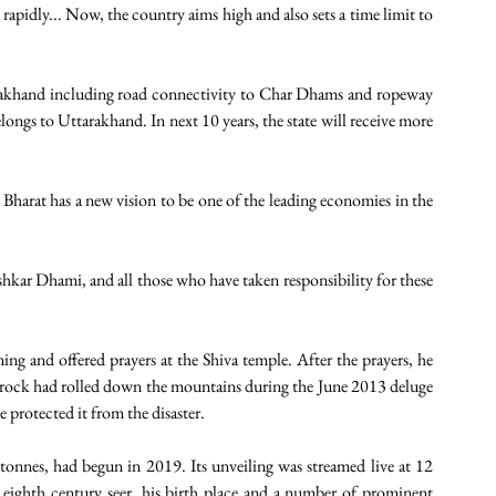
rapidly... Now, the country aims high and also sets a time limit to 
rakhand including road connectivity to Char Dhams and ropeway 
ongs to Uttarakhand. In next 10 years, the state will receive more 
 Bharat has a new vision to be one of the leading economies in the 
kar Dhami, and all those who have taken responsibility for these 
and offered prayers at the Shiva temple. After the prayers, he 
rock had rolled down the mountains during the June 2013 deluge 
 protected it from the disaster.
nnes, had begun in 2019. Its unveiling was streamed live at 12 
e eighth century seer, his birth place and a number of prominent 