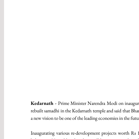
Kedarnath -
 Prime Minister Narendra Modi on inaugurat
rebuilt samadhi in the Kedarnath temple and said that Bhar
a new vision to be one of the leading economies in the futur
Inaugurating various re-development projects worth Rs 