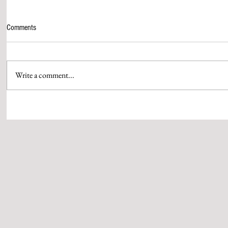
Comments
Write a comment...
CHAR DHAM YATRA, HALTED DUE TO
PRIME MINIST
HEAVY RAINFALL IN UTTARAKHAND,
TO VISIT KED
TO RESUME FROM TODAY
NOVEMBER 5