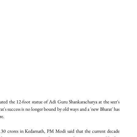
ed the 12-foot statue of Adi Guru Shankaracharya at the seer's 
at's success is no longer bound by old ways and a 'new Bharat' has 
e. 
130 crores in Kedarnath, PM Modi said that the current decade 