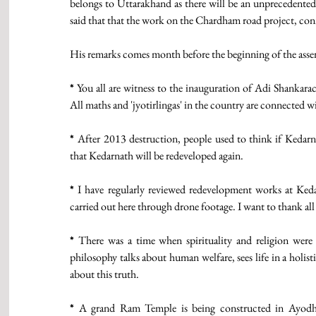
belongs to Uttarakhand as there will be an unprecedented 
said that that the work on the Chardham road project, con
His remarks comes month before the beginning of the assembl
*
 You all are witness to the inauguration of Adi Shankarac
All maths and 'jyotirlingas' in the country are connected wi
* 
After 2013 destruction, people used to think if Kedarn
that Kedarnath will be redeveloped again.
*
 I have regularly reviewed redevelopment works at Keda
carried out here through drone footage. I want to thank all 
*
 There was a time when spirituality and religion were b
philosophy talks about human welfare, sees life in a holi
about this truth. 
*
 A grand Ram Temple is being constructed in Ayodhy