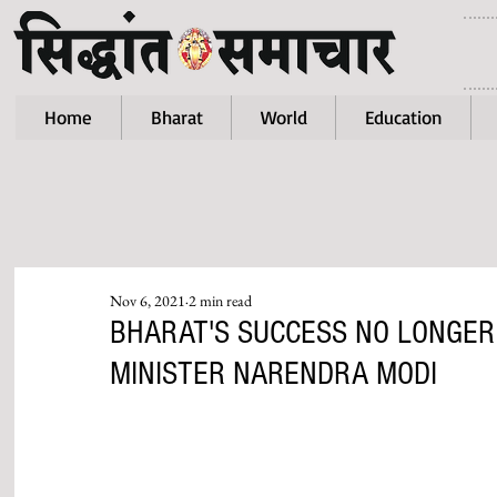
Home
Bharat
World
Education
Nov 6, 2021
2 min read
BHARAT'S SUCCESS NO LONGER
MINISTER NARENDRA MODI