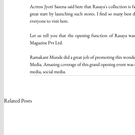
Actress Jyoti Saxena said here that Rasaya's collection is
great start by launching such stores. I find so many best 
everyone to visit here.
Let us tell you that the opening function of Rasaya w
Magazine Pvt Ltd.
Ramakant Munde did a great job of promoting this wonderf
Media. Amazing coverage of this grand opening event was 
media, social media. 
Related Posts