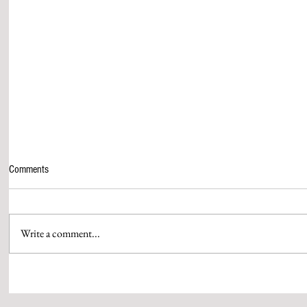
Comments
Write a comment...
AAMIR KHAN & HIS QUEEN GAURI
WPP MEDIA’S 
SPRATT SEAL THEIR MARRIAGE
PUTHRAN IS S
WITH SIGNATURE RUBY RINGS
OF BRAND ST