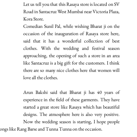
Let us tell you that this Rasaya store is located on SV 
Road in Santacruz West Mumbai near Victoria Plaza, 
Kora Store.
Comedian Sunil Pal, while wishing Bharat ji on the 
occasion of the inauguration of Rasaya store here, 
said that it has a wonderful collection of best 
clothes. With the wedding and festival season 
approaching, the opening of such a store in an area 
like Santacruz is a big gift for the customers. I think 
there are so many nice clothes here that women will 
love all the clothes. 
Arun Bakshi said that Bharat ji has 40 years of 
experience in the field of these garments. They have 
started a great store like Rasaya which has beautiful 
designs. The atmosphere here is also very positive. 
Now the wedding season is starting, I hope people 
g songs like Rang Barse and Tunna Tunna on the occasion. 