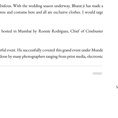
 fabulous. With the wedding season underway, Bharat ji has made a 
dress and costume here and all are exclusive clothes. I would urge 
as hosted in Mumbai by Ronnie Rodrigues, Chief of Cinebuster 
ul event. He successfully covered this grand event under Munde 
done by many photographers ranging from print media, electronic 
S