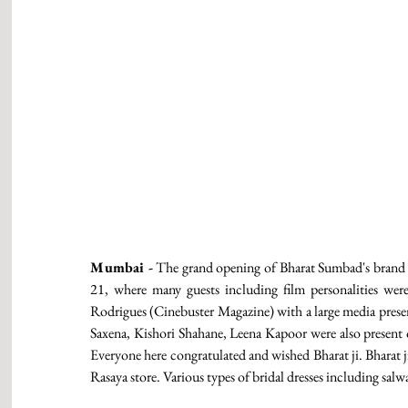
Mumbai -
 The grand opening of Bharat Sumbad's brand 
21, where many guests including film personalities we
Rodrigues (Cinebuster Magazine) with a large media presen
Saxena, Kishori Shahane, Leena Kapoor were also present 
Everyone here congratulated and wished Bharat ji. Bharat ji
Rasaya store. Various types of bridal dresses including salwa