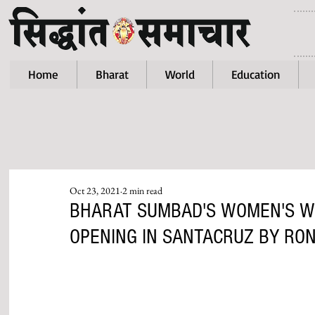
Home
Bharat
World
Education
Oct 23, 2021
2 min read
BHARAT SUMBAD'S WOMEN'S W
OPENING IN SANTACRUZ BY RO