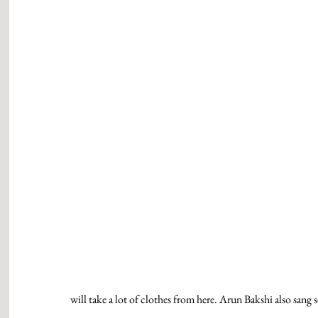
will take a lot of clothes from here. Arun Bakshi also san