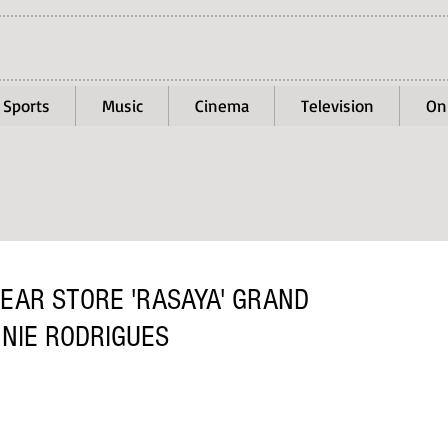
Sports
Music
Cinema
Television
On
EAR STORE 'RASAYA' GRAND
NNIE RODRIGUES