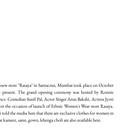
new store "Rasaya" in Santacruz, Mumbai took place on October 
re present. The grand opening ceremony was hosted by Ronnie 
ce. Comedian Sunil Pal, Actor Singer Arun Bakshi, Actress Jyoti 
on the occasion of launch of Ethnic Women's Wear store Rasaya. 
 told the media here that there are exclusive clothes for women in 
r kameez, saree, gown, lehenga choli are also available here. 