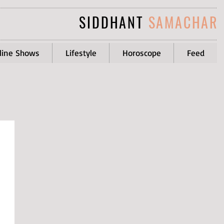
SIDDHANT
SAMACHAR
line Shows
Lifestyle
Horoscope
Feed