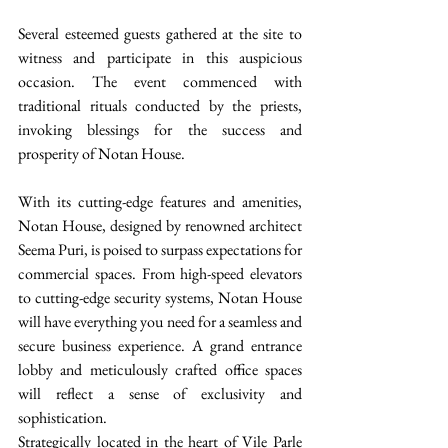
Several esteemed guests gathered at the site to 
witness and participate in this auspicious 
occasion. The event commenced with 
traditional rituals conducted by the priests, 
invoking blessings for the success and 
prosperity of Notan House.
With its cutting-edge features and amenities, 
Notan House, designed by renowned architect 
Seema Puri, is poised to surpass expectations for 
commercial spaces. From high-speed elevators 
to cutting-edge security systems, Notan House 
will have everything you need for a seamless and 
secure business experience. A grand entrance 
lobby and meticulously crafted office spaces 
will reflect a sense of exclusivity and 
sophistication.
Strategically located in the heart of Vile Parle 