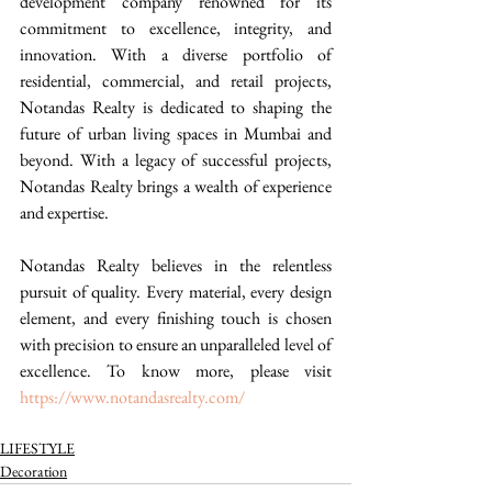
development company renowned for its 
commitment to excellence, integrity, and 
innovation. With a diverse portfolio of 
residential, commercial, and retail projects, 
Notandas Realty is dedicated to shaping the 
future of urban living spaces in Mumbai and 
beyond. With a legacy of successful projects, 
Notandas Realty brings a wealth of experience 
and expertise.
Notandas Realty believes in the relentless 
pursuit of quality. Every material, every design 
element, and every finishing touch is chosen 
with precision to ensure an unparalleled level of 
excellence. To know more, please visit 
https://www.notandasrealty.com/
LIFESTYLE
Decoration