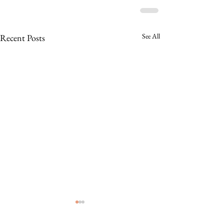
See All
Recent Posts