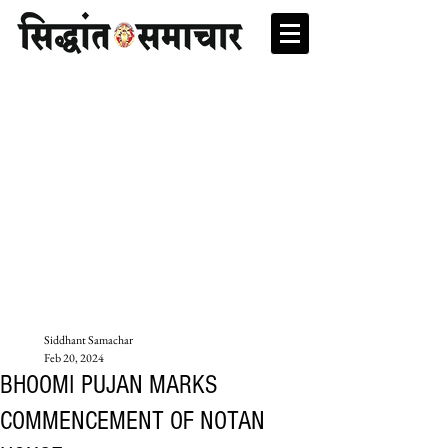
Siddhant Samachar
Feb 20, 2024
BHOOMI PUJAN MARKS
COMMENCEMENT OF NOTAN