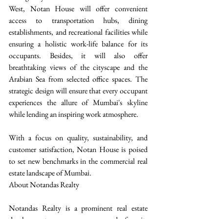
West, Notan House will offer convenient 
access to transportation hubs, dining 
establishments, and recreational facilities while 
ensuring a holistic work-life balance for its 
occupants. Besides, it will also offer 
breathtaking views of the cityscape and the 
Arabian Sea from selected office spaces. The 
strategic design will ensure that every occupant 
experiences the allure of Mumbai's skyline 
while lending an inspiring work atmosphere.
With a focus on quality, sustainability, and 
customer satisfaction, Notan House is poised 
to set new benchmarks in the commercial real 
estate landscape of Mumbai.
About Notandas Realty
Notandas Realty is a prominent real estate 