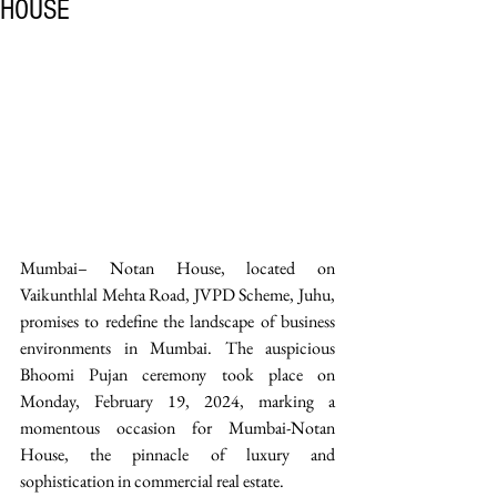
HOUSE
Mumbai– Notan House, located on 
Vaikunthlal Mehta Road, JVPD Scheme, Juhu, 
promises to redefine the landscape of business 
environments in Mumbai. The auspicious 
Bhoomi Pujan ceremony took place on 
Monday, February 19, 2024, marking a 
momentous occasion for Mumbai-Notan 
House, the pinnacle of luxury and 
sophistication in commercial real estate.