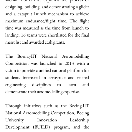
designing, building, and demonstrating a glider 
and a catapult launch mechanism to achieve 
maximum endurance/flight time. The flight 
time was measured as the time from launch to 
landing. 16 teams were shortlisted for the final 
merit list and awarded cash grants.
The Boeing-IIT National Aeromodelling 
Competition was launched in 2013 with a 
vision to provide a unified national platform for 
students interested in aerospace and related 
engineering disciplines to learn and 
demonstrate their aeromodelling expertise.
Through initiatives such as the Boeing-IIT 
National Aeromodelling Competition, Boeing 
University Innovation Leadership 
Development (BUILD) program, and the 