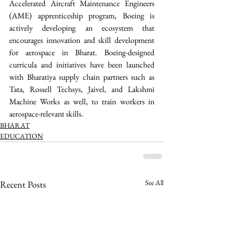
Accelerated Aircraft Maintenance Engineers 
(AME) apprenticeship program, Boeing is 
actively developing an ecosystem that 
encourages innovation and skill development 
for aerospace in Bharat. Boeing-designed 
curricula and initiatives have been launched 
with Bharatiya supply chain partners such as 
Tata, Rossell Techsys, Jaivel, and Lakshmi 
Machine Works as well, to train workers in 
aerospace-relevant skills. 
BHARAT
EDUCATION
See All
Recent Posts