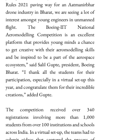
Rules 2021 paving way for an Aatmanirbhar 
drone industry in Bharat, we are seeing a lot of 
interest amongst young engineers in unmanned 
flight. The Boeing-IIT National 
Aeromodelling Competition is an excellent 
platform that provides young minds a chance 
to get creative with their aeromodelling skills 
and be inspired to be a part of the aerospace 
ecosystem,” said Salil Gupte, president, Boeing 
Bharat. “I thank all the students for their 
participation, especially in a virtual set-up this 
year, and congratulate them for their incredible 
creations,” added Gupte.
The competition received over 340 
registrations involving more than 1,000 
students from over 100 institutions and schools 
across India. In a virtual set-up, the teams had to 
submit videos that captured the process of 