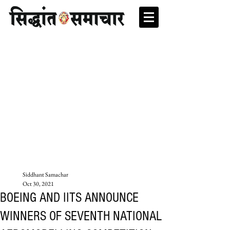
Siddhant Samachar
Oct 30, 2021
BOEING AND IITS ANNOUNCE
WINNERS OF SEVENTH NATIONAL