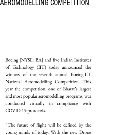
AEROMODELLING COMPETITION
Boeing [NYSE: BA] and five Indian Institutes 
of Technology (IIT) today announced the 
winners of the seventh annual Boeing-IIT 
National Aeromodelling Competition. This 
year the competition, one of Bharat’s largest 
and most popular aeromodelling programs, was 
conducted virtually in compliance with 
COVID-19 protocols.
“The future of flight will be defined by the 
young minds of today. With the new Drone 