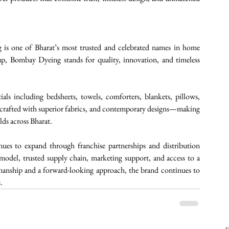
is one of Bharat’s most trusted and celebrated names in home 
p, Bombay Dyeing stands for quality, innovation, and timeless 
ls including bedsheets, towels, comforters, blankets, pillows, 
s crafted with superior fabrics, and contemporary designs—making 
ds across Bharat. 
es to expand through franchise partnerships and distribution 
 model, trusted supply chain, marketing support, and access to a 
manship and a forward-looking approach, the brand continues to 
.