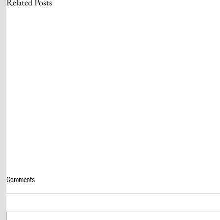
Related Posts
Comments