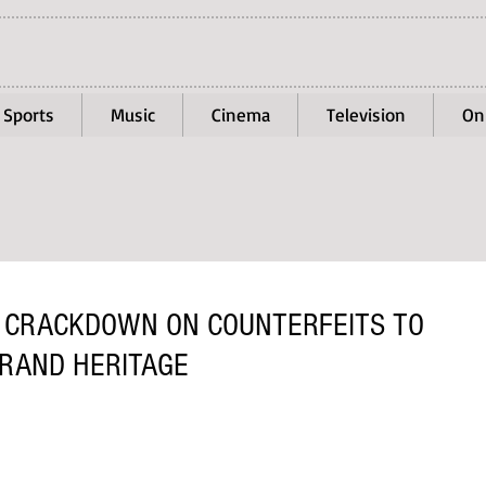
Sports
Music
Cinema
Television
On
 CRACKDOWN ON COUNTERFEITS TO
RAND HERITAGE