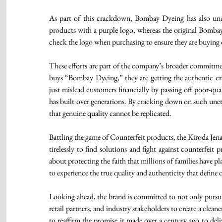
As part of this crackdown, Bombay Dyeing has also uncove
products with a purple logo, whereas the original Bombay 
check the logo when purchasing to ensure they are buying 
These efforts are part of the company’s broader commitmen
buys “Bombay Dyeing,” they are getting the authentic cr
just mislead customers financially by passing off poor-qua
has built over generations. By cracking down on such unet
that genuine quality cannot be replicated. 
Battling the game of Counterfeit products, the Kiroda Je
tirelessly to find solutions and fight against counterfeit 
about protecting the faith that millions of families have 
to experience the true quality and authenticity that define 
Looking ahead, the brand is committed to not only pursuing
retail partners, and industry stakeholders to create a clea
to reaffirm the promise it made over a century ago to del