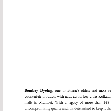
Bombay Dyeing,
 one of Bharat’s oldest and most res
counterfeit products with raids across key cities Kolkat
malls in Mumbai. With a legacy of more than 145 ye
uncompromising quality and it is determined to keep it tha