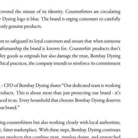
red the misuse of its identity. Counterfeiters are circulating 
Dyeing logo is blue. The brand is urging customers to carefully 
only genuine products. 
t to safeguard its loyal customers and ensure that when someone 
aftsmanship the brand is known for. Counterfeit products don’t 
lity goods as originals but also damage the trust, Bombay Dyeing 
hical practices, the company intends to reinforce its commitment 
na - CFO of Bombay Dyeing shares “Our dedicated team is working 
products. This is about more than just protecting our brand - it’s 
placed in us. Every household that chooses Bombay Dyeing deserves 
our brand.” 
 counterfeiters but also working closely with local authorities, 
ner, fairer marketplace. With these steps, Bombay Dyeing continues 
iver products that combine trust, timeless design, and unmatched 