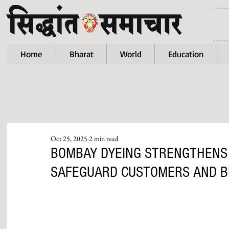
Home
Bharat
World
Education
Oct 25, 2025
2 min read
BOMBAY DYEING STRENGTHENS
SAFEGUARD CUSTOMERS AND B