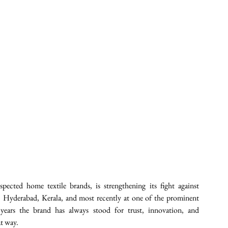
pected home textile brands, is strengthening its fight against 
a, Hyderabad, Kerala, and most recently at one of the prominent 
ars the brand has always stood for trust, innovation, and 
t way. 