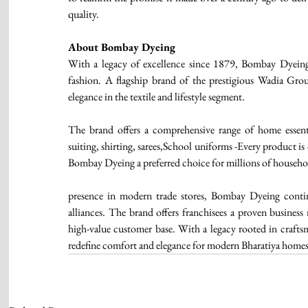
quality.
About Bombay Dyeing 
With a legacy of excellence since 1879, Bombay Dyeing 
fashion. A flagship brand of the prestigious Wadia Grou
elegance in the textile and lifestyle segment. 
The brand offers a comprehensive range of home essentia
suiting, shirting, sarees,School uniforms -Every product i
Bombay Dyeing a preferred choice for millions of househol
presence in modern trade stores, Bombay Dyeing continu
alliances. The brand offers franchisees a proven business
high-value customer base. With a legacy rooted in crafts
redefine comfort and elegance for modern Bharatiya homes