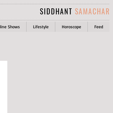
SIDDHANT
SAMACHAR
line Shows
Lifestyle
Horoscope
Feed