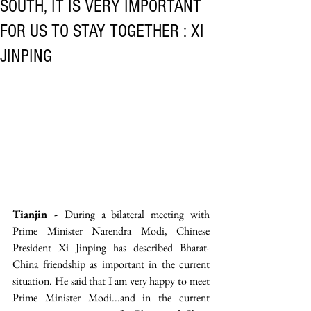
SOUTH, IT IS VERY IMPORTANT
FOR US TO STAY TOGETHER : XI
JINPING
Tianjin - 
During a bilateral meeting with 
Prime Minister Narendra Modi, Chinese 
President Xi Jinping has described Bharat-
China friendship as important in the current 
situation. He said that I am very happy to meet 
Prime Minister Modi...and in the current 