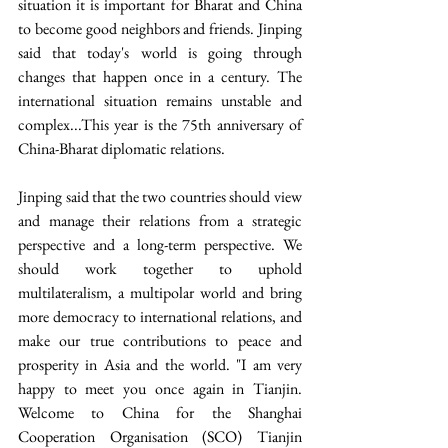
situation it is important for Bharat and China 
to become good neighbors and friends. Jinping 
said that today's world is going through 
changes that happen once in a century. The 
international situation remains unstable and 
complex...This year is the 75th anniversary of 
China-Bharat diplomatic relations.
Jinping said that the two countries should view 
and manage their relations from a strategic 
perspective and a long-term perspective. We 
should work together to uphold 
multilateralism, a multipolar world and bring 
more democracy to international relations, and 
make our true contributions to peace and 
prosperity in Asia and the world. "I am very 
happy to meet you once again in Tianjin. 
Welcome to China for the Shanghai 
Cooperation Organisation (SCO) Tianjin 