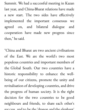
Summit. We had a successful meeting in Kazan 
last year, and China-Bharat relations have made 
a new start. The two sides have effectively 
implemented the important consensus we 
agreed on, and bilateral dialogue and 
cooperation have made new progress since 
then," he said. 
"China and Bharat are two ancient civilisations 
of the East. We are the world's two most 
populous countries and important members of 
the Global South. Our two countries have a 
historic responsibility to enhance the well-
being of our citizens, promote the unity and 
revitalisation of developing countries, and drive 
the progress of human society. It is the right 
decision for the two countries to be good 
neighbours and friends, to share each other's 
success, and to be the 'dragon and the elephant' 