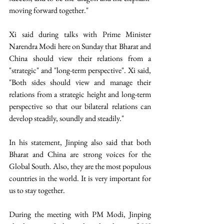
moving forward together." 
Xi said during talks with Prime Minister 
Narendra Modi here on Sunday that Bharat and 
China should view their relations from a 
"strategic" and "long-term perspective". Xi said, 
"Both sides should view and manage their 
relations from a strategic height and long-term 
perspective so that our bilateral relations can 
develop steadily, soundly and steadily." 
In his statement, Jinping also said that both 
Bharat and China are strong voices for the 
Global South. Also, they are the most populous 
countries in the world. It is very important for 
us to stay together. 
During the meeting with PM Modi, Jinping 