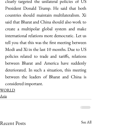
clearly targeted the unilateral policies of US 
President Donald Trump. He said that both 
countries should maintain multilateralism. Xi 
said that Bharat and China should also work to 
create a multipolar global system and make 
international relations more democratic. Let us 
tell you that this was the first meeting between 
Modi and Xi in the last 10 months. Due to US 
policies related to trade and tariffs, relations 
between Bharat and America have suddenly 
deteriorated. In such a situation, this meeting 
between the leaders of Bharat and China is 
considered important.
WORLD
Asia
See All
Recent Posts