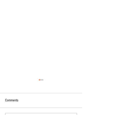
Comments