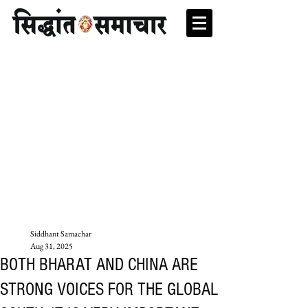
Siddhant Samachar
Aug 31, 2025
BOTH BHARAT AND CHINA ARE
STRONG VOICES FOR THE GLOBAL