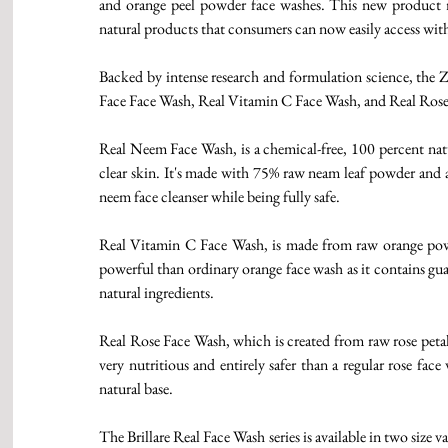
and orange peel powder face washes. This new product ran
natural products that consumers can now easily access with
Backed by intense research and formulation science, the Z
Face Face Wash, Real Vitamin C Face Wash, and Real Rose
Real Neem Face Wash, is a chemical-free, 100 percent nat
clear skin. It's made with 75% raw neam leaf powder and a 
neem face cleanser while being fully safe.
Real Vitamin C Face Wash, is made from raw orange powd
powerful than ordinary orange face wash as it contains gu
natural ingredients.
Real Rose Face Wash, which is created from raw rose petal
very nutritious and entirely safer than a regular rose fac
natural base. 
The Brillare Real Face Wash series is available in two siz