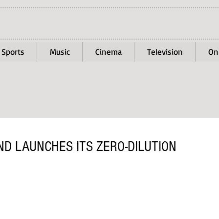
Sports
Music
Cinema
Television
On
D LAUNCHES ITS ZERO-DILUTION