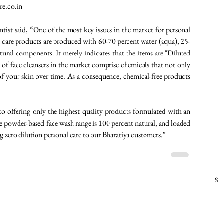
re.co.in  
ntist said, “One of the most key issues in the market for personal 
n care products are produced with 60-70 percent water (aqua), 25-
ural components. It merely indicates that the items are "Diluted 
f face cleansers in the market comprise chemicals that not only 
of your skin over time. As a consequence, chemical-free products 
to offering only the highest quality products formulated with an 
e powder-based face wash range is 100 percent natural, and loaded 
g zero dilution personal care to our Bharatiya customers.”  
S