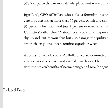
595/- respectively. For more details, please visit www.brilla
Jigar Patel, CEO of Brillare who is also a formulation scie
care products is that more than 99 percent of hair and ski
35 percent chemicals, and just 5 percent or even fewer nat
Cosmetics" rather than "Natural Cosmetics. The majority o
dry up and irritate your skin but also damage the quality 
are crucial in your skincare routine, especially when
it comes to face cleansers. At Brillare, we are committed 
amalgamation of science and natural ingredients. The entir
with the proven benefits of neem, orange, and rose, bringin
Related Posts