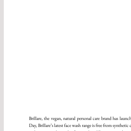
Brillare, the vegan, natural personal care brand has la
Day, Brillare’s latest face wash range is free from synthetic