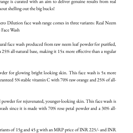
ge is curated with an aim to deliver genuine results from real 
out shelling out the big bucks! 
ero Dilution face wash range comes in three variants: Real Neem 
 Face Wash 
ural face wash produced from raw neem leaf powder for purified, 
25% all-natural base, making it 15x more effective than a regular 
er for glowing bright looking skin. This face wash is 5x more 
aranteed 5% stable vitamin C with 70% raw orange and 25% of all-
 powder for rejuvenated, younger-looking skin. This face wash is 
e wash since it is made with 70% rose petal powder and a 30% all-
e variants of 15g and 45 g with an MRP price of INR 225/- and INR 