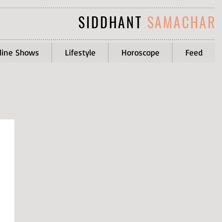
SIDDHANT
SAMACHAR
line Shows
Lifestyle
Horoscope
Feed