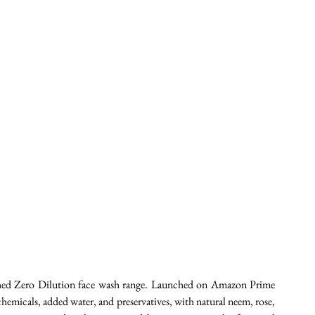
unched Zero Dilution face wash range. Launched on Amazon Prime 
 chemicals, added water, and preservatives, with natural neem, rose, 