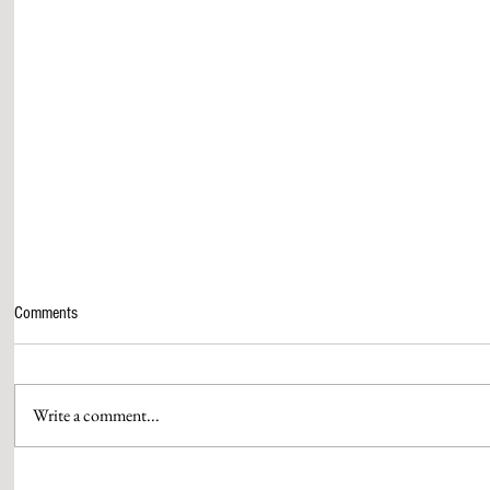
Comments
Write a comment...
AAMIR KHAN & HIS QUEEN GAURI
WPP MEDIA’S 