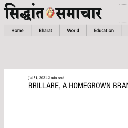
Home
Bharat
World
Education
Jul 31, 2021
2 min read
BRILLARE, A HOMEGROWN BRAN