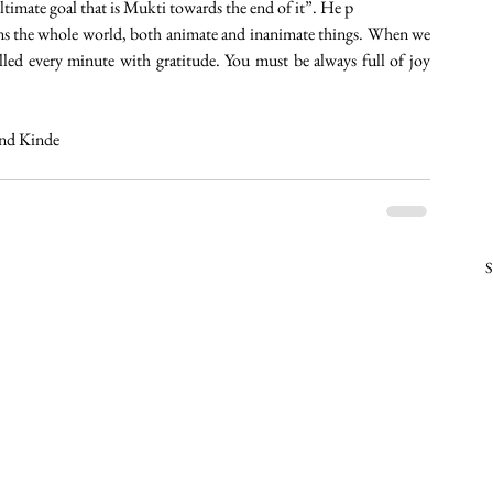
ultimate goal that is Mukti towards the end of it”. He p
ns the whole world, both animate and inanimate things. When we 
lled every minute with gratitude. You must be always full of joy 
and Kinde
S