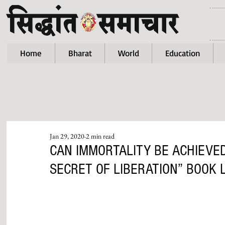
Home
Bharat
World
Education
Jan 29, 2020
2 min read
CAN IMMORTALITY BE ACHIEVED
SECRET OF LIBERATION” BOOK 