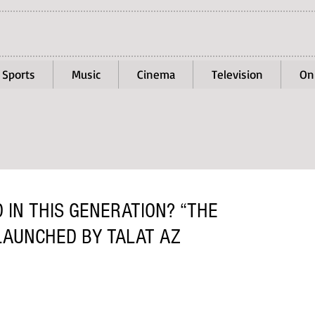
Sports
Music
Cinema
Television
On
 IN THIS GENERATION? “THE
LAUNCHED BY TALAT AZ