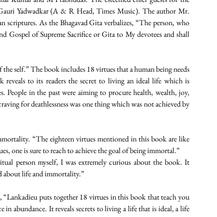
 Gauri Yadwadkar (A & R Head, Times Music). The author Mr. 
an scriptures. As the Bhagavad Gita verbalizes, “The person, who 
nd Gospel of Supreme Sacrifice or Gita to My devotees and shall 
 of the self.” The book includes 18 virtues that a human being needs 
reveals to its readers the secret to living an ideal life which is 
s. People in the past were aiming to procure health, wealth, joy, 
 craving for deathlessness was one thing which was not achieved by 
ortality. “The eighteen virtues mentioned in this book are like 
es, one is sure to reach to achieve the goal of being immortal.”
itual person myself, I was extremely curious about the book. It 
d about life and immortality.” 
Lankadieu puts together 18 virtues in this book that teach you 
in abundance. It reveals secrets to living a life that is ideal, a life 