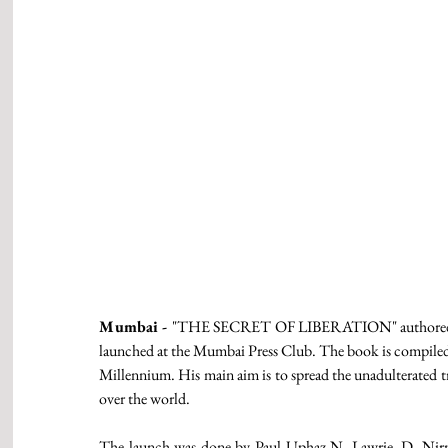
Mumbai - 
"THE SECRET OF LIBERATION" authored by D
launched at the Mumbai Press Club. The book is compiled 
Millennium. His main aim is to spread the unadulterated tr
over the world. 
The launch was done by Paul Uphaz N. Lawrie, D. Nirm