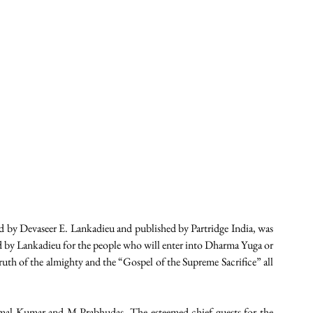
evaseer E. Lankadieu and published by Partridge India, was 
by Lankadieu for the people who will enter into Dharma Yuga or 
uth of the almighty and the “Gospel of the Supreme Sacrifice” all 
al Kumar and M Prabhudas. The esteemed chief guests for the 