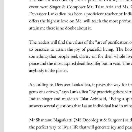
event were Singer & Composer Mr. Talat Aziz and Ms.
Devaaseer Lankadieu has been a proficient teacher of Indi
offers the highest love on Me, will teach the most profou
attain me there is no doubt about it.  
The readers will find the values of the “art of purification
to practice to attain the joy of peaceful living. The book 
something that people seek clarity on for their whole live
peace and the most aspired deathless life; but in vain. The
anybody in the planet.  
According to Devaseer Lankadieu, it paves the way for imm
gems of a crown,” says Lankadieu “By practicing these virtu
Indian singer and musician Talat Aziz said, “Being a spir
answers several questions that I as an individual had in min
Mr Shantanu Nagarkatti (MS Oncologist & Surgeon) said, “
the perfect way to live a life that will generate joy and peace 