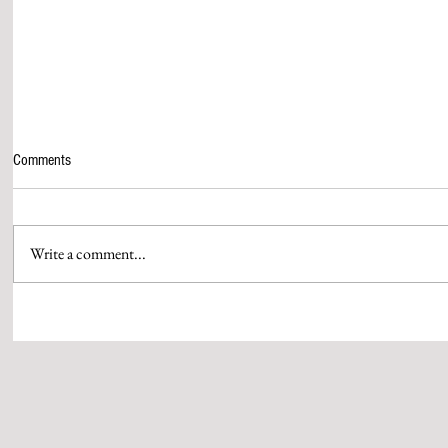
Comments
Write a comment...
SGS HOSTS “THE NEXT DECADE OF
BAJAJ AUTO 
SOCIAL IMPACT CONCLAVE” IN
INR 400 CROR
MUMBAI
RAHUL BAJAJ
WOMEN IN ENG