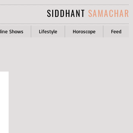
SIDDHANT
SAMACHAR
line Shows
Lifestyle
Horoscope
Feed