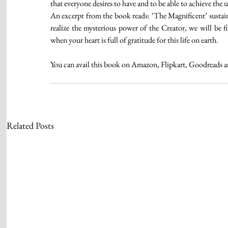
that everyone desires to have and to be able to achieve the 
An excerpt from the book reads: ‘The Magnificent’ sustai
realize the mysterious power of the Creator, we will be fi
when your heart is full of gratitude for this life on earth. 
You can avail this book on Amazon, Flipkart, Goodreads 
Related Posts