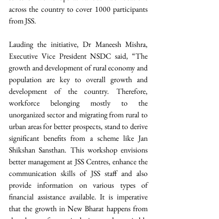
across the country to cover 1000 participants 
from JSS.
Lauding the initiative, Dr Maneesh Mishra, 
Executive Vice President NSDC said, “The 
growth and development of rural economy and 
population are key to overall growth and 
development of the country. Therefore, 
workforce belonging mostly to the 
unorganized sector and migrating from rural to 
urban areas for better prospects, stand to derive 
significant benefits from a scheme like Jan 
Shikshan Sansthan. This workshop envisions 
better management at JSS Centres, enhance the 
communication skills of JSS staff and also 
provide information on various types of 
financial assistance available. It is imperative 
that the growth in New Bharat happens from 