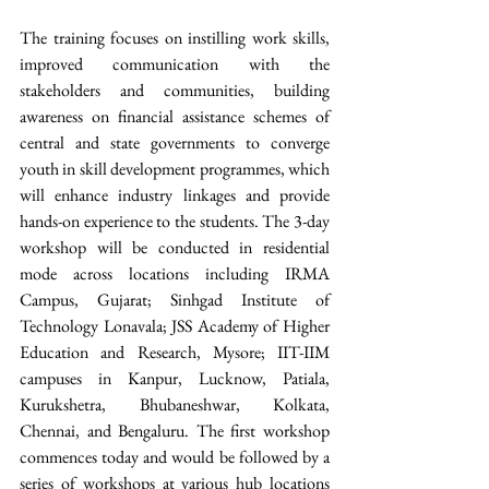
The training focuses on instilling work skills, 
improved communication with the 
stakeholders and communities, building 
awareness on financial assistance schemes of 
central and state governments to converge 
youth in skill development programmes, which 
will enhance industry linkages and provide 
hands-on experience to the students. The 3-day 
workshop will be conducted in residential 
mode across locations including IRMA 
Campus, Gujarat; Sinhgad Institute of 
Technology Lonavala; JSS Academy of Higher 
Education and Research, Mysore; IIT-IIM 
campuses in Kanpur, Lucknow, Patiala, 
Kurukshetra, Bhubaneshwar, Kolkata, 
Chennai, and Bengaluru. The first workshop 
commences today and would be followed by a 
series of workshops at various hub locations 