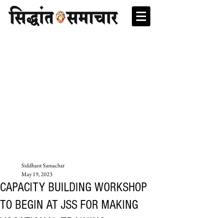
Siddhant Samachar
May 19, 2023
CAPACITY BUILDING WORKSHOP
TO BEGIN AT JSS FOR MAKING