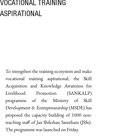
VOCATIONAL TRAINING
ASPIRATIONAL
To strengthen the training ecosystem and make 
vocational training aspirational, the Skill 
Acquisition and Knowledge Awareness for 
Livelihood Promotion (SANKALP) 
programme of the Ministry of Skill 
Development & Entrepreneurship (MSDE) has 
proposed the capacity building of 1000 non-
teaching staff of Jan Shikshan Sansthans (JSSs). 
The programme was launched on Friday.