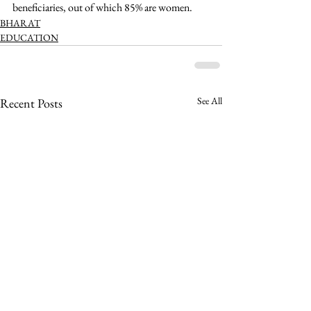
beneficiaries, out of which 85% are women. 
BHARAT
EDUCATION
See All
Recent Posts