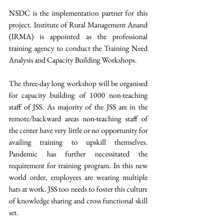
NSDC is the implementation partner for this 
project. Institute of Rural Management Anand 
(IRMA) is appointed as the professional 
training agency to conduct the Training Need 
Analysis and Capacity Building Workshops.
The three-day long workshop will be organised 
for capacity building of 1000 non-teaching 
staff of JSS. As majority of the JSS are in the 
remote/backward areas non-teaching staff of 
the center have very little or no opportunity for 
availing training to upskill themselves. 
Pandemic has further necessitated the 
requirement for training program. In this new 
world order, employees are wearing multiple 
hats at work. JSS too needs to foster this culture 
of knowledge sharing and cross functional skill 
set.  