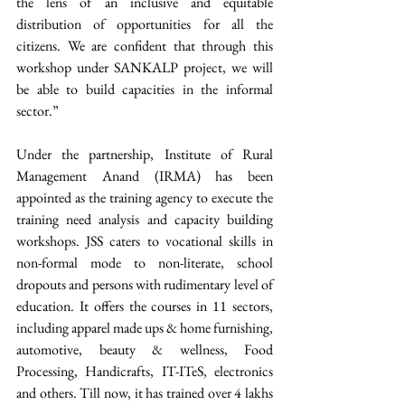
the lens of an inclusive and equitable 
distribution of opportunities for all the 
citizens. We are confident that through this 
workshop under SANKALP project, we will 
be able to build capacities in the informal 
sector.”
Under the partnership, Institute of Rural 
Management Anand (IRMA) has been 
appointed as the training agency to execute the 
training need analysis and capacity building 
workshops. JSS caters to vocational skills in 
non-formal mode to non-literate, school 
dropouts and persons with rudimentary level of 
education. It offers the courses in 11 sectors, 
including apparel made ups & home furnishing, 
automotive, beauty & wellness, Food 
Processing, Handicrafts, IT-ITeS, electronics 
and others. Till now, it has trained over 4 lakhs 