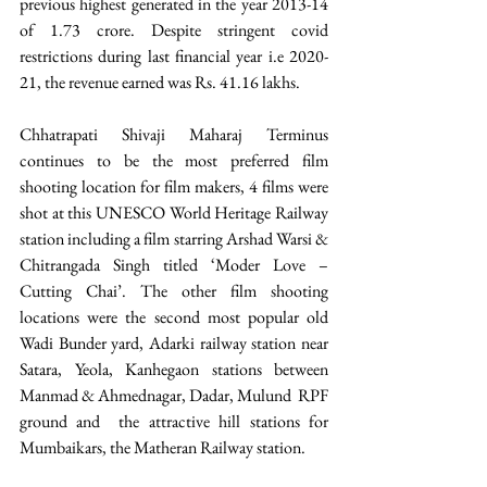
previous highest generated in the year 2013-14 
of 1.73 crore. Despite stringent covid 
restrictions during last financial year i.e 2020-
21, the revenue earned was Rs. 41.16 lakhs.
Chhatrapati Shivaji Maharaj Terminus 
continues to be the most preferred film 
shooting location for film makers, 4 films were 
shot at this UNESCO World Heritage Railway 
station including a film starring Arshad Warsi & 
Chitrangada Singh titled ‘Moder Love – 
Cutting Chai’. The other film shooting 
locations were the second most popular old 
Wadi Bunder yard, Adarki railway station near 
Satara, Yeola, Kanhegaon stations between 
Manmad & Ahmednagar, Dadar, Mulund  RPF 
ground and  the attractive hill stations for 
Mumbaikars, the Matheran Railway station.