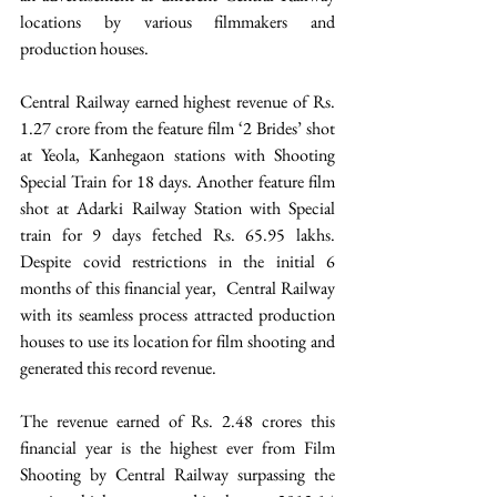
locations by various filmmakers and 
production houses.
Central Railway earned highest revenue of Rs. 
1.27 crore from the feature film ‘2 Brides’ shot 
at Yeola, Kanhegaon stations with Shooting 
Special Train for 18 days. Another feature film 
shot at Adarki Railway Station with Special 
train for 9 days fetched Rs. 65.95 lakhs. 
Despite covid restrictions in the initial 6 
months of this financial year,  Central Railway 
with its seamless process attracted production 
houses to use its location for film shooting and 
generated this record revenue.
The revenue earned of Rs. 2.48 crores this 
financial year is the highest ever from Film 
Shooting by Central Railway surpassing the 