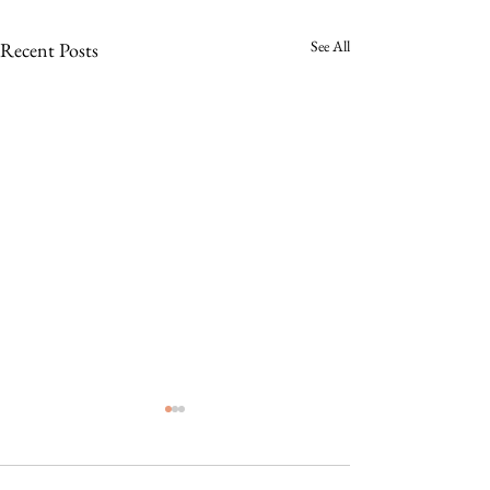
See All
Recent Posts