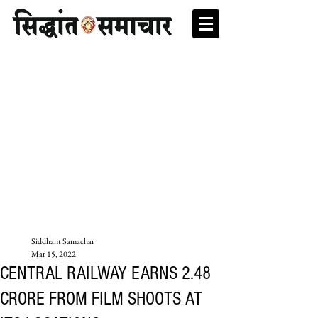
Siddhant Samachar
Mar 15, 2022
CENTRAL RAILWAY EARNS 2.48
CRORE FROM FILM SHOOTS AT