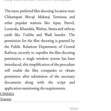
The most preferred film shooting location were 
Chhatrapati Shivaji Maharaj Terminus and 
other popular stations like Apta, Panvel, 
Lonavala, Khandala, Wathar, Satara and railway 
yards like Turbhe and Wadi bunder. The 
permission for the film shooting is granted by 
the Public Relations Department of Central 
Railway, recently to expedite the film shooting 
permission, a single window system has been 
introduced, this simplification of the procedure 
will enable the film companies to obtain 
permission after submission of the necessary 
documents along with the script and 
application mentioning the requirements. 
CINEMA
Tourism