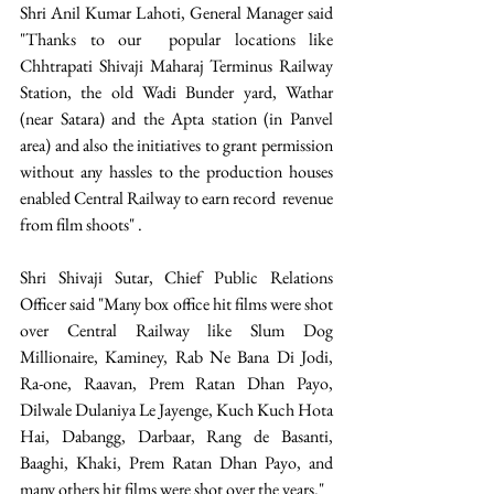
Shri Anil Kumar Lahoti, General Manager said  
"Thanks to our  popular locations like 
Chhtrapati Shivaji Maharaj Terminus Railway 
Station, the old Wadi Bunder yard, Wathar 
(near Satara) and the Apta station (in Panvel 
area) and also the initiatives to grant permission 
without any hassles to the production houses 
enabled Central Railway to earn record  revenue 
from film shoots" .
Shri Shivaji Sutar, Chief Public Relations 
Officer said "Many box office hit films were shot 
over Central Railway like Slum Dog 
Millionaire, Kaminey, Rab Ne Bana Di Jodi, 
Ra-one, Raavan, Prem Ratan Dhan Payo,  
Dilwale Dulaniya Le Jayenge, Kuch Kuch Hota 
Hai, Dabangg, Darbaar, Rang de Basanti, 
Baaghi, Khaki, Prem Ratan Dhan Payo, and 
many others hit films were shot over the years."