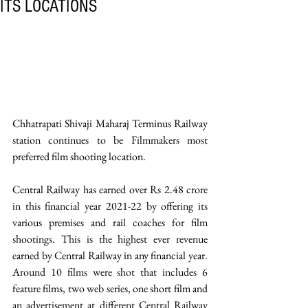
ITS LOCATIONS
Chhatrapati Shivaji Maharaj Terminus Railway 
station continues to be Filmmakers most 
preferred film shooting location.
Central Railway has earned over Rs 2.48 crore 
in this financial year 2021-22 by offering its 
various premises and rail coaches for film 
shootings. This is the highest ever revenue 
earned by Central Railway in any financial year. 
Around 10 films were shot that includes 6 
feature films, two web series, one short film and 
an advertisement at different Central Railway 