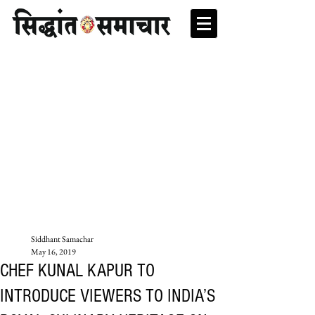
Siddhant Samachar
May 16, 2019
CHEF KUNAL KAPUR TO
INTRODUCE VIEWERS TO INDIA’S