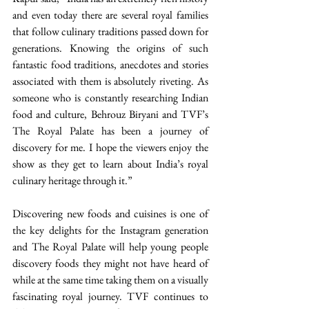
and even today there are several royal families 
that follow culinary traditions passed down for 
generations. Knowing the origins of such 
fantastic food traditions, anecdotes and stories 
associated with them is absolutely riveting. As 
someone who is constantly researching Indian 
food and culture, Behrouz Biryani and TVF’s 
The Royal Palate has been a journey of 
discovery for me. I hope the viewers enjoy the 
show as they get to learn about India’s royal 
culinary heritage through it.” 
Discovering new foods and cuisines is one of 
the key delights for the Instagram generation 
and The Royal Palate will help young people 
discovery foods they might not have heard of 
while at the same time taking them on a visually 
fascinating royal journey. TVF continues to 