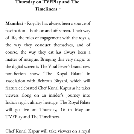
Thursday on TVFPlay and The 
Timeliners ~
Mumbai -
 Royalty has always been a source of 
fascination – both on and off screen. Their way 
of life, the rules of engagement with the royals, 
the way they conduct themselves, and of 
course, the way they eat has always been a 
matter of intrigue. Bringing this very magic to 
the digital screen is The Viral Fever’s brand-new 
non-fiction show ‘The Royal Palate’ in 
association with Behrouz Biryani, which will 
feature celebrated Chef Kunal Kapur as he takes 
viewers along on an insider’s journey into 
India's regal culinary heritage. The Royal Palate 
will go live on Thursday, 16 th May on 
TVFPlay and The Timeliners. 
Chef Kunal Kapur will take viewers on a royal 