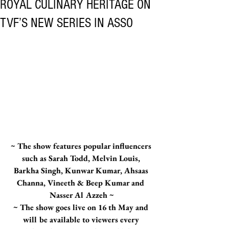
ROYAL CULINARY HERITAGE ON
TVF’S NEW SERIES IN ASSO
~ The show features popular influencers 
such as Sarah Todd, Melvin Louis, 
Barkha Singh, Kunwar Kumar, Ahsaas 
Channa, Vineeth & Beep Kumar and 
Nasser Al Azzeh ~
~ The show goes live on 16 th May and 
will be available to viewers every 