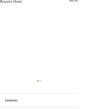
See All
Recent Posts
Comments