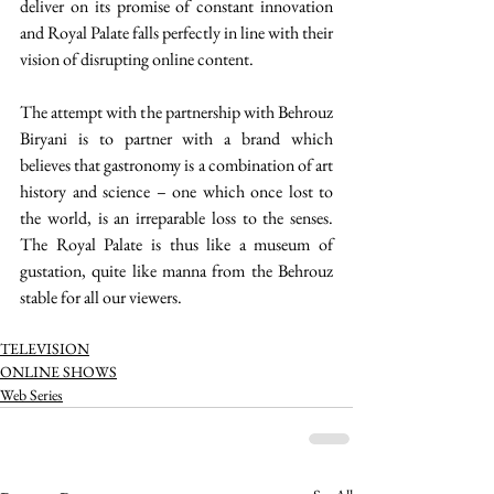
deliver on its promise of constant innovation 
and Royal Palate falls perfectly in line with their 
vision of disrupting online content. 
The attempt with the partnership with Behrouz 
Biryani is to partner with a brand which 
believes that gastronomy is a combination of art 
history and science – one which once lost to 
the world, is an irreparable loss to the senses. 
The Royal Palate is thus like a museum of 
gustation, quite like manna from the Behrouz 
stable for all our viewers. 
TELEVISION
ONLINE SHOWS
Web Series