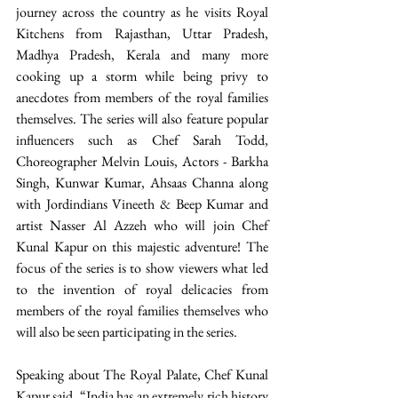
journey across the country as he visits Royal 
Kitchens from Rajasthan, Uttar Pradesh, 
Madhya Pradesh, Kerala and many more 
cooking up a storm while being privy to 
anecdotes from members of the royal families 
themselves. The series will also feature popular 
influencers such as Chef Sarah Todd, 
Choreographer Melvin Louis, Actors - Barkha 
Singh, Kunwar Kumar, Ahsaas Channa along 
with Jordindians Vineeth & Beep Kumar and 
artist Nasser Al Azzeh who will join Chef 
Kunal Kapur on this majestic adventure! The 
focus of the series is to show viewers what led 
to the invention of royal delicacies from 
members of the royal families themselves who 
will also be seen participating in the series. 
Speaking about The Royal Palate, Chef Kunal 
Kapur said, “India has an extremely rich history 