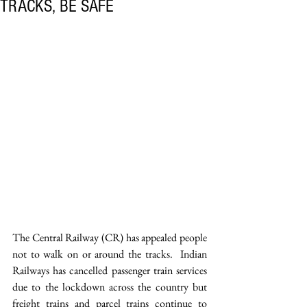
TRACKS, BE SAFE
The Central Railway (CR) has appealed people 
not to walk on or around the tracks.  Indian 
Railways has cancelled passenger train services 
due to the lockdown across the country but 
freight trains and parcel trains continue to 