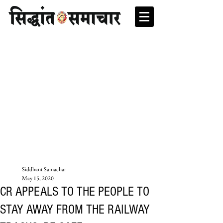
Siddhant Samachar
May 15, 2020
CR APPEALS TO THE PEOPLE TO
STAY AWAY FROM THE RAILWAY