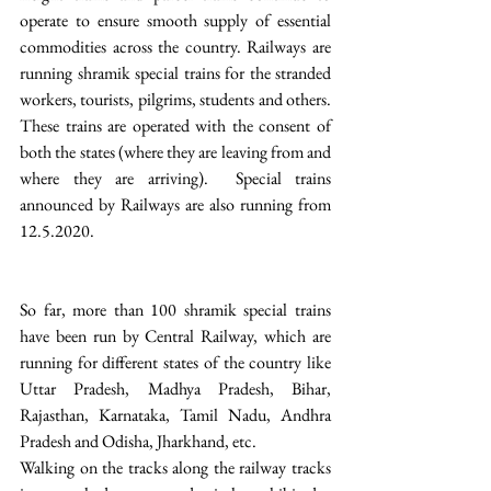
operate to ensure smooth supply of essential 
commodities across the country. Railways are 
running shramik special trains for the stranded 
workers, tourists, pilgrims, students and others. 
These trains are operated with the consent of 
both the states (where they are leaving from and 
where they are arriving).  Special trains 
announced by Railways are also running from 
12.5.2020.
So far, more than 100 shramik special trains 
have been run by Central Railway, which are 
running for different states of the country like 
Uttar Pradesh, Madhya Pradesh, Bihar, 
Rajasthan, Karnataka, Tamil Nadu, Andhra 
Pradesh and Odisha, Jharkhand, etc.
Walking on the tracks along the railway tracks 