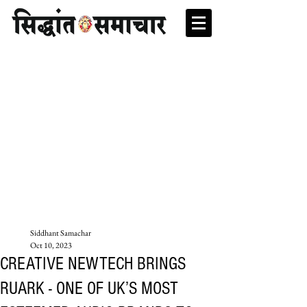
Siddhant Samachar
Oct 10, 2023
CREATIVE NEWTECH BRINGS
RUARK - ONE OF UK’S MOST