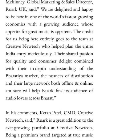
Mckinney, Global Marketing & Sales Director, 
Ruark UK, said,” We are delighted and happy 
to be here in one of the world’s fastest growing 
economies with a growing audience whose 
appetite for great music is apparent. The credit 
for us being here entirely goes to the team at 
Creative Newtech who helped plan the entire 
India entry meticulously. Their shared passion 
for quality and consumer delight combined 
with their in-depth understanding of the 
Bharatiya market, the nuances of distribution 
and their large network both offline & online, 
am sure will help Ruark fins its audience of 
audio lovers across Bharat.” 
In his comments, Ketan Patel, CMD, Creative 
Newtech, said,” Ruark is a great addition to the 
ever-growing portfolio at Creative Newtech. 
Being a premium brand targeted at true music 