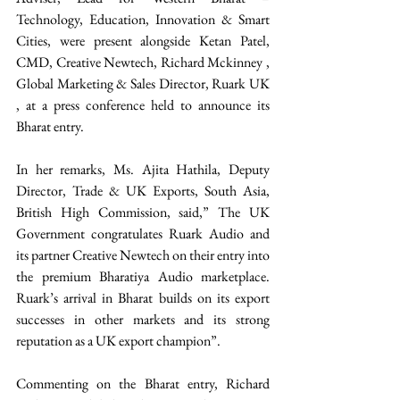
Technology, Education, Innovation & Smart 
Cities, were present alongside Ketan Patel, 
CMD, Creative Newtech, Richard Mckinney , 
Global Marketing & Sales Director, Ruark UK 
, at a press conference held to announce its 
Bharat entry. 
In her remarks, Ms. Ajita Hathila, Deputy 
Director, Trade & UK Exports, South Asia, 
British High Commission, said,” The UK 
Government congratulates Ruark Audio and 
its partner Creative Newtech on their entry into 
the premium Bharatiya Audio marketplace. 
Ruark’s arrival in Bharat builds on its export 
successes in other markets and its strong 
reputation as a UK export champion”. 
Commenting on the Bharat entry, Richard 