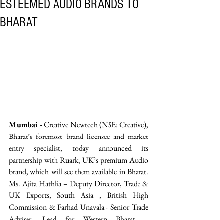
ESTEEMED AUDIO BRANDS TO
BHARAT
Mumbai -
 Creative Newtech (NSE: Creative), 
Bharat’s foremost brand licensee and market 
entry specialist, today announced its 
partnership with Ruark, UK’s premium Audio 
brand, which will see them available in Bharat. 
Ms. Ajita Hathlia – Deputy Director, Trade & 
UK Exports, South Asia , British High 
Commission & Farhad Unavala - Senior Trade 
Adviser, Lead for Western Bharat – 