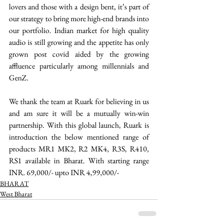
lovers and those with a design bent, it’s part of 
our strategy to bring more high-end brands into 
our portfolio. Indian market for high quality 
audio is still growing and the appetite has only 
grown post covid aided by the growing 
affluence particularly among millennials and 
GenZ. 
We thank the team at Ruark for believing in us 
and am sure it will be a mutually win-win 
partnership. With this global launch, Ruark is 
introduction the below mentioned range of 
products MR1 MK2, R2 MK4, R3S, R410, 
RS1 available in Bharat. With starting range 
INR. 69,000/- upto INR 4,99,000/- 
BHARAT
West Bharat