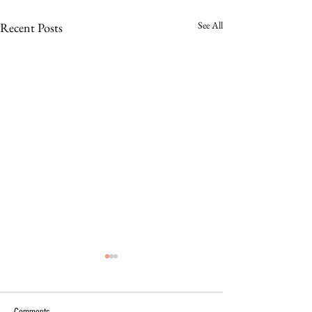
See All
Recent Posts
Comments