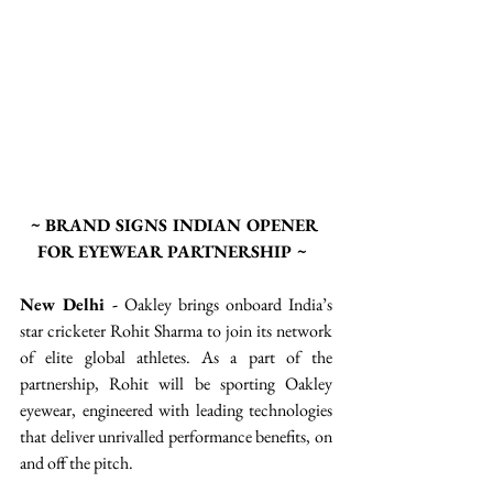
~ BRAND SIGNS INDIAN OPENER 
FOR EYEWEAR PARTNERSHIP ~ 
New Delhi -
 Oakley brings onboard India’s 
star cricketer Rohit Sharma to join its network 
of elite global athletes. As a part of the 
partnership, Rohit will be sporting Oakley 
eyewear, engineered with leading technologies 
that deliver unrivalled performance benefits, on 
and off the pitch.