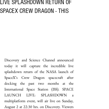
LIVE SPLASHDOWN RETURN OF
SPACEX CREW DRAGON - THIS
Discovery and Science Channel announced 
today it will capture the incredible live 
splashdown return of the NASA launch of 
SpaceX’s Crew Dragon spacecraft after 
docking the past two months at the 
International Space Station (ISS). SPACE 
LAUNCH LIVE: SPLASHDOWN a 
multiplatform event, will air live on Sunday, 
August 2 at 22:30 hrs. on Discovery. Viewers 