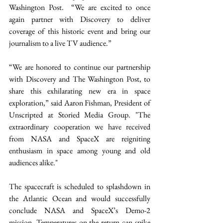
Washington Post.  “We are excited to once 
again partner with Discovery to deliver 
coverage of this historic event and bring our 
journalism to a live TV audience.” 
“We are honored to continue our partnership 
with Discovery and The Washington Post, to 
share this exhilarating new era in space 
exploration,” said Aaron Fishman, President of 
Unscripted at Storied Media Group. "The 
extraordinary cooperation we have received 
from NASA and SpaceX are reigniting 
enthusiasm in space among young and old 
audiences alike." 
The spacecraft is scheduled to splashdown in 
the Atlantic Ocean and would successfully 
conclude NASA and SpaceX’s Demo-2 
mission. Temperatures on the return can spike 