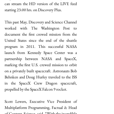
can stream the HD version of the LIVE feed 
starting 23:00 hrs. on Discovery Plus.
This past May, Discovery and Science Channel 
worked with The Washington Post to 
document the first crewed mission from the 
United States since the end of the shuttle 
program in 2011. This successful NASA 
launch from Kennedy Space Center was a 
partnership between NASA and SpaceX, 
marking the first U.S. crewed mission to orbit 
on a privately built spacecraft. Astronauts Bob 
Behnken and Doug Hurley traveled to the ISS 
in the SpaceX Crew Dragon spacecraft, 
propelled by the SpaceX Falcon 9 rocket. 
Scott Lewers, Executive Vice President of 
Multiplatform Programming, Factual & Head 
of Content, Science, said, “With the incredible 