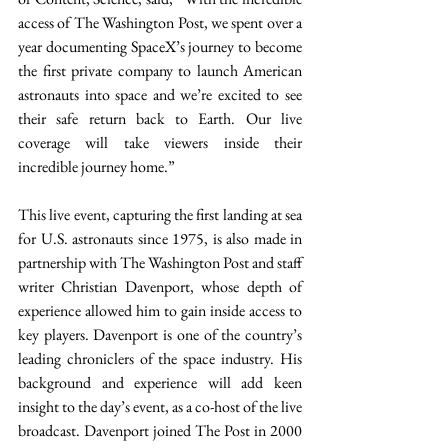
access of The Washington Post, we spent over a 
year documenting SpaceX’s journey to become 
the first private company to launch American 
astronauts into space and we’re excited to see 
their safe return back to Earth. Our live 
coverage will take viewers inside their 
incredible journey home.”
This live event, capturing the first landing at sea 
for U.S. astronauts since 1975, is also made in 
partnership with The Washington Post and staff 
writer Christian Davenport, whose depth of 
experience allowed him to gain inside access to 
key players. Davenport is one of the country’s 
leading chroniclers of the space industry. His 
background and experience will add keen 
insight to the day’s event, as a co-host of the live 
broadcast. Davenport joined The Post in 2000 