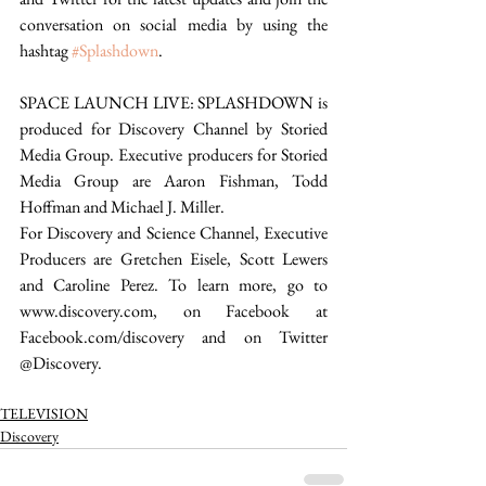
conversation on social media by using the 
hashtag 
#Splashdown
. 
SPACE LAUNCH LIVE: SPLASHDOWN is 
produced for Discovery Channel by Storied 
Media Group. Executive producers for Storied 
Media Group are Aaron Fishman, Todd 
Hoffman and Michael J. Miller.
For Discovery and Science Channel, Executive 
Producers are Gretchen Eisele, Scott Lewers 
and Caroline Perez. To learn more, go to 
www.discovery.com, on Facebook at 
Facebook.com/discovery and on Twitter 
@Discovery.
TELEVISION
Discovery