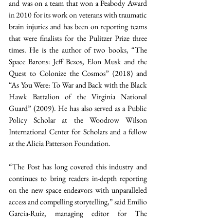
and was on a team that won a Peabody Award 
in 2010 for its work on veterans with traumatic 
brain injuries and has been on reporting teams 
that were finalists for the Pulitzer Prize three 
times. He is the author of two books, “The 
Space Barons: Jeff Bezos, Elon Musk and the 
Quest to Colonize the Cosmos” (2018) and 
“As You Were: To War and Back with the Black 
Hawk Battalion of the Virginia National 
Guard” (2009). He has also served as a Public 
Policy Scholar at the Woodrow Wilson 
International Center for Scholars and a fellow 
at the Alicia Patterson Foundation. 
“The Post has long covered this industry and 
continues to bring readers in-depth reporting 
on the new space endeavors with unparalleled 
access and compelling storytelling,” said Emilio 
Garcia-Ruiz, managing editor for The 