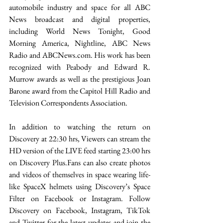
automobile industry and space for all ABC 
News broadcast and digital properties, 
including World News Tonight, Good 
Morning America, Nightline, ABC News 
Radio and ABCNews.com. His work has been 
recognized with Peabody and Edward R. 
Murrow awards as well as the prestigious Joan 
Barone award from the Capitol Hill Radio and 
Television Correspondents Association.
In addition to watching the return on 
Discovery at 22:30 hrs, Viewers can stream the 
HD version of the LIVE feed starting 23:00 hrs 
on Discovery Plus.Fans can also create photos 
and videos of themselves in space wearing life-
like SpaceX helmets using Discovery’s Space 
Filter on Facebook or Instagram. Follow 
Discovery on Facebook, Instagram, TikTok 
and Twitter for the latest updates and join the 