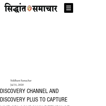
Siddhant Samachar
Jul 31, 2020
DISCOVERY CHANNEL AND
DISCOVERY PLUS TO CAPTURE