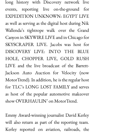
long history with Discovery network live 
events, reporting live on-the-ground for 
EXPEDITION UNKNOWN: EGYPT LIVE 
as well as serving as the digital host during Nik 
Wallenda’s tightrope walk over the Grand 
Canyon in SKYWIRE LIVE and in Chicago for 
SKYSCRAPER LIVE. Jacobs was host for 
DISCOVERY LIVE: INTO THE BLUE 
HOLE, CHOPPER LIVE, GOLD RUSH 
LIVE and the live broadcast of the Barrett-
Jackson Auto Auction for Velocity (now 
MotorTrend). In addition, he is the regular host 
for TLC’s LONG LOST FAMILY and serves 
as host of the popular automotive makeover 
show OVERHAULIN’ on MotorTrend. 
Emmy Award-winning journalist David Kerley 
will also return as part of the reporting team. 
Kerley reported on aviation, railroads, the 