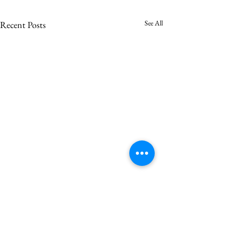
See All
Recent Posts