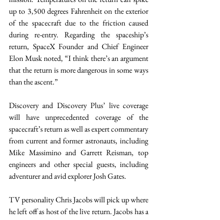
up to 3,500 degrees Fahrenheit on the exterior 
of the spacecraft due to the friction caused 
during re-entry. Regarding the spaceship’s 
return, SpaceX Founder and Chief Engineer 
Elon Musk noted, “I think there’s an argument 
that the return is more dangerous in some ways 
than the ascent.” 
Discovery and Discovery Plus’ live coverage 
will have unprecedented coverage of the 
spacecraft’s return as well as expert commentary 
from current and former astronauts, including 
Mike Massimino and Garrett Reisman, top 
engineers and other special guests, including 
adventurer and avid explorer Josh Gates. 
TV personality Chris Jacobs will pick up where 
he left off as host of the live return. Jacobs has a 