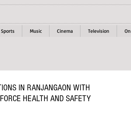
Sports
Music
Cinema
Television
On
TIONS IN RANJANGAON WITH
FORCE HEALTH AND SAFETY