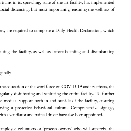
ins in its sprawling, state of the art facility, has implemented 
social distancing, but most importantly, ensuring the wellness of 
ors, are required to complete a Daily Health Declaration, which 
ting the facility, as well as before boarding and disembarking 
itally 
 the education of the workforce on COVID-19 and its effects, the 
ularly disinfecting and sanitizing the entire facility. To further 
 medical support both in and outside of the facility, ensuring 
ving a proactive behavioral culture. Comprehensive signage, 
h a ventilator and trained driver have also been appointed. 
mployee volunteers or ‘process owners’ who will supervise the 