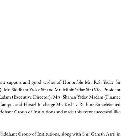
nt support and good wishes of Honorable Mr. R.S. Yadav Sir 
, Mr. Siddhant Yadav Sir and Mr. Mihir Yadav Sir (Vice President 
 Madam (Executive Director), Mrs. Shanan Yadav Madam (Finance 
f Campus and Hostel In-charge Mr. Keshav Rathore Sir celebrated 
ddhant Group of Institutions and made this event successful like 
n Siddhant Group of Institutions, along with Shri Ganesh Aarti in 