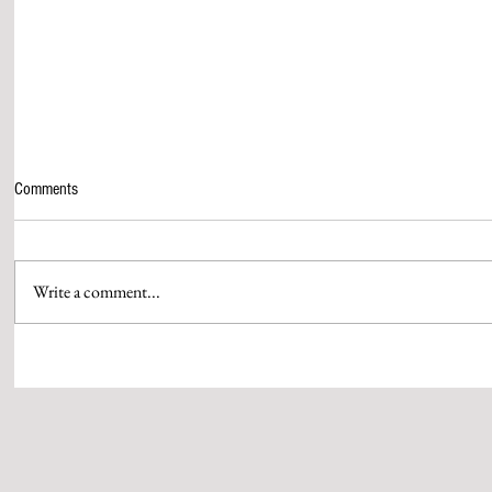
Comments
Write a comment...
HOLI WAS CELEBRATED WITH
GANESH UTSA
GREAT POMP IN SIDDHANT GROUP
WITH GREAT P
OF INSTITUTIONS
PREMISES OF 
INSTITUTIONS