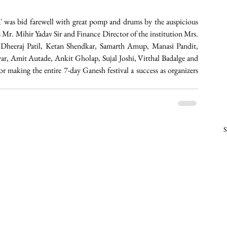
pa' was bid farewell with great pomp and drums by the auspicious 
Mr. Mihir Yadav Sir and Finance Director of the institution Mrs. 
heeraj Patil, Ketan Shendkar, Samarth Amup, Manasi Pandit, 
, Amit Autade, Ankit Gholap, Sujal Joshi, Vitthal Badalge and 
r making the entire 7-day Ganesh festival a success as organizers 
S