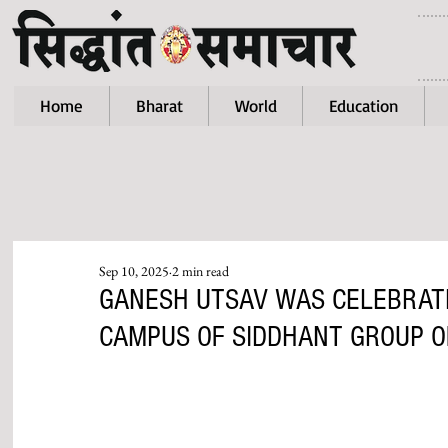
Home
Bharat
World
Education
Sep 10, 2025
2 min read
GANESH UTSAV WAS CELEBRATE
CAMPUS OF SIDDHANT GROUP OF