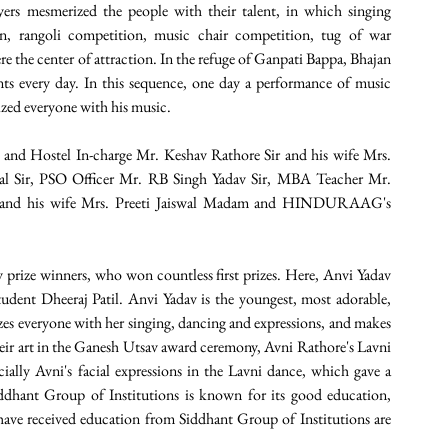
ers mesmerized the people with their talent, in which singing 
, rangoli competition, music chair competition, tug of war 
the center of attraction. In the refuge of Ganpati Bappa, Bhajan 
ts every day. In this sequence, one day a performance of music 
zed everyone with his music.
 and Hostel In-charge Mr. Keshav Rathore Sir and his wife Mrs. 
l Sir, PSO Officer Mr. RB Singh Yadav Sir, MBA Teacher Mr. 
ir and his wife Mrs. Preeti Jaiswal Madam and HINDURAAG's 
 prize winners, who won countless first prizes. Here, Anvi Yadav 
udent Dheeraj Patil. Anvi Yadav is the youngest, most adorable, 
izes everyone with her singing, dancing and expressions, and makes 
eir art in the Ganesh Utsav award ceremony, Avni Rathore's Lavni 
lly Avni's facial expressions in the Lavni dance, which gave a 
ddhant Group of Institutions is known for its good education, 
ave received education from Siddhant Group of Institutions are 