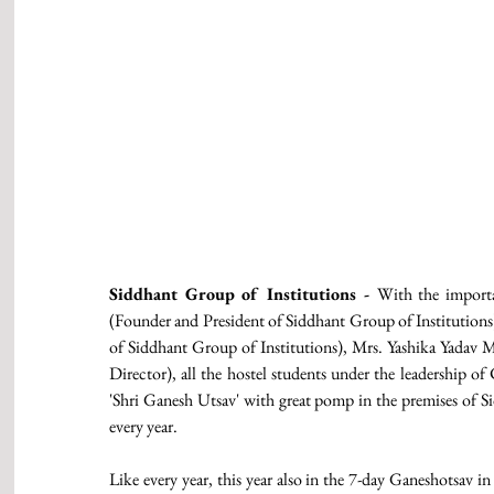
Siddhant Group of Institutions - 
With the importa
(Founder and President of Siddhant Group of Institutions)
of Siddhant Group of Institutions), Mrs. Yashika Yadav
Director), all the hostel students under the leadership o
'Shri Ganesh Utsav' with great pomp in the premises of Si
every year. 
Like every year, this year also in the 7-day Ganeshotsav i