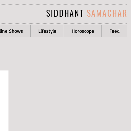
SIDDHANT
SAMACHAR
line Shows
Lifestyle
Horoscope
Feed