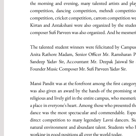
the morning and evening, many talented artists and play
competition, dancing competition, mehndi competition
competition, cricket competition, carrom competition were 
Kirtan and Antakshani were also organized by the studen
composer Sufi Parveen was also organized. And he mesmeri
The talented student winners were felicitated by Campus
Anita Rathore Madam, Senior Officer Mr. Ramsharan Pa
Sandeep Yadav Sir, Accountant Mr. Deepak Jaiswal S
Founder Music Composer Mr. Sufi Parveen Yadav Sir. 
Mansi Pandit was at the forefront among the first category
was also given an award by the hands of the promising st
religious and lively girl in the entire campus, who mesmer
a place in everyone's heart. Among those who presented th
dance was the most spectacular and commendable. Especia
direct competition to many legendary Lavni dancers. Si
natural environment and abundant talent. Students who h
working in good positions all over the world today.