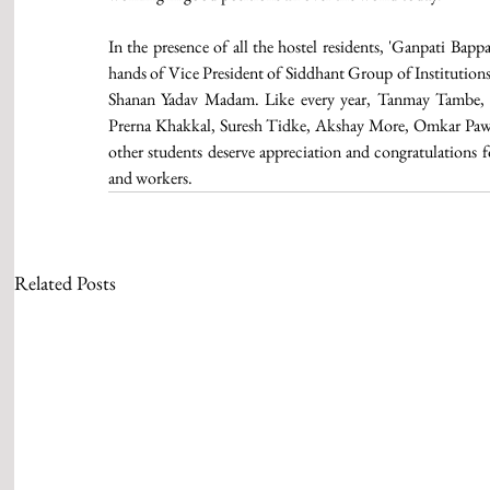
In the presence of all the hostel residents, 'Ganpati Bap
hands of Vice President of Siddhant Group of Institutions 
Shanan Yadav Madam. Like every year, Tanmay Tambe, D
Prerna Khakkal, Suresh Tidke, Akshay More, Omkar Pawar
other students deserve appreciation and congratulations fo
and workers. 
Related Posts