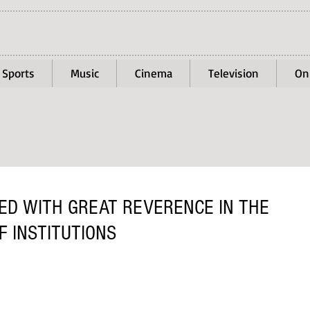
Sports
Music
Cinema
Television
On
D WITH GREAT REVERENCE IN THE
 INSTITUTIONS