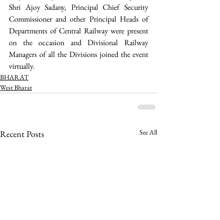
Shri Ajoy Sadany, Principal Chief Security 
Commissioner and other Principal Heads of 
Departments of Central Railway were present 
on the occasion and Divisional Railway 
Managers of all the Divisions joined the event 
virtually.
BHARAT
West Bharat
See All
Recent Posts