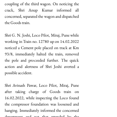
coupling of the third wagon. On noticing the 
crack, Shri Anup Kumar informed all 
concerned, separated the wagon and dispatched 
the Goods train.
Shri G. N. Joshi, Loco Pilot, Miraj, Pune while 
working in Train no. 12780 up on 14.02.2022 
noticed a Cement pole placed on track at Km 
93/8, immediately halted the train, removed 
the pole and proceeded further. The quick 
action and alertness of Shri Joshi averted a 
possible accident.
Shri Avinash Pawar, Loco Pilot, Miraj, Pune 
after taking charge of Goods train on 
16.02.2022, while inspecting the Loco found 
the compressor foundation was loosened and 
hanging. Immediately informed the concerned 
department and got that attended by the 