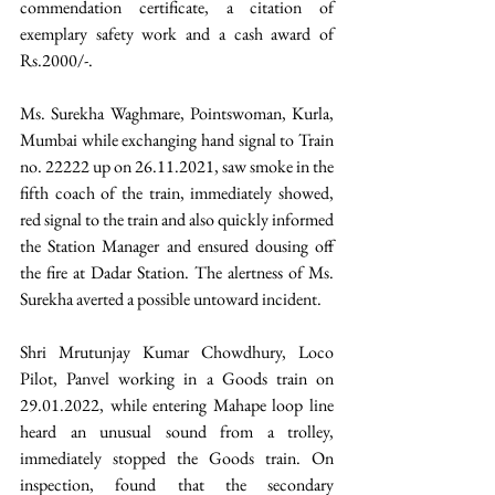
commendation certificate, a citation of 
exemplary safety work and a cash award of 
Rs.2000/-.  
Ms. Surekha Waghmare, Pointswoman, Kurla, 
Mumbai while exchanging hand signal to Train 
no. 22222 up on 26.11.2021, saw smoke in the 
fifth coach of the train, immediately showed, 
red signal to the train and also quickly informed 
the Station Manager and ensured dousing off 
the fire at Dadar Station. The alertness of Ms. 
Surekha averted a possible untoward incident.
Shri Mrutunjay Kumar Chowdhury, Loco 
Pilot, Panvel working in a Goods train on 
29.01.2022, while entering Mahape loop line 
heard an unusual sound from a trolley, 
immediately stopped the Goods train. On 
inspection, found that the secondary 