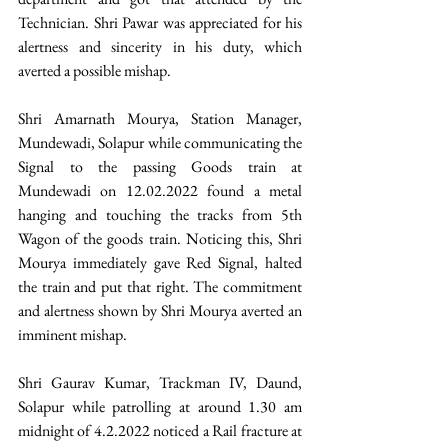
Technician. Shri Pawar was appreciated for his 
alertness and sincerity in his duty, which 
averted a possible mishap.
Shri Amarnath Mourya, Station Manager, 
Mundewadi, Solapur while communicating the 
Signal to the passing Goods train at 
Mundewadi on 12.02.2022 found a metal 
hanging and touching the tracks from 5th 
Wagon of the goods train. Noticing this, Shri 
Mourya immediately gave Red Signal, halted 
the train and put that right. The commitment 
and alertness shown by Shri Mourya averted an 
imminent mishap.
Shri Gaurav Kumar, Trackman IV, Daund, 
Solapur while patrolling at around 1.30 am 
midnight of 4.2.2022 noticed a Rail fracture at 