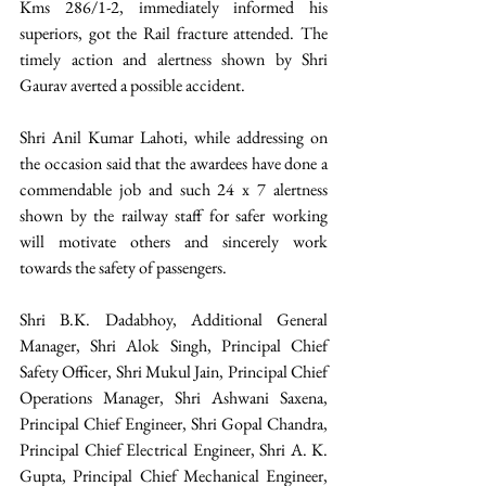
Kms 286/1-2, immediately informed his 
superiors, got the Rail fracture attended. The 
timely action and alertness shown by Shri 
Gaurav averted a possible accident.
Shri Anil Kumar Lahoti, while addressing on 
the occasion said that the awardees have done a 
commendable job and such 24 x 7 alertness 
shown by the railway staff for safer working 
will motivate others and sincerely work 
towards the safety of passengers.
Shri B.K. Dadabhoy, Additional General 
Manager, Shri Alok Singh, Principal Chief 
Safety Officer, Shri Mukul Jain, Principal Chief 
Operations Manager, Shri Ashwani Saxena, 
Principal Chief Engineer, Shri Gopal Chandra, 
Principal Chief Electrical Engineer, Shri A. K. 
Gupta, Principal Chief Mechanical Engineer, 