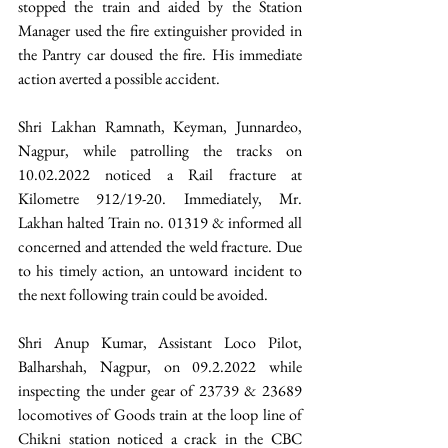
stopped the train and aided by the Station 
Manager used the fire extinguisher provided in 
the Pantry car doused the fire. His immediate 
action averted a possible accident.
Shri Lakhan Ramnath, Keyman, Junnardeo, 
Nagpur, while patrolling the tracks on 
10.02.2022 noticed a Rail fracture at 
Kilometre 912/19-20. Immediately, Mr. 
Lakhan halted Train no. 01319 & informed all 
concerned and attended the weld fracture. Due 
to his timely action, an untoward incident to 
the next following train could be avoided.  
Shri Anup Kumar, Assistant Loco Pilot, 
Balharshah, Nagpur, on 09.2.2022 while 
inspecting the under gear of 23739 & 23689 
locomotives of Goods train at the loop line of 
Chikni station noticed a crack in the CBC 