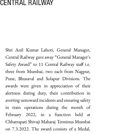
CENTRAL RAILWAY
Shri Anil Kumar Lahoti, General Manager, 
Central Railway gave away “General Manager’s 
Safety Award” to 11 Central Railway staff i.e. 
three from Mumbai, two each from Nagpur, 
Pune, Bhusaval and Solapur Divisions. The 
awards were given in appreciation of their 
alertness during duty, their contribution in 
averting untoward incidents and ensuring safety 
in train operations during the month of 
February 2022, in a function held at 
Chhatrapati Shivaji Maharaj Terminus Mumbai 
on 7.3.2022. The award consists of a Medal, 