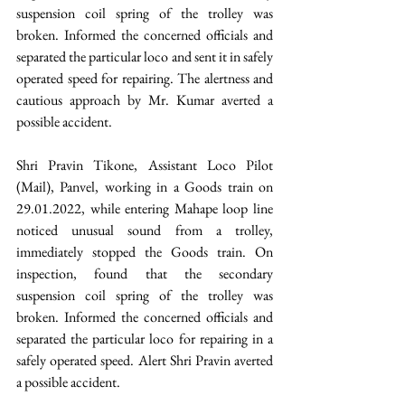
suspension coil spring of the trolley was 
broken. Informed the concerned officials and 
separated the particular loco and sent it in safely 
operated speed for repairing. The alertness and 
cautious approach by Mr. Kumar averted a 
possible accident.
Shri Pravin Tikone, Assistant Loco Pilot 
(Mail), Panvel, working in a Goods train on 
29.01.2022, while entering Mahape loop line 
noticed unusual sound from a trolley, 
immediately stopped the Goods train. On 
inspection, found that the secondary 
suspension coil spring of the trolley was 
broken. Informed the concerned officials and 
separated the particular loco for repairing in a 
safely operated speed. Alert Shri Pravin averted 
a possible accident.