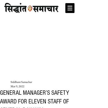
Siddhant Samachar
Mar 9, 2022
GENERAL MANAGER’S SAFETY
AWARD FOR ELEVEN STAFF OF