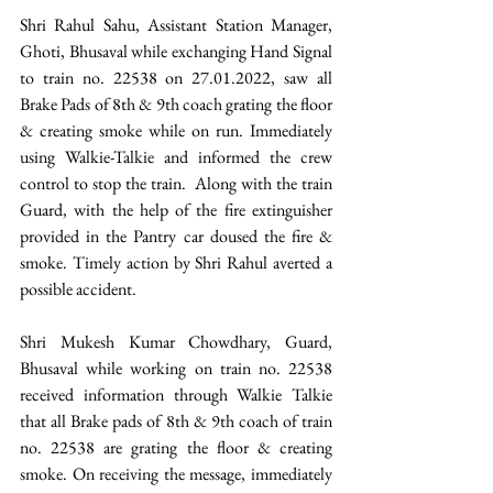
Shri Rahul Sahu, Assistant Station Manager, 
Ghoti, Bhusaval while exchanging Hand Signal 
to train no. 22538 on 27.01.2022, saw all 
Brake Pads of 8th & 9th coach grating the floor 
& creating smoke while on run. Immediately 
using Walkie-Talkie and informed the crew 
control to stop the train.  Along with the train 
Guard, with the help of the fire extinguisher 
provided in the Pantry car doused the fire & 
smoke. Timely action by Shri Rahul averted a 
possible accident.
Shri Mukesh Kumar Chowdhary, Guard, 
Bhusaval while working on train no. 22538 
received information through Walkie Talkie 
that all Brake pads of 8th & 9th coach of train 
no. 22538 are grating the floor & creating 
smoke. On receiving the message, immediately 