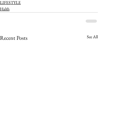
LIFESTYLE
Halth
See All
Recent Posts