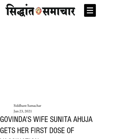
Siddhant Samachar
Jun 23, 2021
GOVINDA'S WIFE SUNITA AHUJA
GETS HER FIRST DOSE OF