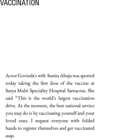
VACCINATION
Actor Govinda's wife Sunita Ahuja was spotted 
today taking the first dose of the vaccine at 
Surya Multi Speciality Hospital Santacruz. She 
said “This is the world’s largest vaccination 
drive. At the moment, the best national service 
you may do is by vaccinating yourself and your 
loved ones. I request everyone with folded 
hands to register themselves and get vaccinated 
asap. 