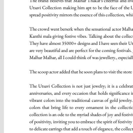
The brand believes that Malhar Thakar's cheerful and livel
Utsavi Collection making him apt to be the face of the U
spread positivity mirrors the essence of this collection, wh
The crowd went berserk when the sensational actor Malhar 
Kanthi mala giving festive vibes. Talking about the collect
They have almost 35000+ designs and I have seen their Utsa
are very beautiful and are perfect for the coming festival
Malhar Malhar, all I could think of was jewellery., especial
The scoop actor added that he soon plans to visit the store
The Utsavi Collection is not just jewelry; it is a celebra
anniversaries, and every occasion that holds significance i
vibrant colors into the traditional canvas of gold jewelr
colors that bring life to every ornament in the collectio
collection is an ode to the myriad shades of joy and festivi
of positivity, inviting you to embrace the spirit of festivi
to delicate earrings that add a touch of elegance, the colle