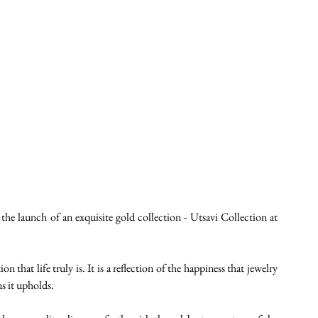
he launch of an exquisite gold collection - Utsavi Collection at 
n that life truly is. It is a reflection of the happiness that jewelry 
ns it upholds.