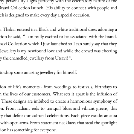
y personality aligns perfectly with the celebratory nature of the 
tsavi Collection launch. His ability to connect with people and 
ich is designed to make every day a special occasion.
Thakar entered in a Black and white traditional dress adorning a 
ion he said, “I am really excited to be associated with the brand. 
vi Collection which I just launched so I can surely say that they 
s. Jewellery is my newfound love and while the crowd was cheering 
ly the enamelled jewellery from Utsavi! “.
 to shop some amazing jewellery for himself.
tion of life's moments - from weddings to festivals, birthdays to 
n the lives of our customers. What sets it apart is the infusion of 
y. These designs are imbibed to create a harmonious symphony of 
n. From radiant reds to tranquil blues and vibrant greens, this 
ty that define our cultural celebrations. Each piece exudes an aura 
ty with open arms. From statement necklaces that steal the spotlight 
ction has something for everyone.