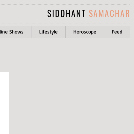
SIDDHANT
SAMACHAR
line Shows
Lifestyle
Horoscope
Feed