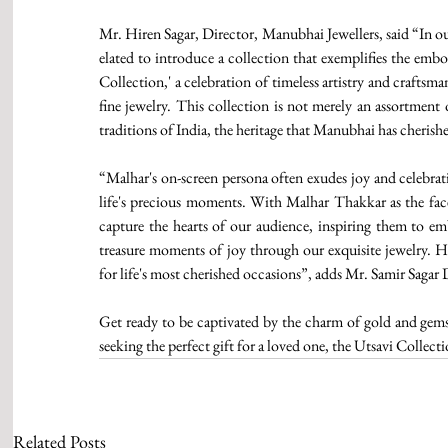
Mr. Hiren Sagar, Director, Manubhai Jewellers, said “In ou
elated to introduce a collection that exemplifies the emb
Collection,' a celebration of timeless artistry and craftsma
fine jewelry. This collection is not merely an assortment o
traditions of India, the heritage that Manubhai has cherish
“Malhar's on-screen persona often exudes joy and celebrati
life's precious moments. With Malhar Thakkar as the face 
capture the hearts of our audience, inspiring them to embr
treasure moments of joy through our exquisite jewelry. His
for life's most cherished occasions”, adds Mr. Samir Sagar
Get ready to be captivated by the charm of gold and gemst
seeking the perfect gift for a loved one, the Utsavi Collecti
Related Posts