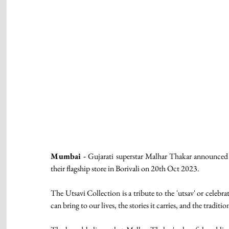
Mumbai -
 Gujarati superstar Malhar Thakar announced t
their flagship store in Borivali on 20th Oct 2023.
The Utsavi Collection is a tribute to the 'utsav' or celebratio
can bring to our lives, the stories it carries, and the traditio