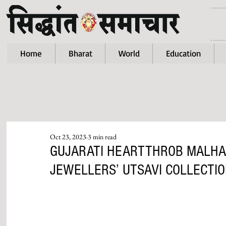
Home
Bharat
World
Education
Oct 23, 2023
3 min read
GUJARATI HEARTTHROB MALHA
JEWELLERS’ UTSAVI COLLECTI