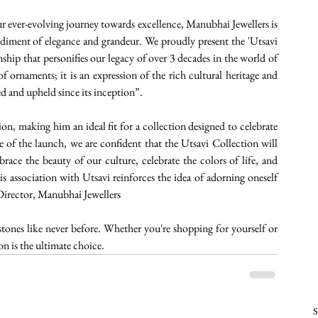
r ever-evolving journey towards excellence, Manubhai Jewellers is 
odiment of elegance and grandeur. We proudly present the 'Utsavi 
nship that personifies our legacy of over 3 decades in the world of 
f ornaments; it is an expression of the rich cultural heritage and 
ed and upheld since its inception”.
on, making him an ideal fit for a collection designed to celebrate 
of the launch, we are confident that the Utsavi Collection will 
ace the beauty of our culture, celebrate the colors of life, and 
 association with Utsavi reinforces the idea of adorning oneself 
 Director, Manubhai Jewellers
ones like never before. Whether you're shopping for yourself or 
on is the ultimate choice. 
S