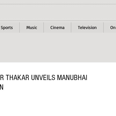
Sports
Music
Cinema
Television
On
R THAKAR UNVEILS MANUBHAI
ON