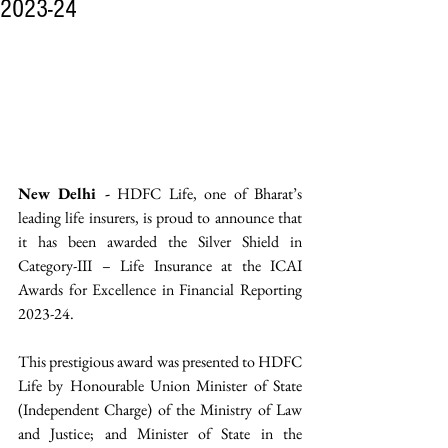
2023-24
New Delhi -
 HDFC Life, one of Bharat’s 
leading life insurers, is proud to announce that 
it has been awarded the Silver Shield in 
Category-III – Life Insurance at the ICAI 
Awards for Excellence in Financial Reporting 
2023-24.
This prestigious award was presented to HDFC 
Life by Honourable Union Minister of State 
(Independent Charge) of the Ministry of Law 
and Justice; and Minister of State in the 