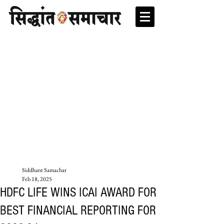
Siddhant Samachar
Feb 18, 2025
HDFC LIFE WINS ICAI AWARD FOR
BEST FINANCIAL REPORTING FOR