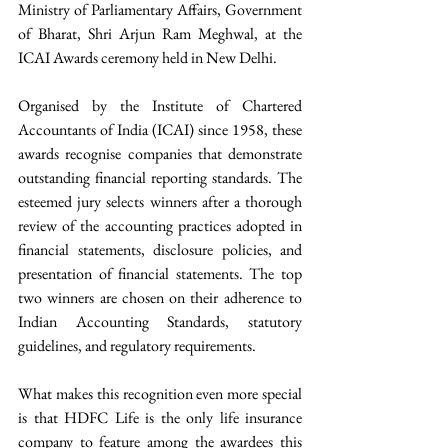
Ministry of Parliamentary Affairs, Government 
of Bharat, Shri Arjun Ram Meghwal, at the 
ICAI Awards ceremony held in New Delhi.
Organised by the Institute of Chartered 
Accountants of India (ICAI) since 1958, these 
awards recognise companies that demonstrate 
outstanding financial reporting standards. The 
esteemed jury selects winners after a thorough 
review of the accounting practices adopted in 
financial statements, disclosure policies, and 
presentation of financial statements. The top 
two winners are chosen on their adherence to 
Indian Accounting Standards, statutory 
guidelines, and regulatory requirements.
What makes this recognition even more special 
is that HDFC Life is the only life insurance 
company to feature among the awardees this 