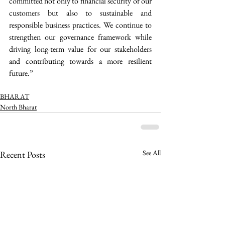
committed not only to financial security of our 
customers but also to sustainable and 
responsible business practices. We continue to 
strengthen our governance framework while 
driving long-term value for our stakeholders 
and contributing towards a more resilient 
future.” 
BHARAT
North Bharat
See All
Recent Posts