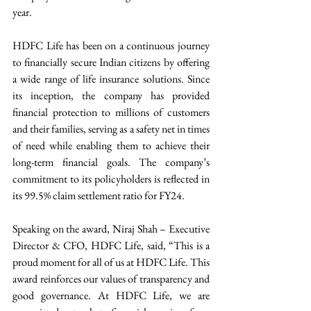
year.
HDFC Life has been on a continuous journey 
to financially secure Indian citizens by offering 
a wide range of life insurance solutions. Since 
its inception, the company has provided 
financial protection to millions of customers 
and their families, serving as a safety net in times 
of need while enabling them to achieve their 
long-term financial goals. The company’s 
commitment to its policyholders is reflected in 
its 99.5% claim settlement ratio for FY24.
Speaking on the award, Niraj Shah – Executive 
Director & CFO, HDFC Life, said, “This is a 
proud moment for all of us at HDFC Life. This 
award reinforces our values of transparency and 
good governance. At HDFC Life, we are 