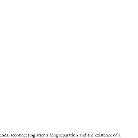
nds, reconnecting after a long separation and the existence of a 