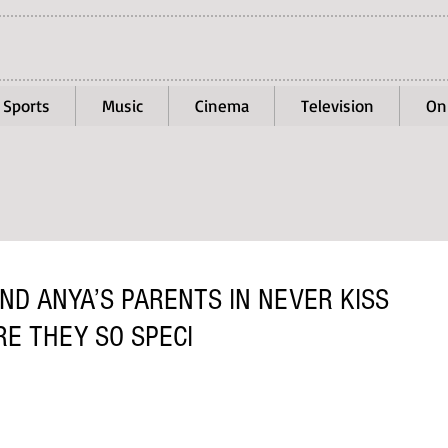
Sports
Music
Cinema
Television
On
ND ANYA’S PARENTS IN NEVER KISS
E THEY SO SPECI