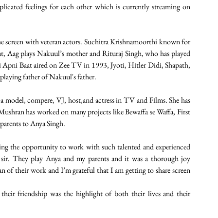
icated feelings for each other which is currently streaming on 
e screen with veteran actors. Suchitra Krishnamoorthi known for 
, Aag plays Nakuul’s mother and Rituraj Singh, who has played 
 Apni Baat aired on Zee TV in 1993, Jyoti, Hitler Didi, Shapath, 
laying father of Nakuul's father. 
 model, compere, VJ, host,and actress in TV and Films. She has 
k Mushran has worked on many projects like Bewaffa se Waffa, First 
parents to Anya Singh. 
ting the opportunity to work with such talented and experienced 
 sir. They play Anya and my parents and it was a thorough joy 
n of their work and I’m grateful that I am getting to share screen 
heir friendship was the highlight of both their lives and their 