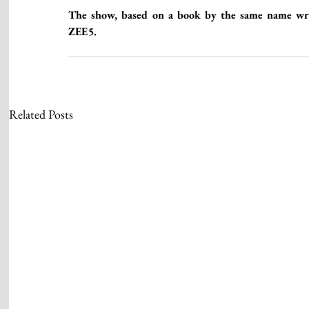
The show, based on a book by the same name writ
ZEE5. 
Related Posts