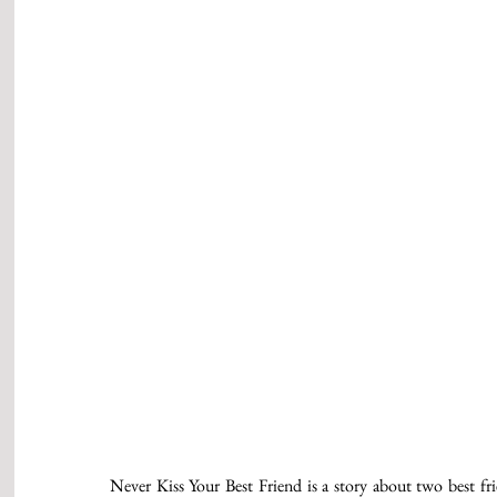
Never Kiss Your Best Friend is a story about two best frie