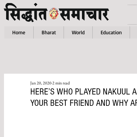
Home
Bharat
World
Education
Jan 20, 2020
2 min read
HERE’S WHO PLAYED NAKUUL A
YOUR BEST FRIEND AND WHY AR