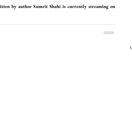
ten by author Sumrit Shahi is currently streaming on 
S