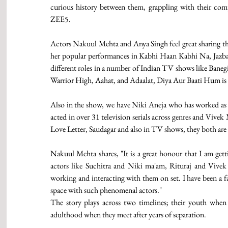
curious history between them, grappling with their compl
ZEE5.  
Actors Nakuul Mehta and Anya Singh feel great sharing th
her popular performances in Kabhi Haan Kabhi Na, Jazbat
different roles in a number of Indian TV shows like Banegi
Warrior High, Aahat, and Adaalat, Diya Aur Baati Hum is p
Also in the show, we have Niki Aneja who has worked as a
acted in over 31 television serials across genres and Vive
Love Letter, Saudagar and also in TV shows, they both are 
Nakuul Mehta shares, "It is a great honour that I am get
actors like Suchitra and Niki ma'am, Rituraj and Vivek
working and interacting with them on set. I have been a fa
space with such phenomenal actors." 
The story plays across two timelines; their youth when t
adulthood when they meet after years of separation. 