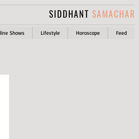
SIDDHANT
SAMACHAR
line Shows
Lifestyle
Horoscope
Feed