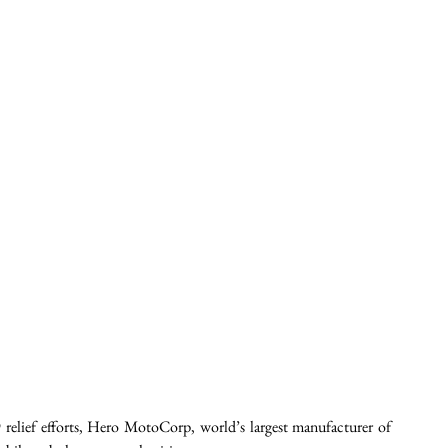
relief efforts, Hero MotoCorp, world’s largest manufacturer of 