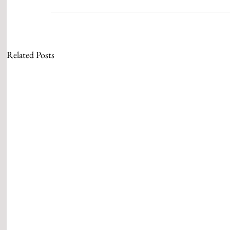
Related Posts