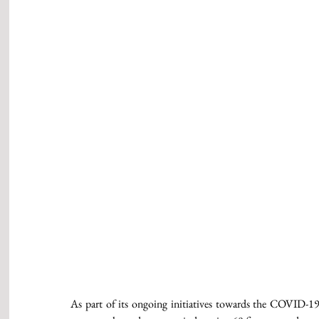
As part of its ongoing initiatives towards the COVID-19 