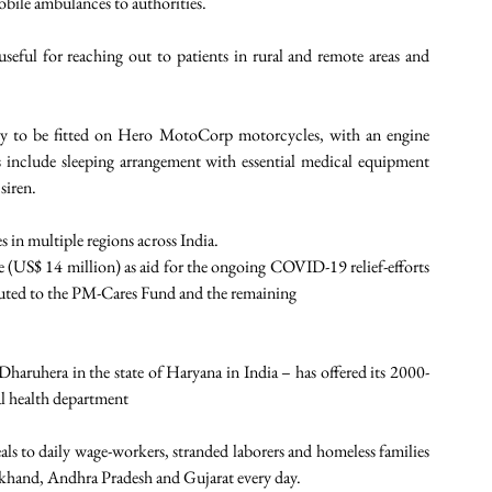
obile ambulances to authorities. 
eful for reaching out to patients in rural and remote areas and 
ry to be fitted on Hero MotoCorp motorcycles, with an engine 
include sleeping arrangement with essential medical equipment 
siren. 
 in multiple regions across India. 
US$ 14 million) as aid for the ongoing COVID-19 relief-efforts 
ibuted to the PM-Cares Fund and the remaining
ruhera in the state of Haryana in India – has offered its 2000-
al health department 
 to daily wage-workers, stranded laborers and homeless families 
akhand, Andhra Pradesh and Gujarat every day. 