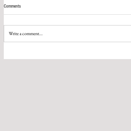
Comments
Write a comment...
AAMIR KHAN & HIS QUEEN GAURI
WPP MEDIA’S 
SPRATT SEAL THEIR MARRIAGE
PUTHRAN IS S
WITH SIGNATURE RUBY RINGS
OF BRAND ST
CRAFTED BY QWEEN