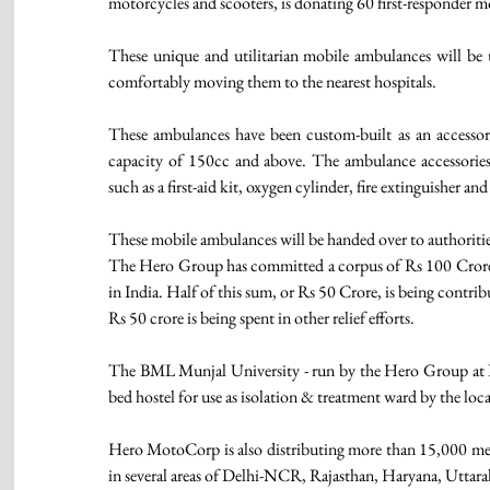
motorcycles and scooters, is donating 60 first-responder m
These unique and utilitarian mobile ambulances will be us
comfortably moving them to the nearest hospitals. 
These ambulances have been custom-built as an accesso
capacity of 150cc and above. The ambulance accessories 
such as a first-aid kit, oxygen cylinder, fire extinguisher and 
These mobile ambulances will be handed over to authorities
The Hero Group has committed a corpus of Rs 100 Crore (
in India. Half of this sum, or Rs 50 Crore, is being contr
Rs 50 crore is being spent in other relief efforts. 
The BML Munjal University - run by the Hero Group at Dha
bed hostel for use as isolation & treatment ward by the loc
Hero MotoCorp is also distributing more than 15,000 meals
in several areas of Delhi-NCR, Rajasthan, Haryana, Uttar