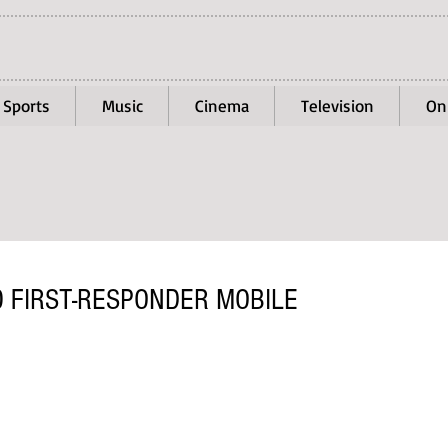
Sports
Music
Cinema
Television
On
 FIRST-RESPONDER MOBILE