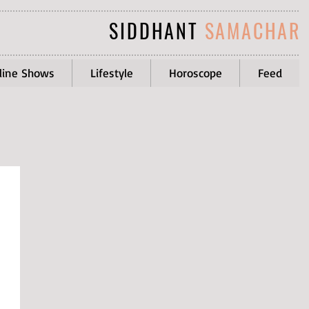
SIDDHANT
SAMACHAR
line Shows
Lifestyle
Horoscope
Feed