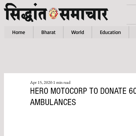
Home
Bharat
World
Education
Apr 15, 2020
1 min read
HERO MOTOCORP TO DONATE 60
AMBULANCES