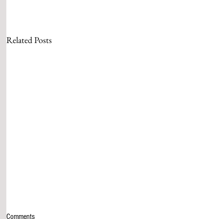
Related Posts
Comments