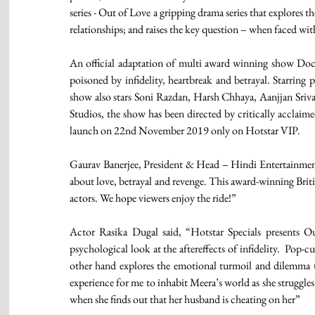
series - Out of Love a gripping drama series that explores
relationships; and raises the key question – when faced wit
An official adaptation of multi award winning show Doctor
poisoned by infidelity, heartbreak and betrayal. Starring
show also stars Soni Razdan, Harsh Chhaya, Aanjjan Sriva
Studios, the show has been directed by critically acclaim
launch on 22nd November 2019 only on Hotstar VIP.
Gaurav Banerjee, President & Head – Hindi Entertainment, S
about love, betrayal and revenge. This award-winning Briti
actors. We hope viewers enjoy the ride!”
Actor Rasika Dugal said, “Hotstar Specials presents Ou
psychological look at the aftereffects of infidelity.  Pop
other hand explores the emotional turmoil and dilemma that
experience for me to inhabit Meera’s world as she struggles
when she finds out that her husband is cheating on her”