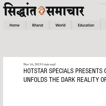
Home
Bharat
World
Education
Nov 16, 2019
3 min read
HOTSTAR SPECIALS PRESENTS 
UNFOLDS THE DARK REALITY OF