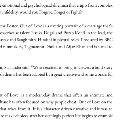
 the emotional and psychological dilemma that erupts from complex 
h infidelity, would you Forgive, Forget or Fight?
 Foster, Out of Love is a riveting portrait of a marriage that’s 
 powerhouse talent Rasika Dugal and Purab Kohli in the lead, the 
astav and Sanghmitra Hitaishi in pivotal roles. Produced by BBC 
ed filmmakers, Tigmanshu Dhulia and Aijaz Khan and is slated to 
tar India said, “We are excited to bring to viewers a bold story 
sh drama has been adapted by a great creative and some wonderful 
t of Love' is a modern-day drama that offers an intimate and 
-culture has often focused on why people cheat; Out of Love on the 
 arises from it. It is a character driven narrative and it was an 
 to make choices after her seemingly perfect life begins to crumble 