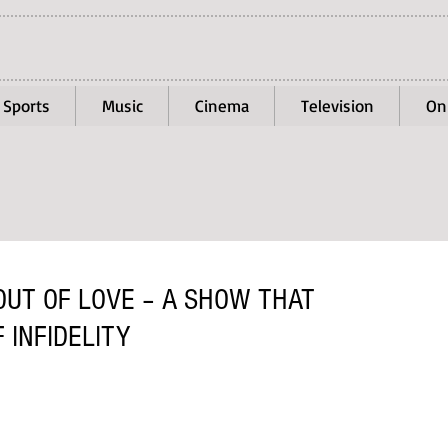
Sports
Music
Cinema
Television
On
OUT OF LOVE – A SHOW THAT
 INFIDELITY