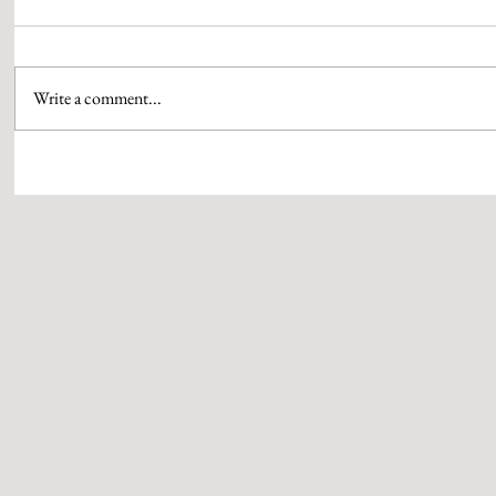
Write a comment...
‘SANSANI’ SPARKS MOMENTUM AS
KAALA PAANI
SAMMIR I PATEL LOCKS TWO NEW
DESIGNER RA
PROJECTS
UP ON THE VI
SERIES