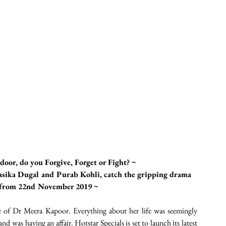
door, do you Forgive, Forget or Fight? ~ 
sika Dugal and Purab Kohli, catch the gripping drama 
P from 22nd November 2019 ~
 of Dr Meera Kapoor. Everything about her life was seemingly 
d was having an affair. Hotstar Specials is set to launch its latest 