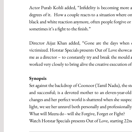
Actor Purab Kohli added, “Infidelity is becoming more 
degrees of it.  How a couple reacts to a situation where one 
black and white reaction anymore, often people forgive or f
sometimes it’s a fight to the finish.”
Director Aijaz Khan added, “Gone are the days when on
victimized. Hotstar Specials presents Out of Love showcases
me as a director – to constantly try and break the mould a
worked very closely to bring alive the creative execution of
Synopsis
Set against the backdrop of Coonoor (Tamil Nadu), the st
and successful; is a devoted mother to an eleven-year-old
changes and her perfect world is shattered when she suspect
light, we see her unravel both personally and professionally
What will Meera do - will she Forgive, Forget or Fight?
Watch Hotstar Specials presents Out of Love, starting 