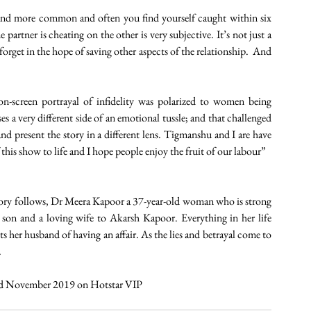
and more common and often you find yourself caught within six 
partner is cheating on the other is very subjective. It’s not just a 
orget in the hope of saving other aspects of the relationship.  And 
-screen portrayal of infidelity was polarized to women being 
 a very different side of an emotional tussle; and that challenged 
nd present the story in a different lens. Tigmanshu and I are have 
 this show to life and I hope people enjoy the fruit of our labour”
ory follows, Dr Meera Kapoor a 37-year-old woman who is strong 
 son and a loving wife to Akarsh Kapoor. Everything in her life 
s her husband of having an affair. As the lies and betrayal come to 
.
22nd November 2019 on Hotstar VIP