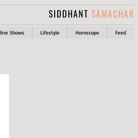
SIDDHANT
SAMACHAR
line Shows
Lifestyle
Horoscope
Feed