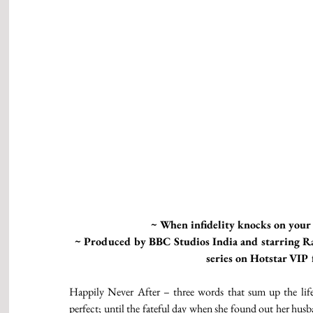
~ When infidelity knocks on your 
~ Produced by BBC Studios India and starring Ra
series on Hotstar VI
Happily Never After – three words that sum up the life
perfect; until the fateful day when she found out her husban