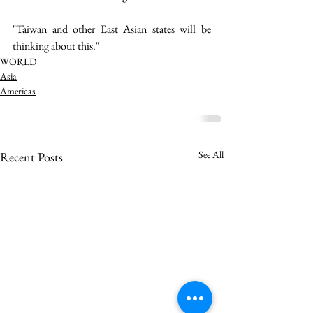
"Taiwan and other East Asian states will be 
thinking about this." 
WORLD
Asia
Americas
See All
Recent Posts