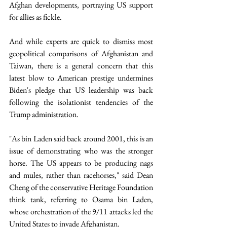
Afghan developments, portraying US support 
for allies as fickle.
And while experts are quick to dismiss most 
geopolitical comparisons of Afghanistan and 
Taiwan, there is a general concern that this 
latest blow to American prestige undermines 
Biden's pledge that US leadership was back 
following the isolationist tendencies of the 
Trump administration.
"As bin Laden said back around 2001, this is an 
issue of demonstrating who was the stronger 
horse. The US appears to be producing nags 
and mules, rather than racehorses," said Dean 
Cheng of the conservative Heritage Foundation 
think tank, referring to Osama bin Laden, 
whose orchestration of the 9/11 attacks led the 
United States to invade Afghanistan.