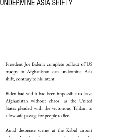
UNDERMINE ASIA SHIFT?
President Joe Biden's complete pullout of US 
troops in Afghanistan can undermine Asia 
shift, contrary to his intent.
Biden had said it had been impossible to leave 
Afghanistan without chaos, as the United 
States pleaded with the victorious Taliban to 
allow safe passage for people to flee.
Amid desperate scenes at the Kabul airport 