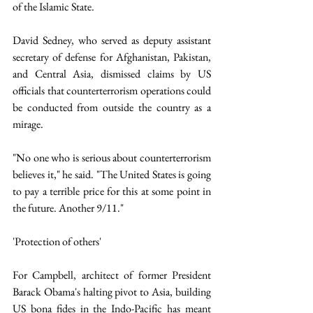
of the Islamic State. 
David Sedney, who served as deputy assistant 
secretary of defense for Afghanistan, Pakistan, 
and Central Asia, dismissed claims by US 
officials that counterterrorism operations could 
be conducted from outside the country as a 
mirage.
"No one who is serious about counterterrorism 
believes it," he said. "The United States is going 
to pay a terrible price for this at some point in 
the future. Another 9/11."
'Protection of others'
For Campbell, architect of former President 
Barack Obama's halting pivot to Asia, building 
US bona fides in the Indo-Pacific has meant 