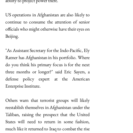
ability to project power there.
US operations in Afghanistan are also likely to 
continue to consume the attention of senior 
officials who might otherwise have their eyes on 
Beijing.
"As Assistant Secretary for the Indo-Pacific, Ely 
Ratner has Afghanistan in his portfolio. Where 
do you think his primary focus is for the next 
three months or longer?" said Eric Sayers, a 
defense policy expert at the American 
Enterprise Institute.
Others warn that terrorist groups will likely 
reestablish themselves in Afghanistan under the 
Taliban, raising the prospect that the United 
States will need to return in some fashion, 
much like it returned to Iraq to combat the rise 