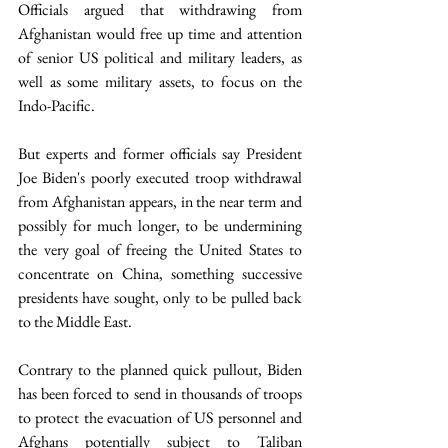
Officials argued that withdrawing from 
Afghanistan would free up time and attention 
of senior US political and military leaders, as 
well as some military assets, to focus on the 
Indo-Pacific. 
But experts and former officials say President 
Joe Biden's poorly executed troop withdrawal 
from Afghanistan appears, in the near term and 
possibly for much longer, to be undermining 
the very goal of freeing the United States to 
concentrate on China, something successive 
presidents have sought, only to be pulled back 
to the Middle East.
Contrary to the planned quick pullout, Biden 
has been forced to send in thousands of troops 
to protect the evacuation of US personnel and 
Afghans potentially subject to Taliban 