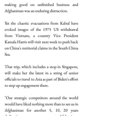
making good on unfinished business and 
Afghanistan was an enduring distraction.
Yet the chaotic evacuations from Kabul have 
evoked images of the 1975 US withdrawal 
from Vietnam, a country Vice President 
Kamala Harris will visit next week to push back 
on China's territorial claims in the South China 
Sea.
That trip, which includes a stop in Singapore, 
will make her the latest in a string of senior 
officials to travel to Asia as part of Biden's effort 
to step up engagement there.
"Our strategic competitors around the world 
would have liked nothing more than to see us in 
Afghanistan for another 5, 10, 20 years 