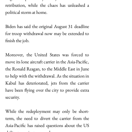
retribution, while the chaos has unleashed a 
political storm at home.
Biden has said the original August 31 deadline 
for troop withdrawal now may be extended to 
finish the job.
Moreover, the United States was forced to 
move its lone aircraft carrier in the Asia-Pacific, 
the Ronald Reagan, to the Middle East in June 
to help with the withdrawal. As the situation in 
Kabul has deteriorated, jets from the carrier 
have been flying over the city to provide extra 
security.
While the redeployment may only be short-
term, the need to divert the carrier from the 
Asia-Pacific has raised questions about the US 