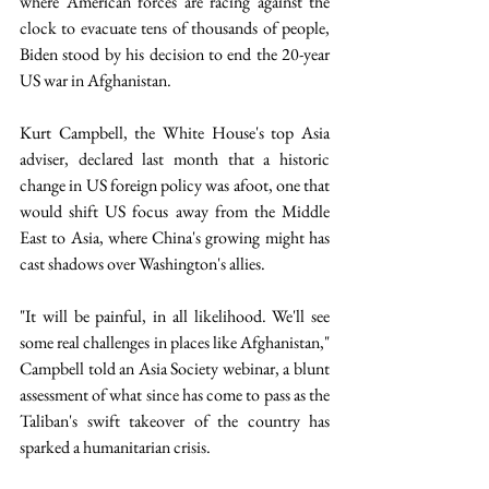
where American forces are racing against the 
clock to evacuate tens of thousands of people, 
Biden stood by his decision to end the 20-year 
US war in Afghanistan. 
Kurt Campbell, the White House's top Asia 
adviser, declared last month that a historic 
change in US foreign policy was afoot, one that 
would shift US focus away from the Middle 
East to Asia, where China's growing might has 
cast shadows over Washington's allies. 
"It will be painful, in all likelihood. We'll see 
some real challenges in places like Afghanistan," 
Campbell told an Asia Society webinar, a blunt 
assessment of what since has come to pass as the 
Taliban's swift takeover of the country has 
sparked a humanitarian crisis.