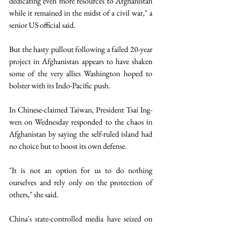
dedicating even more resources to Afghanistan 
while it remained in the midst of a civil war," a 
senior US official said.
But the hasty pullout following a failed 20-year 
project in Afghanistan appears to have shaken 
some of the very allies Washington hoped to 
bolster with its Indo-Pacific push.
In Chinese-claimed Taiwan, President Tsai Ing-
wen on Wednesday responded to the chaos in 
Afghanistan by saying the self-ruled island had 
no choice but to boost its own defense.
"It is not an option for us to do nothing 
ourselves and rely only on the protection of 
others," she said.
China's state-controlled media have seized on 