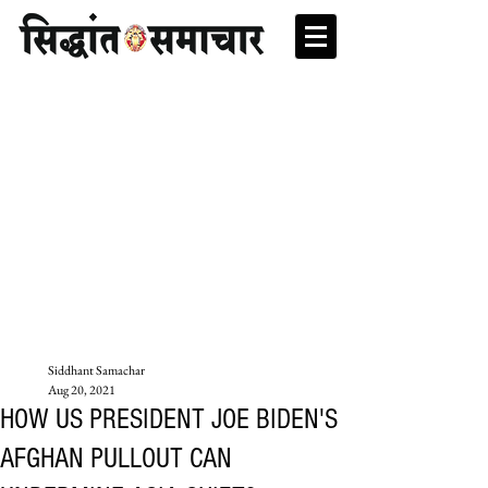
Siddhant Samachar
Aug 20, 2021
HOW US PRESIDENT JOE BIDEN'S
AFGHAN PULLOUT CAN