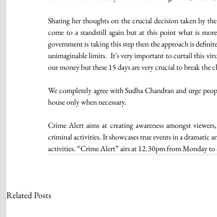
Sharing her thoughts on the crucial decision taken by the 
come to a standstill again but at this point what is more
government is taking this step then the approach is definit
unimaginable limits.  It's very important to curtail this vir
our money but these 15 days are very crucial to break the 
We completely agree with Sudha Chandran and urge people t
house only when necessary.
Crime Alert aims at creating awareness amongst viewers,
criminal activities. It showcases true events in a dramatic 
activities. “Crime Alert” airs at 12.30pm from Monday to
Related Posts