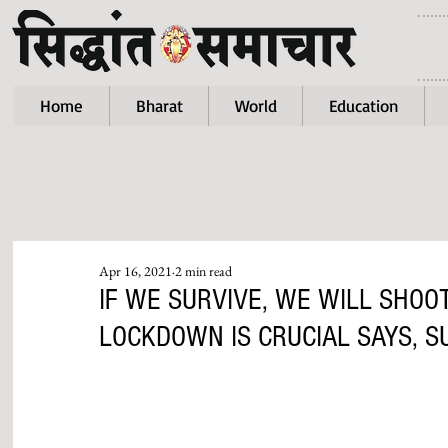
Home
Bharat
World
Education
Apr 16, 2021
2 min read
IF WE SURVIVE, WE WILL SHOO
LOCKDOWN IS CRUCIAL SAYS, 