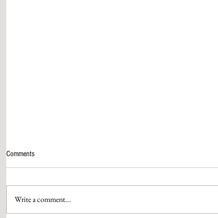
Comments
Write a comment...