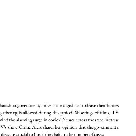
rashtra government, citizens are urged not to leave their homes 
gathering is allowed during this period. Shootings of films, TV 
nd the alarming surge in covid-19 cases across the state. Actress 
's show Crime Alert shares her opinion that the government's 
days are crucial to break the chain to the number of cases.