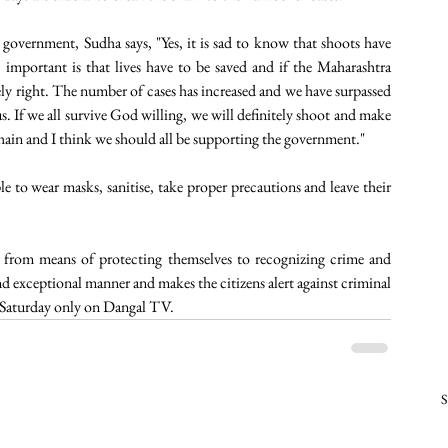
government, Sudha says, "Yes, it is sad to know that shoots have 
 important is that lives have to be saved and if the Maharashtra 
ely right. The number of cases has increased and we have surpassed 
us. If we all survive God willing, we will definitely shoot and make 
chain and I think we should all be supporting the government."
o wear masks, sanitise, take proper precautions and leave their 
 from means of protecting themselves to recognizing crime and 
and exceptional manner and makes the citizens alert against criminal 
 Saturday only on Dangal TV. 
S