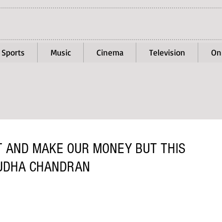
Sports
Music
Cinema
Television
On
T AND MAKE OUR MONEY BUT THIS
SUDHA CHANDRAN