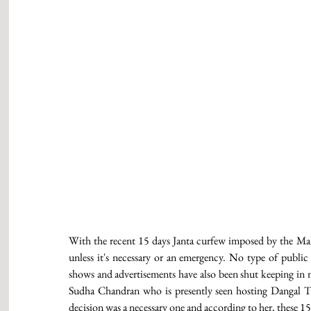
With the recent 15 days Janta curfew imposed by the Maha
unless it's necessary or an emergency. No type of public 
shows and advertisements have also been shut keeping in mi
Sudha Chandran who is presently seen hosting Dangal TV
decision was a necessary one and according to her, these 15 