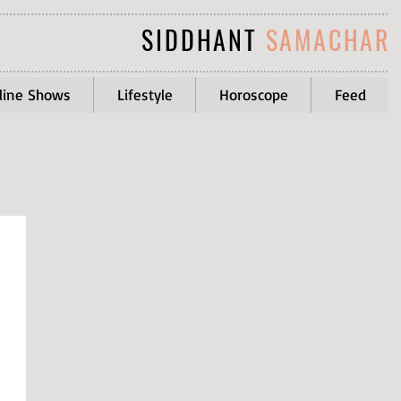
SIDDHANT
SAMACHAR
line Shows
Lifestyle
Horoscope
Feed