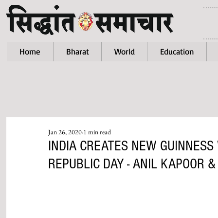
Home
Bharat
World
Education
Jan 26, 2020
1 min read
INDIA CREATES NEW GUINNESS
REPUBLIC DAY - ANIL KAPOOR &