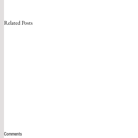
Related Posts
Comments