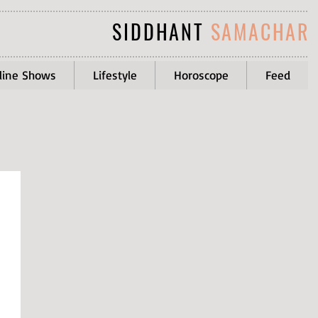
SIDDHANT
SAMACHAR
line Shows
Lifestyle
Horoscope
Feed