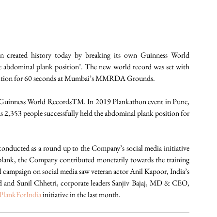
in created history today by breaking its own Guinness World 
 abdominal plank position’. The new world record was set with 
osition for 60 seconds at Mumbai’s MMRDA Grounds.
nto Guinness World RecordsTM. In 2019 Plankathon event in Pune, 
,353 people successfully held the abdominal plank position for 
The second edition of Bajaj Allianz Life Plankathon was conducted as a round up to the Company’s social media initiative 
ry plank, the Company contributed monetarily towards the training 
al campaign on social media saw veteran actor Anil Kapoor, India’s 
 and Sunil Chhetri, corporate leaders Sanjiv Bajaj, MD & CEO, 
PlankForIndia
 initiative in the last month. 