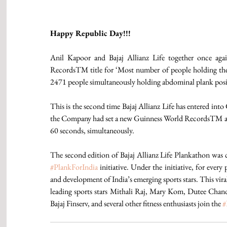
Happy Republic Day!!!
Anil Kapoor and Bajaj Allianz Life together once aga
RecordsTM title for ‘Most number of people holding the
2471 people simultaneously holding abdominal plank p
This is the second time Bajaj Allianz Life has entered i
the Company had set a new Guinness World RecordsTM as 2
60 seconds, simultaneously.
#PlankForIndia
 initiative. Under the initiative, for eve
and development of India’s emerging sports stars. This vir
leading sports stars Mithali Raj, Mary Kom, Dutee Chand
Bajaj Finserv, and several other fitness enthusiasts join the 
#