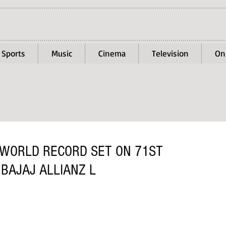
Sports
Music
Cinema
Television
On
 WORLD RECORD SET ON 71ST
 BAJAJ ALLIANZ L