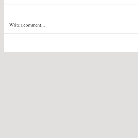
Write a comment...
AAMIR KHAN & HIS QUEEN GAURI
WPP MEDIA’S 
SPRATT SEAL THEIR MARRIAGE
PUTHRAN IS S
WITH SIGNATURE RUBY RINGS
OF BRAND ST
CRAFTED BY QWEEN