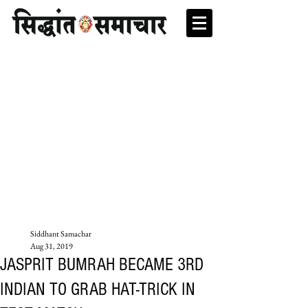
Siddhant Samachar
Aug 31, 2019
JASPRIT BUMRAH BECAME 3RD
INDIAN TO GRAB HAT-TRICK IN