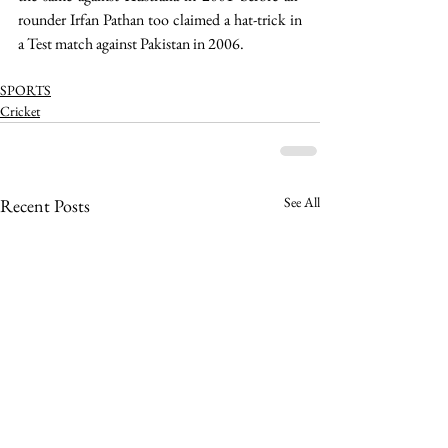
rounder Irfan Pathan too claimed a hat-trick in 
a Test match against Pakistan in 2006.
SPORTS
Cricket
See All
Recent Posts