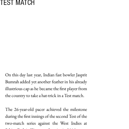
TEST MATCH
On this day last year, Indian fast bowler Jasprit 
Bumrah added yet another feather in his already 
illustrious cap as he became the first player from 
the country to take a hat-trick in a Test match. 
The 26-year-old pacer achieved the milestone 
during the first innings of the second Test of the 
two-match series against the West Indies at 