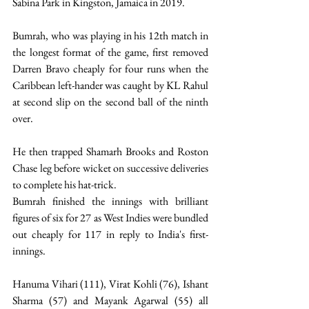
Sabina Park in Kingston, Jamaica in 2019.  
Bumrah, who was playing in his 12th match in 
the longest format of the game, first removed 
Darren Bravo cheaply for four runs when the 
Caribbean left-hander was caught by KL Rahul 
at second slip on the second ball of the ninth 
over. 
He then trapped Shamarh Brooks and Roston 
Chase leg before wicket on successive deliveries 
to complete his hat-trick. 
Bumrah finished the innings with brilliant 
figures of six for 27 as West Indies were bundled 
out cheaply for 117 in reply to India's first-
innings.  
Hanuma Vihari (111), Virat Kohli (76), Ishant 
Sharma (57) and Mayank Agarwal (55) all 