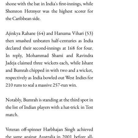
shone with the bat in India's first-innings, while 
Shemron Hetmyer was the highest scorer for 
the Caribbean side. 
Ajinkya Rahane (64) and Hanuma Vihari (53) 
then smashed unbeaten half-centuries as India 
declared their second-innings at 168 for four. 
In reply, Mohammad Shami and Ravindra 
Jadeja claimed three wickets each, while Ishant 
and Bumrah chipped in with two and a wicket, 
respectively as India bowled out West Indies for 
210 runs to seal a massive 257-run win. 
Notably, Bumrah is standing at the third spot in 
the list of Indian players with a hat-trick in Test 
match. 
Veteran off-spinner Harbhajan Singh achieved 
the same against Australia in 2001 before all-