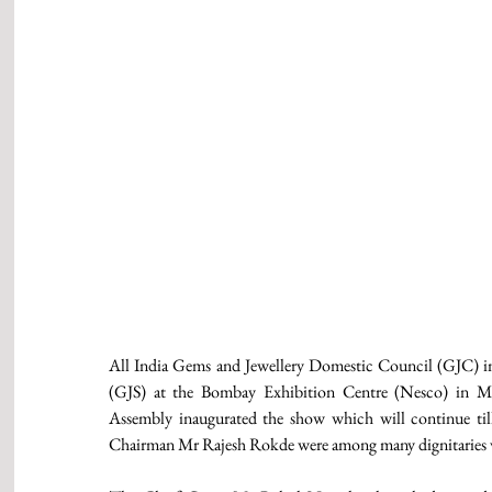
All India Gems and Jewellery Domestic Council (GJC) in
(GJS) at the Bombay Exhibition Centre (Nesco) in Mu
Assembly inaugurated the show which will continue t
Chairman Mr Rajesh Rokde were among many dignitaries w