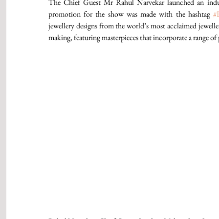
The Chief Guest Mr Rahul Narvekar launched an indus
promotion for the show was made with the hashtag 
#
jewellery designs from the world’s most acclaimed jewellers
making, featuring masterpieces that incorporate a range of 