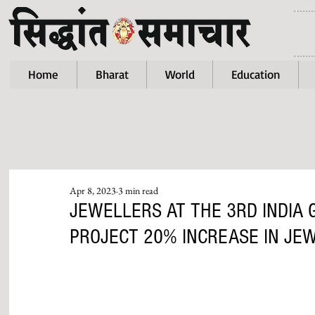
Home
Bharat
World
Education
Apr 8, 2023
3 min read
JEWELLERS AT THE 3RD INDIA
PROJECT 20% INCREASE IN JEW