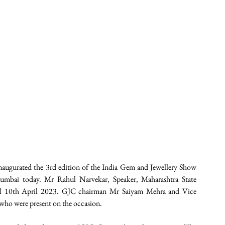
augurated the 3rd edition of the India Gem and Jewellery Show 
mbai today. Mr Rahul Narvekar, Speaker, Maharashtra State 
ill 10th April 2023. GJC chairman Mr Saiyam Mehra and Vice 
ho were present on the occasion.