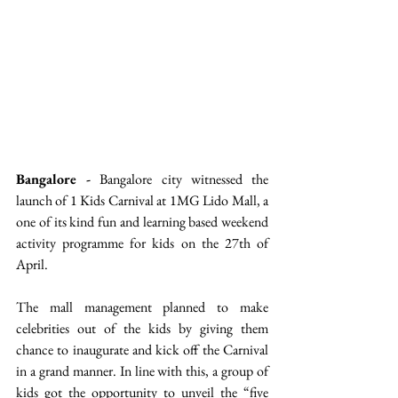
Bangalore -
 Bangalore city witnessed the 
launch of 1 Kids Carnival at 1MG Lido Mall, a 
one of its kind fun and learning based weekend 
activity programme for kids on the 27th of 
April. 
The mall management planned to make 
celebrities out of the kids by giving them 
chance to inaugurate and kick off the Carnival 
in a grand manner. In line with this, a group of 
kids got the opportunity to unveil the “five 