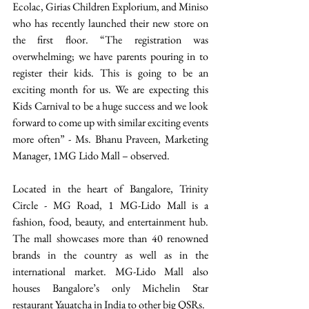
Ecolac, Girias Children Explorium, and Miniso 
who has recently launched their new store on 
the first floor. “The registration was 
overwhelming; we have parents pouring in to 
register their kids. This is going to be an 
exciting month for us. We are expecting this 
Kids Carnival to be a huge success and we look 
forward to come up with similar exciting events 
more often” - Ms. Bhanu Praveen, Marketing 
Manager, 1MG Lido Mall – observed.  
Located in the heart of Bangalore, Trinity 
Circle - MG Road, 1 MG-Lido Mall is a 
fashion, food, beauty, and entertainment hub. 
The mall showcases more than 40 renowned 
brands in the country as well as in the 
international market. MG-Lido Mall also 
houses Bangalore’s only Michelin Star 
restaurant Yauatcha in India to other big QSRs. 