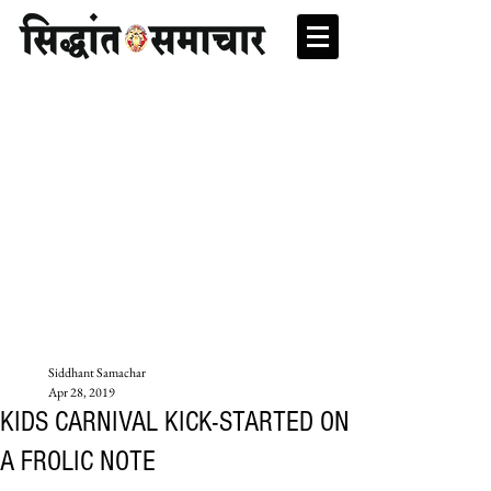
Siddhant Samachar
Apr 28, 2019
KIDS CARNIVAL KICK-STARTED ON
A FROLIC NOTE