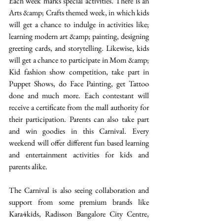
Each week marks special activities. There is an 
Arts &amp; Crafts themed week, in which kids 
will get a chance to indulge in activities like; 
learning modern art &amp; painting, designing 
greeting cards, and storytelling. Likewise, kids 
will get a chance to participate in Mom &amp; 
Kid fashion show competition, take part in 
Puppet Shows, do Face Painting, get Tattoo 
done and much more. Each contestant will 
receive a certificate from the mall authority for 
their participation. Parents can also take part 
and win goodies in this Carnival. Every 
weekend will offer different fun based learning 
and entertainment activities for kids and 
parents alike.  
The Carnival is also seeing collaboration and 
support from some premium brands like 
Kara4kids, Radisson Bangalore City Centre, 