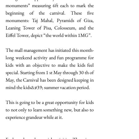
monuments” measuring 6ft each to mark the 
beginning of the carnival. These five 
monuments: Taj Mahal, Pyramids of Giza, 
Leaning Tower of Pisa, Colosseum, and the 
Eiffel Tower, depict “the world within 1MG”.  
The mall management has initiated this month-
long weekend activity and fun programme for 
kids with an objective to make the kids feel 
special. Starting from 1 st May through 30 th of 
May, the Carnival has been designed keeping in 
mind the kids&#39; summer vacation period. 
This is going to be a great opportunity for kids 
to not only to learn something new, but also to 
experience grandeur while at it. 