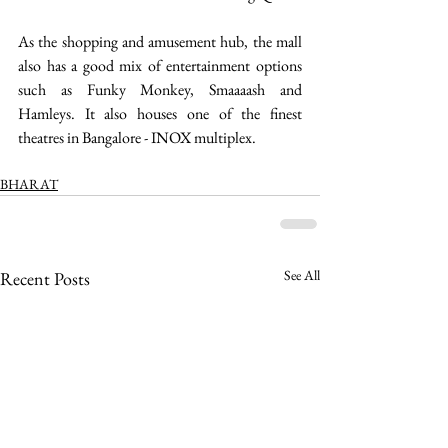
As the shopping and amusement hub, the mall 
also has a good mix of entertainment options 
such as Funky Monkey, Smaaaash and 
Hamleys. It also houses one of the finest 
theatres in Bangalore - INOX multiplex. 
BHARAT
See All
Recent Posts