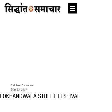
Siddhant Samachar
May 23, 2017
LOKHANDWALA STREET FESTIVAL