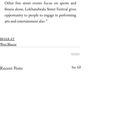
Other free street events focus on sports and 
fitness alone, Lokhandwala Street Festival gives 
opportunity to people to engage in performing 
arts and entertainment also.”
BHARAT
West Bharat
See All
Recent Posts