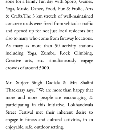
zone for a family fun day with Sports, Games, 
Yoga, Music, Dance, Food, Fun & Frolic, Arts 
& Crafts.The 3 km stretch of well-maintained 
concrete roads were freed from vehicular traffic 
and opened up for not just local residents but 
also to many who come from faraway locations. 
As many as more than 50 activity stations 
including Yoga, Zumba, Rock Climbing, 
Creative arts, etc. simultaneously engage 
crowds of around 5000.
Mr. Surjeet Singh Dadiala & Mrs Shalini 
Thackeray says, “We are more than happy that 
more and more people are encouraging & 
participating in this initiative. Lokhandwala 
Street Festival met their inherent desire to 
engage in fitness and cultural activities, in an 
enjoyable, safe, outdoor setting.