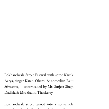
Lokhandwala Street Festival with actor Kartik 
Aarya, singer Karan Oberoi & comedian Raju 
Srivastava, --- spearheaded by Mr. Surjeet Singh 
Dadiala & Mrs Shalini Thackeray
Lokhandwala street turned into a no vehicle 