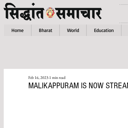
Home
Bharat
World
Education
Feb 16, 2023
1 min read
MALIKAPPURAM IS NOW STREA