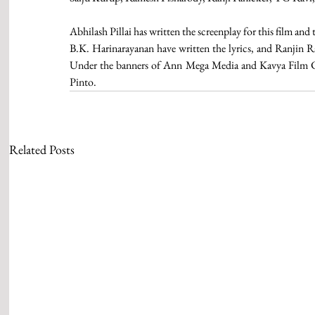
Abhilash Pillai has written the screenplay for this film a
B.K. Harinarayanan have written the lyrics, and Ranjin 
Under the banners of Ann Mega Media and Kavya Film Co
Pinto. 
Related Posts