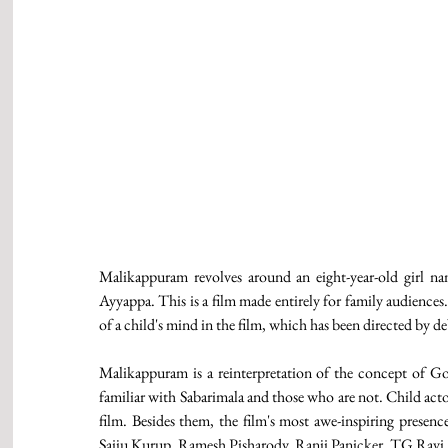
Malikappuram revolves around an eight-year-old girl na
Ayyappa. This is a film made entirely for family audiences
of a child's mind in the film, which has been directed by d
Malikappuram is a reinterpretation of the concept of God
familiar with Sabarimala and those who are not. Child acto
film. Besides them, the film's most awe-inspiring presen
Saiju Kurup, Ramesh Pisharody, Ranji Panicker, TG Ravi, Sre