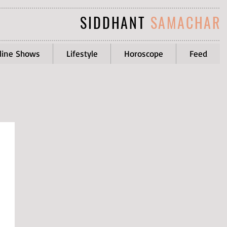
SIDDHANT
SAMACHAR
line Shows
Lifestyle
Horoscope
Feed