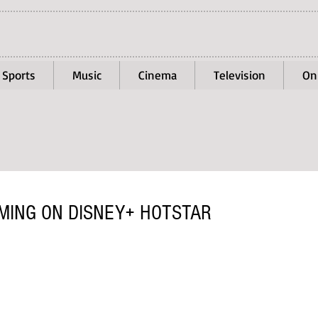
Sports
Music
Cinema
Television
On
MING ON DISNEY+ HOTSTAR