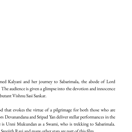
med Kalyani and her journey to Sabarimala, the abode of Lord 
. The audience is given a glimpse into the devotion and innocence 
ebutant Vishnu Sasi Sankar.
 that evokes the virtue of a pilgrimage for both those who are 
rs Devanandana and Sripad Yan deliver stellar performances in the 
ce is Unni Mukundan as a Swami, who is trekking to Sabarimala. 
ejith Ravi and many other stars are part of this film. 