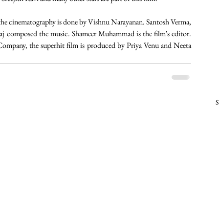
nd the cinematography is done by Vishnu Narayanan. Santosh Verma, 
Raj composed the music. Shameer Muhammad is the film's editor. 
mpany, the superhit film is produced by Priya Venu and Neeta 
S