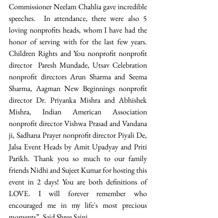
Commissioner Neelam Chahlia gave incredible 
speeches.  In attendance, there were also 5 
loving nonprofits heads, whom I have had the 
honor of serving with for the last few years. 
Children Rights and You nonprofit nonprofit 
director  Paresh Mundade, Utsav Celebration 
nonprofit directors Arun Sharma and Seema 
Sharma, Aagman New Beginnings nonprofit 
director Dr. Priyanka Mishra and Abhishek 
Mishra, Indian American Association 
nonprofit director Vishwa Prasad and Vandana 
ji, Sadhana Prayer nonprofit director Piyali De, 
Jalsa Event Heads by Amit Upadyay and Priti 
Parikh. Thank you so much to our family 
friends Nidhi and Sujeet Kumar for hosting this 
event in 2 days! You are both definitions of 
LOVE. I will forever remember who 
encouraged me in my life's most precious 
moments”, Said Shree Saini. 