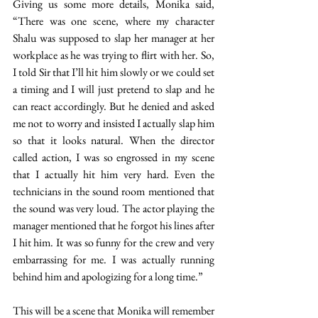
Giving us some more details, Monika said, 
“There was one scene, where my character 
Shalu was supposed to slap her manager at her 
workplace as he was trying to flirt with her. So, 
I told Sir that I’ll hit him slowly or we could set 
a timing and I will just pretend to slap and he 
can react accordingly. But he denied and asked 
me not to worry and insisted I actually slap him 
so that it looks natural. When the director 
called action, I was so engrossed in my scene 
that I actually hit him very hard. Even the 
technicians in the sound room mentioned that 
the sound was very loud. The actor playing the 
manager mentioned that he forgot his lines after 
I hit him. It was so funny for the crew and very 
embarrassing for me. I was actually running 
behind him and apologizing for a long time.” 
This will be a scene that Monika will remember 