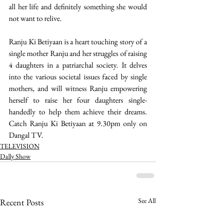
all her life and definitely something she would 
not want to relive. 
Ranju Ki Betiyaan is a heart touching story of a 
single mother Ranju and her struggles of raising 
4 daughters in a patriarchal society. It delves 
into the various societal issues faced by single 
mothers, and will witness Ranju empowering 
herself to raise her four daughters single-
handedly to help them achieve their dreams. 
Catch Ranju Ki Betiyaan at 9.30pm only on 
Dangal TV.  
TELEVISION
Dally Show
See All
Recent Posts