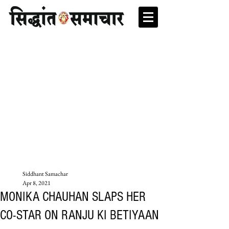
Siddhant Samachar
Apr 8, 2021
MONIKA CHAUHAN SLAPS HER
CO-STAR ON RANJU KI BETIYAAN