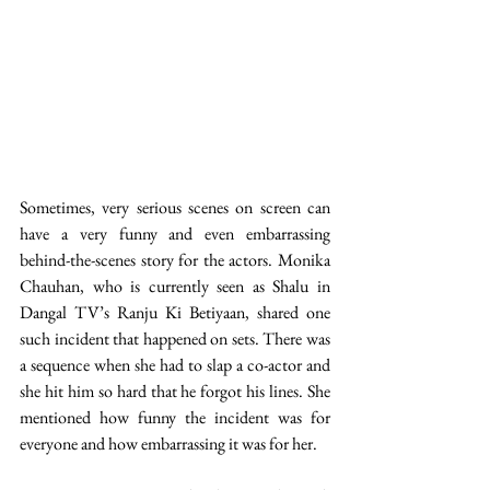
Sometimes, very serious scenes on screen can 
have a very funny and even embarrassing 
behind-the-scenes story for the actors. Monika 
Chauhan, who is currently seen as Shalu in 
Dangal TV’s Ranju Ki Betiyaan, shared one 
such incident that happened on sets. There was 
a sequence when she had to slap a co-actor and 
she hit him so hard that he forgot his lines. She 
mentioned how funny the incident was for 
everyone and how embarrassing it was for her. 