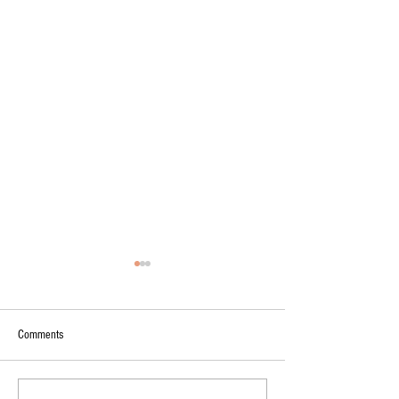
Comments