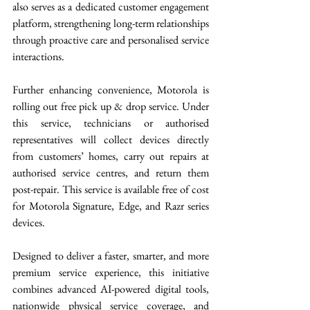
also serves as a dedicated customer engagement 
platform, strengthening long-term relationships 
through proactive care and personalised service 
interactions.
Further enhancing convenience, Motorola is 
rolling out free pick up & drop service. Under 
this service, technicians or authorised 
representatives will collect devices directly 
from customers’ homes, carry out repairs at 
authorised service centres, and return them 
post-repair. This service is available free of cost 
for Motorola Signature, Edge, and Razr series 
devices.
Designed to deliver a faster, smarter, and more 
premium service experience, this initiative 
combines advanced AI-powered digital tools, 
nationwide physical service coverage, and 