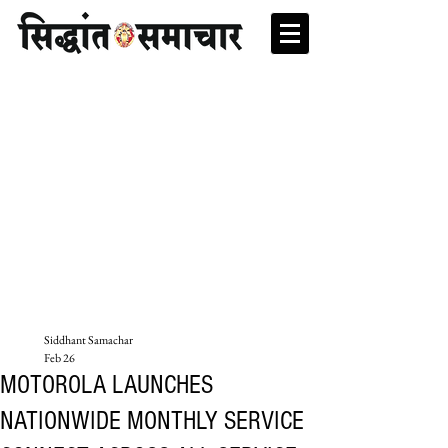
Siddhant Samachar
Feb 26
MOTOROLA LAUNCHES
NATIONWIDE MONTHLY SERVICE