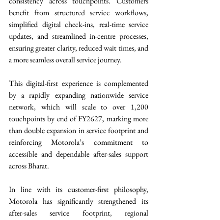
consistency across touchpoints. Customers 
benefit from structured service workflows, 
simplified digital check-ins, real-time service 
updates, and streamlined in-centre processes, 
ensuring greater clarity, reduced wait times, and 
a more seamless overall service journey. 
This digital-first experience is complemented 
by a rapidly expanding nationwide service 
network, which will scale to over 1,200 
touchpoints by end of FY2627, marking more 
than double expansion in service footprint and 
reinforcing Motorola’s commitment to 
accessible and dependable after-sales support 
across Bharat. 
In line with its customer-first philosophy, 
Motorola has significantly strengthened its 
after-sales service footprint, regional 