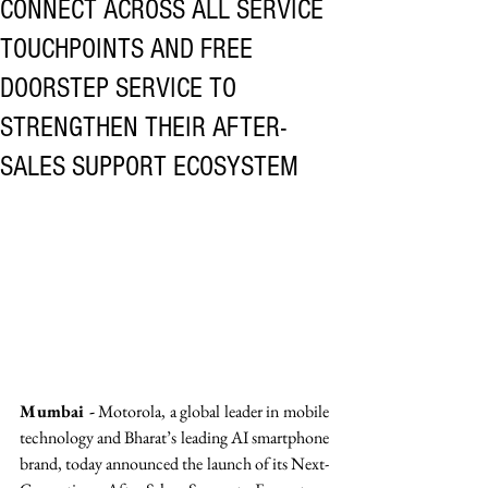
CONNECT ACROSS ALL SERVICE
TOUCHPOINTS AND FREE
DOORSTEP SERVICE TO
STRENGTHEN THEIR AFTER-
SALES SUPPORT ECOSYSTEM
Mumbai -
 Motorola, a global leader in mobile 
technology and Bharat’s leading AI smartphone 
brand, today announced the launch of its Next-