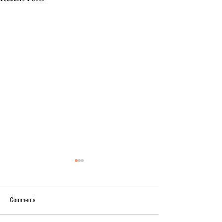
Comments