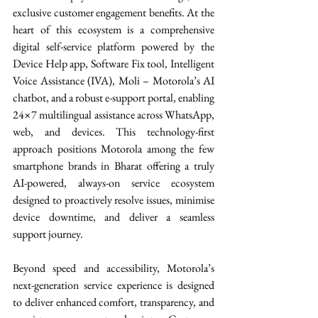
exclusive customer engagement benefits. At the 
heart of this ecosystem is a comprehensive 
digital self-service platform powered by the 
Device Help app, Software Fix tool, Intelligent 
Voice Assistance (IVA), Moli – Motorola’s AI 
chatbot, and a robust e-support portal, enabling 
24×7 multilingual assistance across WhatsApp, 
web, and devices. This technology-first 
approach positions Motorola among the few 
smartphone brands in Bharat offering a truly 
AI-powered, always-on service ecosystem 
designed to proactively resolve issues, minimise 
device downtime, and deliver a seamless 
support journey. 
Beyond speed and accessibility, Motorola’s 
next-generation service experience is designed 
to deliver enhanced comfort, transparency, and 