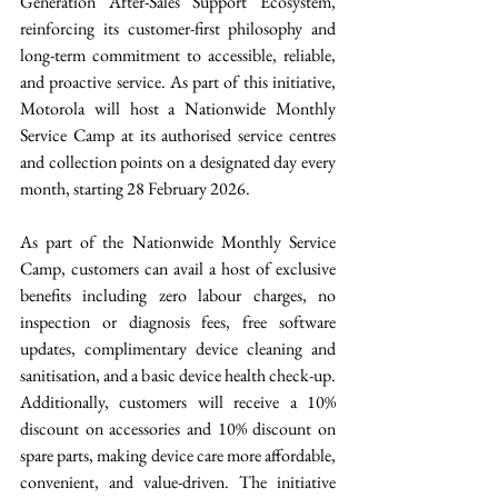
Generation After-Sales Support Ecosystem, 
reinforcing its customer-first philosophy and 
long-term commitment to accessible, reliable, 
and proactive service. As part of this initiative, 
Motorola will host a Nationwide Monthly 
Service Camp at its authorised service centres 
and collection points on a designated day every 
month, starting 28 February 2026. 
As part of the Nationwide Monthly Service 
Camp, customers can avail a host of exclusive 
benefits including zero labour charges, no 
inspection or diagnosis fees, free software 
updates, complimentary device cleaning and 
sanitisation, and a basic device health check-up. 
Additionally, customers will receive a 10% 
discount on accessories and 10% discount on 
spare parts, making device care more affordable, 
convenient, and value-driven. The initiative 