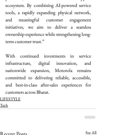
ecosystem. By combining AI-powered service 
tools, a rapidly expanding physical network, 
and meaningful customer engagement 
initiatives, we aim to deliver a seamless 
ownership experience while strengthening long-
term customer trust.”
With continued investments in service 
infrastructure, digital innovation, and 
nationwide expansion, Motorola remains 
committed to delivering reliable, accessible, 
and best-in-class after-sales experiences for 
customers across Bharat. 
LIFESTYLE
Tech
See All
Recent Posts