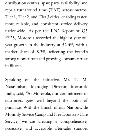
distribution centres, spare parts availability, and 
repair turnaround time (TAT) across metros, 
Tier 1, Tier 2, and Tier 3 cities, enabling faster, 
more reliable, and consistent service delivery 
nationwide. As per the IDC Report of Q3 
FY25, Motorola recorded the highest year-on-
year growth in the industry at 52.4%, with a 
market share of 8.3%, reflecting the brand’s 
strong momentum and growing consumer trust 
in Bharat. 
Speaking on the initiative, Mr. T. M. 
Narasimhan, Managing Director, Motorola 
India, said, “At Motorola, our commitment to 
customers goes well beyond the point of 
purchase. With the launch of our Nationwide 
Monthly Service Camp and Free Doorstep Care 
Service, we are creating a comprehensive, 
proactive, and accessible after-sales support 