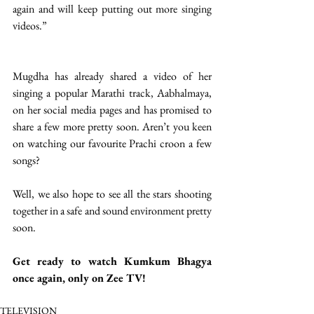
again and will keep putting out more singing 
videos.” 
Mugdha has already shared a video of her 
singing a popular Marathi track, Aabhalmaya, 
on her social media pages and has promised to 
share a few more pretty soon. Aren’t you keen 
on watching our favourite Prachi croon a few 
songs?
Well, we also hope to see all the stars shooting 
together in a safe and sound environment pretty 
soon. 
Get ready to watch Kumkum Bhagya 
once again, only on Zee TV! 
TELEVISION