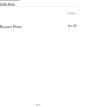
Dally Show
See All
Recent Posts