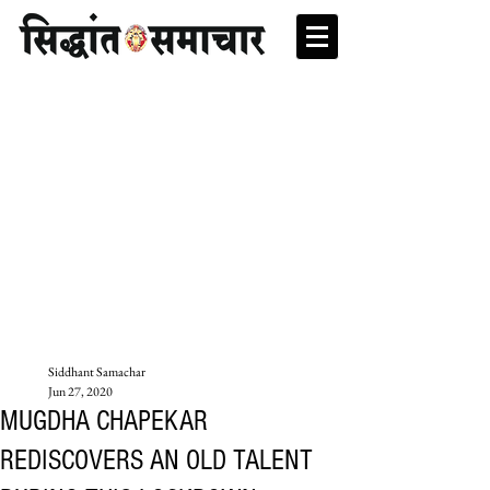
Siddhant Samachar
Jun 27, 2020
MUGDHA CHAPEKAR
REDISCOVERS AN OLD TALENT