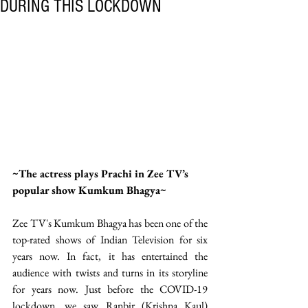
DURING THIS LOCKDOWN
~The actress plays Prachi in Zee TV’s 
popular show Kumkum Bhagya~ 
Zee TV's Kumkum Bhagya has been one of the 
top-rated shows of Indian Television for six 
years now. In fact, it has entertained the 
audience with twists and turns in its storyline 
for years now. Just before the COVID-19 
lockdown, we saw Ranbir (Krishna Kaul) 