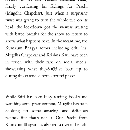
finally confessing his feelings for Prachi 
(Mugdha Chapekar). Just when a surprising 
twist was going to turn the whole tale on its 
head, the lockdown got the viewers waiting 
with bated breaths for the show to return to 
know what happens next. In the meantime, the 
Kumkum Bhagya actors including Sriti Jha, 
Mugdha Chapekar and Krishna Kaul have been 
in touch with their fans on social media, 
showcasing what they&#39;ve been up to 
during this extended home-bound phase. 
While Sriti has been busy reading books and 
watching some great content, Mugdha has been 
cooking up some amazing and delicious 
recipes. But that's not it! Our Prachi from 
Kumkum Bhagya has also rediscovered her old 