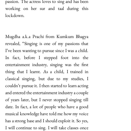
passion. The actress loves to sing and has been 
working on her sur and taal during this 
lockdown. 
Mugdha a.k.a Prachi from Kumkum Bhagya 
revealed, “Singing is one of my passions that 
I’ve been wanting to pursue since I was a child. 
In fact, before I stepped foot into the 
entertainment industry, singing was the first 
thing that I learnt. As a child, I trained in 
classical singing, but due to my studies, I 
couldn’t pursue it. I then started to learn acting 
and entered the entertainment industry a couple 
of years later, but I never stopped singing till 
date. In fact, a lot of people who have a good 
musical knowledge have told me how my voice 
has a strong base and I should exploit it. So yes, 
I will continue to sing. I will take classes once 