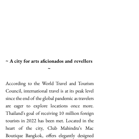
~ A city for arts aficionados and revellers 
~ 
According to the World Travel and Tourism 
Council, international travel is at its peak level 
since the end of the global pandemic as travelers 
are eager to explore locations once more. 
Thailand's goal of receiving 10 million foreign 
tourists in 2022 has been met. Located in the 
heart of the city, Club Mahindra’s Mac 
Boutique Bangkok, offers elegantly designed 