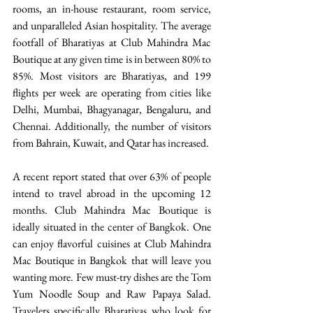
rooms, an in-house restaurant, room service, 
and unparalleled Asian hospitality. The average 
footfall of Bharatiyas at Club Mahindra Mac 
Boutique at any given time is in between 80% to 
85%. Most visitors are Bharatiyas, and 199 
flights per week are operating from cities like 
Delhi, Mumbai, Bhagyanagar, Bengaluru, and 
Chennai. Additionally, the number of visitors 
from Bahrain, Kuwait, and Qatar has increased.
A recent report stated that over 63% of people 
intend to travel abroad in the upcoming 12 
months. Club Mahindra Mac Boutique is 
ideally situated in the center of Bangkok. One 
can enjoy flavorful cuisines at Club Mahindra 
Mac Boutique in Bangkok that will leave you 
wanting more. Few must-try dishes are the Tom 
Yum Noodle Soup and Raw Papaya Salad.  
Travelers specifically Bharatiyas who look for 