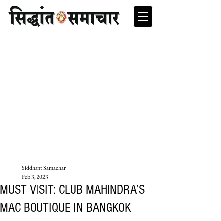
Siddhant Samachar
Feb 3, 2023
MUST VISIT: CLUB MAHINDRA’S
MAC BOUTIQUE IN BANGKOK