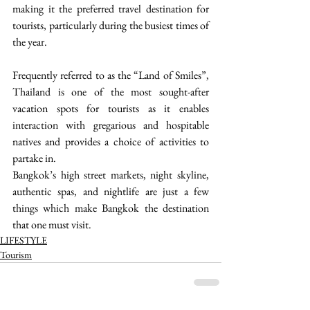
making it the preferred travel destination for 
tourists, particularly during the busiest times of 
the year.
Frequently referred to as the “Land of Smiles”, 
Thailand is one of the most sought-after 
vacation spots for tourists as it enables 
interaction with gregarious and hospitable 
natives and provides a choice of activities to 
partake in. 
Bangkok’s high street markets, night skyline, 
authentic spas, and nightlife are just a few 
things which make Bangkok the destination 
that one must visit. 
LIFESTYLE
Tourism