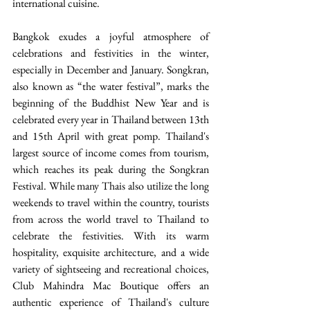
international cuisine.
Bangkok exudes a joyful atmosphere of 
celebrations and festivities in the winter, 
especially in December and January. Songkran, 
also known as “the water festival”, marks the 
beginning of the Buddhist New Year and is 
celebrated every year in Thailand between 13th 
and 15th April with great pomp. Thailand's 
largest source of income comes from tourism, 
which reaches its peak during the Songkran 
Festival. While many Thais also utilize the long 
weekends to travel within the country, tourists 
from across the world travel to Thailand to 
celebrate the festivities. With its warm 
hospitality, exquisite architecture, and a wide 
variety of sightseeing and recreational choices, 
Club Mahindra Mac Boutique offers an 
authentic experience of Thailand's culture 