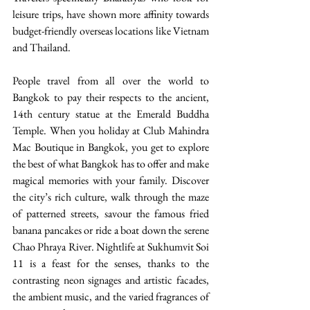
leisure trips, have shown more affinity towards 
budget-friendly overseas locations like Vietnam 
and Thailand.
People travel from all over the world to 
Bangkok to pay their respects to the ancient, 
14th century statue at the Emerald Buddha 
Temple. When you holiday at Club Mahindra 
Mac Boutique in Bangkok, you get to explore 
the best of what Bangkok has to offer and make 
magical memories with your family. Discover 
the city’s rich culture, walk through the maze 
of patterned streets, savour the famous fried 
banana pancakes or ride a boat down the serene 
Chao Phraya River. Nightlife at Sukhumvit Soi 
11 is a feast for the senses, thanks to the 
contrasting neon signages and artistic facades, 
the ambient music, and the varied fragrances of 