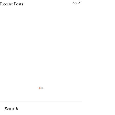
See All
Recent Posts
Comments