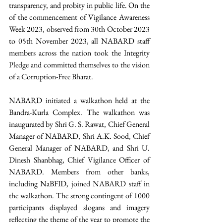
transparency, and probity in public life. On the 
of the commencement of Vigilance Awareness 
Week 2023, observed from 30th October 2023 
to 05th November 2023, all NABARD staff 
members across the nation took the Integrity 
Pledge and committed themselves to the vision 
of a Corruption-Free Bharat. 
NABARD initiated a walkathon held at the 
Bandra-Kurla Complex. The walkathon was 
inaugurated by Shri G. S. Rawat, Chief General 
Manager of NABARD, Shri A.K. Sood, Chief 
General Manager of NABARD, and Shri U. 
Dinesh Shanbhag, Chief Vigilance Officer of 
NABARD. Members from other banks, 
including NaBFID, joined NABARD staff in 
the walkathon. The strong contingent of 1000 
participants displayed slogans and imagery 
reflecting the theme of the year to promote the 