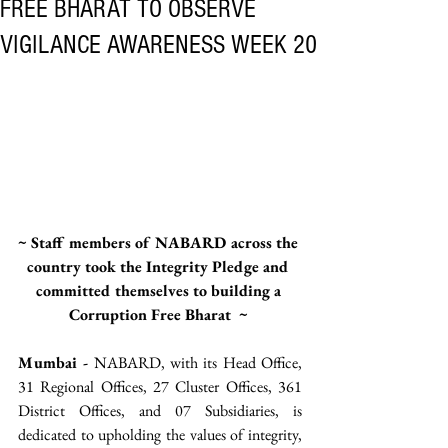
FREE BHARAT TO OBSERVE
VIGILANCE AWARENESS WEEK 20
~ Staff members of NABARD across the 
country took the Integrity Pledge and 
committed themselves to building a 
Corruption Free Bharat  ~ 
Mumbai -
 NABARD, with its Head Office, 
31 Regional Offices, 27 Cluster Offices, 361 
District Offices, and 07 Subsidiaries, is 
dedicated to upholding the values of integrity, 