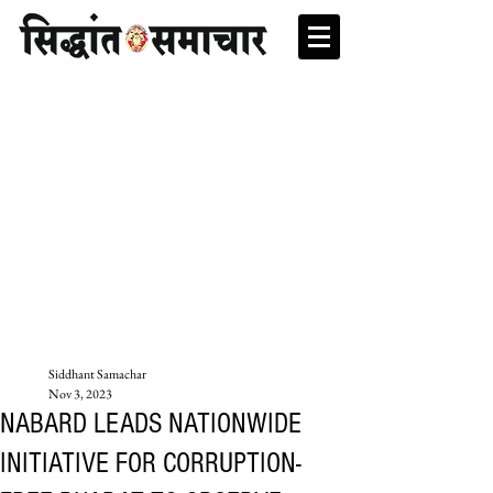
Siddhant Samachar
Nov 3, 2023
NABARD LEADS NATIONWIDE
INITIATIVE FOR CORRUPTION-