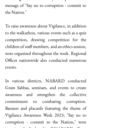
message of "Say no to corruption - commit to 
the Nation." 
To raise awareness about Vigilance, in addition 
to the walkathon, various events such as a quiz 
competition, drawing competition for the 
children of staff members, and an ethics session, 
were organized throughout the week. Regional 
Offices nationwide also conducted numerous 
events. 
In various districts, NABARD conducted 
Gram Sabhas, seminars, and events to create 
awareness and strengthen the collective 
commitment to combating corruption. 
Banners and placards featuring the theme of 
Vigilance Awareness Week 2023, "Say no to 
corruption - commit to the Nation," were 