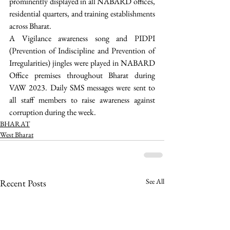
prominently displayed in all NABARD offices, 
residential quarters, and training establishments 
across Bharat. 
A Vigilance awareness song and PIDPI 
(Prevention of Indiscipline and Prevention of 
Irregularities) jingles were played in NABARD 
Office premises throughout Bharat during 
VAW 2023. Daily SMS messages were sent to 
all staff members to raise awareness against 
corruption during the week. 
BHARAT
West Bharat
See All
Recent Posts