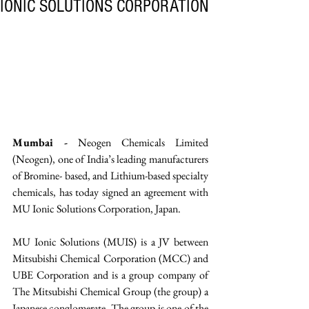
IONIC SOLUTIONS CORPORATION
Mumbai -
 Neogen Chemicals Limited 
(Neogen), one of India’s leading manufacturers 
of Bromine- based, and Lithium-based specialty 
chemicals, has today signed an agreement with 
MU Ionic Solutions Corporation, Japan. 
MU Ionic Solutions (MUIS) is a JV between 
Mitsubishi Chemical Corporation (MCC) and 
UBE Corporation and is a group company of 
The Mitsubishi Chemical Group (the group) a 
Japanese conglomerate. The group is one of the 