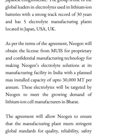
global leaders in electrolytes used in lithium-ion 
batteries with a strong track record of 30 years 
and has 5 electrolyte manufacturing plants 
located in Japan, USA, UK. 
As per the terms of the agreement, Neogen will 
obtain the license from MUIS for proprietary 
and confidential manufacturing technology for 
making Neogen’s electrolyte solutions at its 
manufacturing facility in India with a planned 
max installed capacity of upto 30,000 MT per 
annum. These electrolytes will be targeted by 
Neogen to meet the growing demand of 
lithium-ion cell manufacturers in Bharat. 
The agreement will allow Neogen to ensure 
that the manufacturing plant meets stringent 
global standards for quality, reliability, safety 