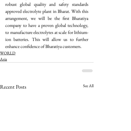
robust global quality and safety standards 
approved electrolyte plant in Bharat. With this 
arrangement, we will be the first Bharatiya 
company to have a proven global technology, 
to manufacture electrolytes at scale for lithium-
ion batteries. This will allow us to further 
enhance confidence of Bharatiya customers. 
WORLD
Asia
See All
Recent Posts