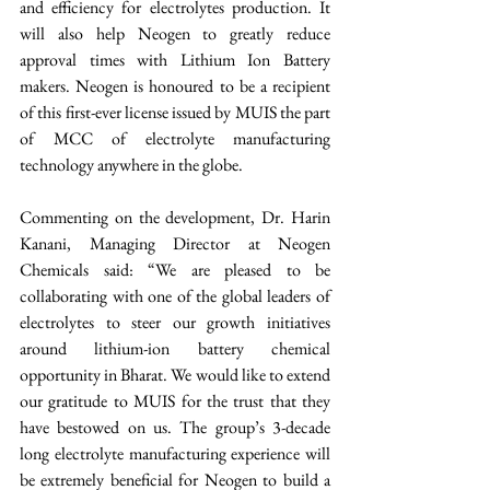
and efficiency for electrolytes production. It 
will also help Neogen to greatly reduce 
approval times with Lithium Ion Battery 
makers. Neogen is honoured to be a recipient 
of this first-ever license issued by MUIS the part 
of MCC of electrolyte manufacturing 
technology anywhere in the globe.
Commenting on the development, Dr. Harin 
Kanani, Managing Director at Neogen 
Chemicals said: “We are pleased to be 
collaborating with one of the global leaders of 
electrolytes to steer our growth initiatives 
around lithium-ion battery chemical 
opportunity in Bharat. We would like to extend 
our gratitude to MUIS for the trust that they 
have bestowed on us. The group’s 3-decade 
long electrolyte manufacturing experience will 
be extremely beneficial for Neogen to build a 