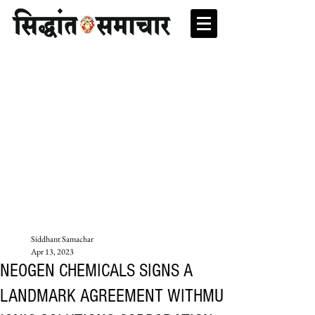
Siddhant Samachar
Apr 13, 2023
NEOGEN CHEMICALS SIGNS A
LANDMARK AGREEMENT WITHMU