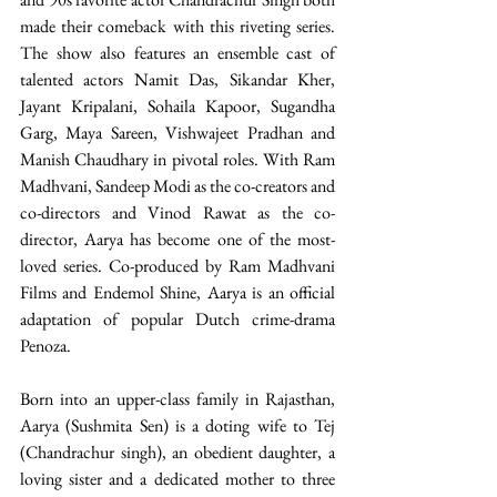
made their comeback with this riveting series. 
The show also features an ensemble cast of 
talented actors Namit Das, Sikandar Kher, 
Jayant Kripalani, Sohaila Kapoor, Sugandha 
Garg, Maya Sareen, Vishwajeet Pradhan and 
Manish Chaudhary in pivotal roles. With Ram 
Madhvani, Sandeep Modi as the co-creators and 
co-directors and Vinod Rawat as the co-
director, Aarya has become one of the most-
loved series. Co-produced by Ram Madhvani 
Films and Endemol Shine, Aarya is an official 
adaptation of popular Dutch crime-drama 
Penoza. 
Born into an upper-class family in Rajasthan, 
Aarya (Sushmita Sen) is a doting wife to Tej 
(Chandrachur singh), an obedient daughter, a 
loving sister and a dedicated mother to three 