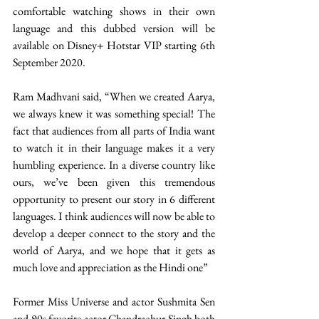
comfortable watching shows in their own 
language and this dubbed version will be 
available on Disney+ Hotstar VIP starting 6th 
September 2020.
Ram Madhvani said, “When we created Aarya, 
we always knew it was something special! The 
fact that audiences from all parts of India want 
to watch it in their language makes it a very 
humbling experience. In a diverse country like 
ours, we’ve been given this tremendous 
opportunity to present our story in 6 different 
languages. I think audiences will now be able to 
develop a deeper connect to the story and the 
world of Aarya, and we hope that it gets as 
much love and appreciation as the Hindi one”
Former Miss Universe and actor Sushmita Sen 
and 90s favorite actor Chandrachur Singh both 