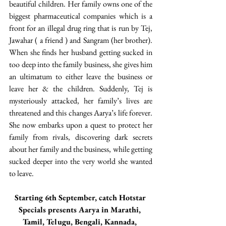
beautiful children. Her family owns one of the 
biggest pharmaceutical companies which is a 
front for an illegal drug ring that is run by Tej, 
Jawahar ( a friend ) and Sangram (her brother). 
When she finds her husband getting sucked in 
too deep into the family business, she gives him 
an ultimatum to either leave the business or 
leave her & the children. Suddenly, Tej is 
mysteriously attacked, her family’s lives are 
threatened and this changes Aarya’s life forever. 
She now embarks upon a quest to protect her 
family from rivals, discovering dark secrets 
about her family and the business, while getting 
sucked deeper into the very world she wanted 
to leave.
Starting 6th September, catch Hotstar 
Specials presents Aarya in Marathi, 
Tamil, Telugu, Bengali, Kannada, 