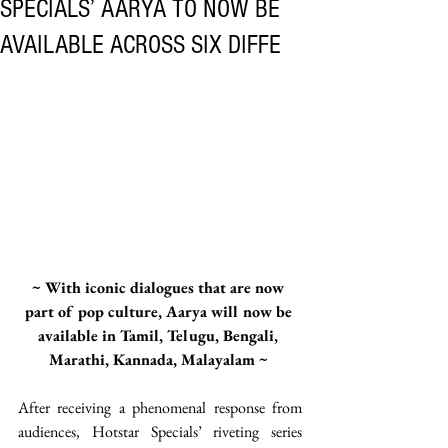
SPECIALS’ AARYA TO NOW BE
AVAILABLE ACROSS SIX DIFFE
~ With iconic dialogues that are now 
part of pop culture, Aarya will now be 
available in Tamil, Telugu, Bengali, 
Marathi, Kannada, Malayalam ~ 
After receiving a phenomenal response from 
audiences, Hotstar Specials’ riveting series 