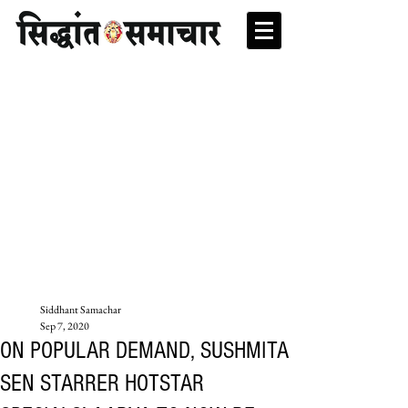
Siddhant Samachar
Sep 7, 2020
ON POPULAR DEMAND, SUSHMITA
SEN STARRER HOTSTAR