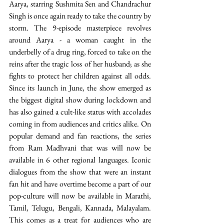
Aarya, starring Sushmita Sen and Chandrachur 
Singh is once again ready to take the country by 
storm. The 9-episode masterpiece revolves 
around Aarya - a woman caught in the 
underbelly of a drug ring, forced to take on the 
reins after the tragic loss of her husband; as she 
fights to protect her children against all odds. 
Since its launch in June, the show emerged as 
the biggest digital show during lockdown and 
has also gained a cult-like status with accolades 
coming in from audiences and critics alike. On 
popular demand and fan reactions, the series 
from Ram Madhvani that was will now be 
available in 6 other regional languages. Iconic 
dialogues from the show that were an instant 
fan hit and have overtime become a part of our 
pop-culture will now be available in Marathi, 
Tamil, Telugu, Bengali, Kannada, Malayalam. 
This comes as a treat for audiences who are 