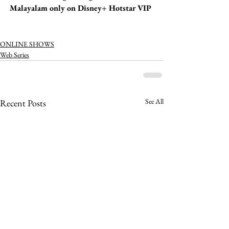
Malayalam only on Disney+ Hotstar VIP 
ONLINE SHOWS
Web Series
See All
Recent Posts