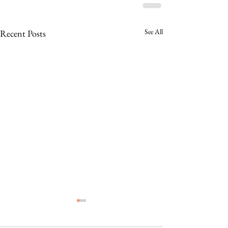
See All
Recent Posts