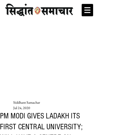
Siddhant Samachar
Jul 24, 2020
PM MODI GIVES LADAKH ITS
FIRST CENTRAL UNIVERSITY;