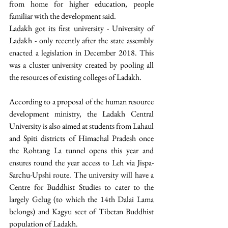
from home for higher education, people 
familiar with the development said. 
Ladakh got its first university - University of 
Ladakh - only recently after the state assembly 
enacted a legislation in December 2018. This 
was a cluster university created by pooling all 
the resources of existing colleges of Ladakh. 
According to a proposal of the human resource 
development ministry, the Ladakh Central 
University is also aimed at students from Lahaul 
and Spiti districts of Himachal Pradesh once 
the Rohtang La tunnel opens this year and 
ensures round the year access to Leh via Jispa-
Sarchu-Upshi route. The university will have a 
Centre for Buddhist Studies to cater to the 
largely Gelug (to which the 14th Dalai Lama 
belongs) and Kagyu sect of Tibetan Buddhist 
population of Ladakh. 