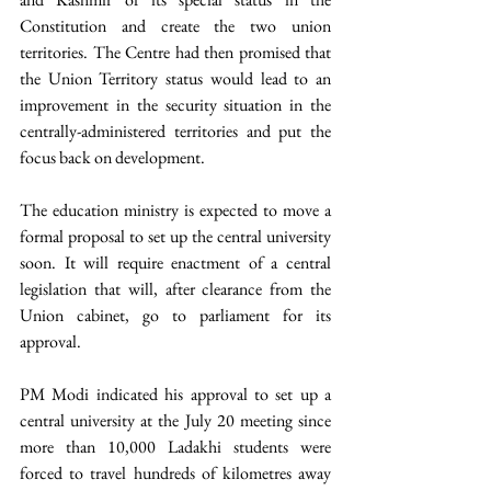
Constitution and create the two union 
territories. The Centre had then promised that 
the Union Territory status would lead to an 
improvement in the security situation in the 
centrally-administered territories and put the 
focus back on development. 
The education ministry is expected to move a 
formal proposal to set up the central university 
soon. It will require enactment of a central 
legislation that will, after clearance from the 
Union cabinet, go to parliament for its 
approval. 
PM Modi indicated his approval to set up a 
central university at the July 20 meeting since 
more than 10,000 Ladakhi students were 
forced to travel hundreds of kilometres away 