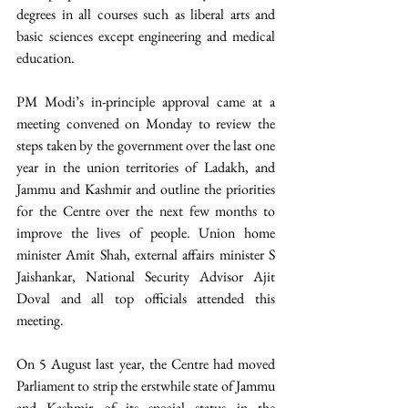
degrees in all courses such as liberal arts and 
basic sciences except engineering and medical 
education. 
PM Modi’s in-principle approval came at a 
meeting convened on Monday to review the 
steps taken by the government over the last one 
year in the union territories of Ladakh, and 
Jammu and Kashmir and outline the priorities 
for the Centre over the next few months to 
improve the lives of people. Union home 
minister Amit Shah, external affairs minister S 
Jaishankar, National Security Advisor Ajit 
Doval and all top officials attended this 
meeting.  
On 5 August last year, the Centre had moved 
Parliament to strip the erstwhile state of Jammu 
and Kashmir of its special status in the 