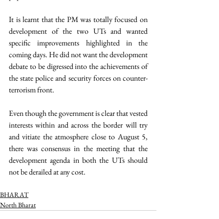
It is learnt that the PM was totally focused on 
development of the two UTs and wanted 
specific improvements highlighted in the 
coming days. He did not want the development 
debate to be digressed into the achievements of 
the state police and security forces on counter-
terrorism front.  
Even though the government is clear that vested 
interests within and across the border will try 
and vitiate the atmosphere close to August 5, 
there was consensus in the meeting that the 
development agenda in both the UTs should 
not be derailed at any cost. 
BHARAT
North Bharat