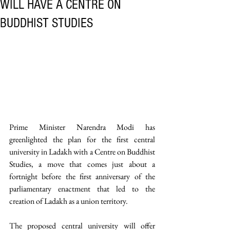
WILL HAVE A CENTRE ON
BUDDHIST STUDIES
Prime Minister Narendra Modi has 
greenlighted the plan for the first central 
university in Ladakh with a Centre on Buddhist 
Studies, a move that comes just about a 
fortnight before the first anniversary of the 
parliamentary enactment that led to the 
creation of Ladakh as a union territory. 
The proposed central university will offer 